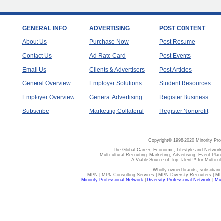
GENERAL INFO
ADVERTISING
POST CONTENT
About Us
Purchase Now
Post Resume
Contact Us
Ad Rate Card
Post Events
Email Us
Clients & Advertisers
Post Articles
General Overview
Employer Solutions
Student Resources
Employer Overview
General Advertising
Register Business
Subscribe
Marketing Collateral
Register Nonprofit
Copyright© 1998-2020 Minority Pro
The Global Career, Economic, Lifestyle and Network
Multicultural Recruiting, Marketing, Advertising, Event Plan
A Viable Source of Top Talent™ for Multicu
Wholly owned brands, subsidiari
MPN | MPN Consulting Services | MPN Diversity Recruiters | M
Minority Professional Network
|
Diversity Professional Network
|
Mul