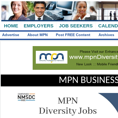
HOME
EMPLOYERS
JOB SEEKERS
CALEN
Advertise
About MPN
Post FREE Content
Archives
MPN BUSINESS