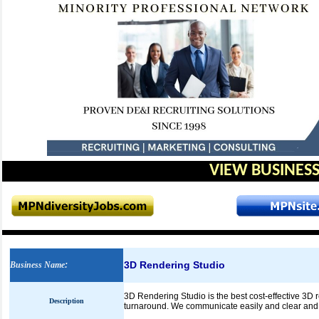
VIEW BUSINESS
3D Rendering Studio
Business Name
:
3D Rendering Studio is the best cost-effective 3D 
Description
turnaround. We communicate easily and clear and hav