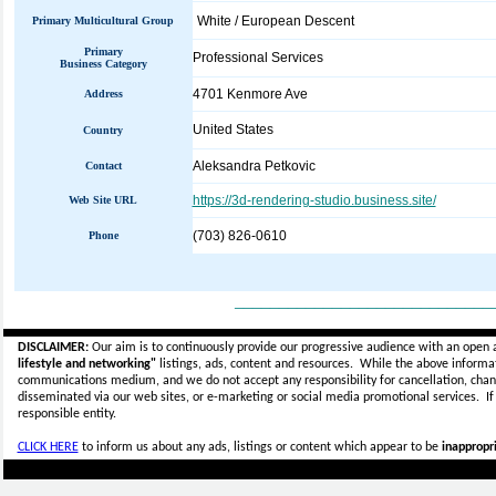
White / European Descent
Primary Multicultural Group
Primary
Professional Services
Business Category
4701 Kenmore Ave
Address
United States
Country
Aleksandra Petkovic
Contact
https://3d-rendering-studio.business.site/
Web Site URL
(703) 826-0610
Phone
_____________________________
DISCLAIMER:
Our aim is to continuously provide our progressive audience with an open 
lifestyle and networking"
listings, ads, content and resources. While the above informati
communications medium, and we do not accept any
responsibility for cancellation, cha
disseminated via our web sites, or e-marketing or social media promotional services.
I
responsible entity.
CLICK HERE
to inform us about any ads, listings or content which appear to be
inappropri