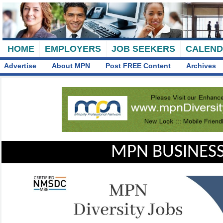
HOME
EMPLOYERS
JOB SEEKERS
CALEN
Advertise
About MPN
Post FREE Content
Archives
MPN BUSINESS