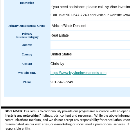
Description
If you need assistance please call Ivy Vine Invest
Call us at 901-647-7249 and visit our website www
African/Black Descent
Primary Multicultural Group
Primary
Real Estate
Business Category
Address
United States
Country
Chris Ivy
Contact
https://www.ivyvineinvestments.com
Web Site URL
901-647-7249
Phone
_____________________________
DISCLAIMER:
Our aim is to continuously provide our progressive audience with an open 
lifestyle and networking"
listings, ads, content and resources. While the above informati
communications medium, and we do not accept any
responsibility for cancellation, cha
disseminated via our web sites, or e-marketing or social media promotional services.
I
responsible entity.