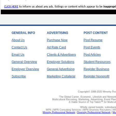
CLICK HERE
to inform us about any ads, listings or content which appear to be
inappropri
GENERAL INFO
ADVERTISING
POST CONTENT
About Us
Purchase Now
Post Resume
Contact Us
Ad Rate Card
Post Events
Email Us
Clients & Advertisers
Post Articles
General Overview
Employer Solutions
Student Resources
Employer Overview
General Advertising
Register Business
Subscribe
Marketing Collateral
Register Nonprofit
Copyright© 1998-2020 Minority Pro
The Global Career, Economic, Lifestyle and Network
Multicultural Recruiting, Marketing, Advertising, Event Plan
A Viable Source of Top Talent™ for Multicu
Wholly owned brands, subsidiari
MPN | MPN Consulting Services | MPN Diversity Recruiters | M
Minority Professional Network
|
Diversity Professional Network
|
Mul