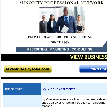
VIEW BUSINESS
Ivy Vine Investments
Business Name
:
Ivy Vine Investments is a black owned real esta
pride ourselves on being a solution to homeowners
reasons.