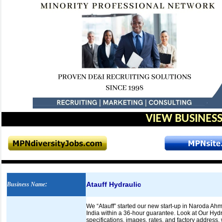
VIEW BUSINESS
Atauff Hydraulic
Business Name
:
We “Atauff” started our new start-up in Naroda Ahme
India within a 36-hour guarantee. Look at Our Hydr
specifications, images, rates, and factory address