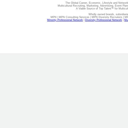
The Global Career, Economic, Lifestyle and Network
Multicultural Recruiting, Marketing, Advertising, Event Plan
A Viable Source of Top Talent™ for Multicu
Wholly owned brands, subsidiari
MPN | MPN Consulting Services | MPN Diversity Recruiters | M
Minority Professional Network
|
Diversity Professional Network
|
Mul