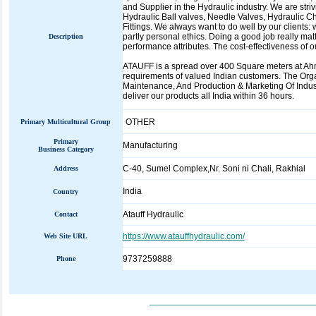
and Supplier in the Hydraulic industry. We are stri
Hydraulic Ball valves, Needle Valves, Hydraulic Ch
Fittings. We always want to do well by our clients:
partly personal ethics. Doing a good job really ma
Description
performance attributes. The cost-effectiveness of 
ATAUFF is a spread over 400 Square meters at Ahmed
requirements of valued Indian customers. The Org
Maintenance, And Production & Marketing Of In
deliver our products all India within 36 hours.
OTHER
Primary Multicultural Group
Primary
Manufacturing
Business Category
C-40, Sumel Complex,Nr. Soni ni Chali, Rakhial
Address
India
Country
Atauff Hydraulic
Contact
https://www.atauffhydraulic.com/
Web Site URL
9737259888
Phone
_____________________________