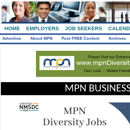
HOME
EMPLOYERS
JOB SEEKERS
CALEN
Advertise
About MPN
Post FREE Content
Archives
MPN BUSINESS