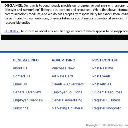
DISCLAIMER:
Our aim is to continuously provide our progressive audience with an open 
lifestyle and networking"
listings, ads, content and resources. While the above informati
communications medium, and we do not accept any
responsibility for cancellation, cha
disseminated via our web sites, or e-marketing or social media promotional services.
I
responsible entity.
CLICK HERE
to inform us about any ads, listings or content which appear to be
inappropri
GENERAL INFO
ADVERTISING
POST CONTENT
About Us
Purchase Now
Post Resume
Contact Us
Ad Rate Card
Post Events
Email Us
Clients & Advertisers
Post Articles
General Overview
Employer Solutions
Student Resources
Employer Overview
General Advertising
Register Business
Subscribe
Marketing Collateral
Register Nonprofit
Copyright© 1998-2020 Minority Pro