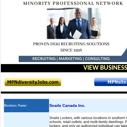
VIEW BUSINESS
Snaile Canada Inc.
Business Name
:
Snaile Lockers, with various locations in southern
schools, retail outlets, and multi-family dwellings
lockers, and only an authorized individual can take