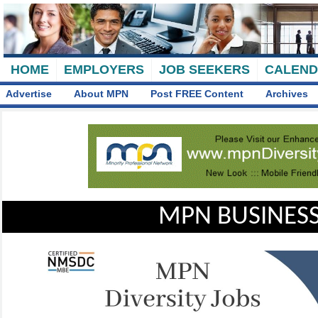
HOME
EMPLOYERS
JOB SEEKERS
CALEN
Advertise
About MPN
Post FREE Content
Archives
MPN BUSINESS