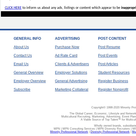
CLICK HERE
to inform us about any ads, listings or content which appear to be
inappropri
GENERAL INFO
ADVERTISING
POST CONTENT
About Us
Purchase Now
Post Resume
Contact Us
Ad Rate Card
Post Events
Email Us
Clients & Advertisers
Post Articles
General Overview
Employer Solutions
Student Resources
Employer Overview
General Advertising
Register Business
Subscribe
Marketing Collateral
Register Nonprofit
Copyright© 1998-2020 Minority Pro
The Global Career, Economic, Lifestyle and Network
Multicultural Recruiting, Marketing, Advertising, Event Plan
A Viable Source of Top Talent™ for Multicu
Wholly owned brands, subsidiari
MPN | MPN Consulting Services | MPN Diversity Recruiters | M
Minority Professional Network
|
Diversity Professional Network
|
Mul