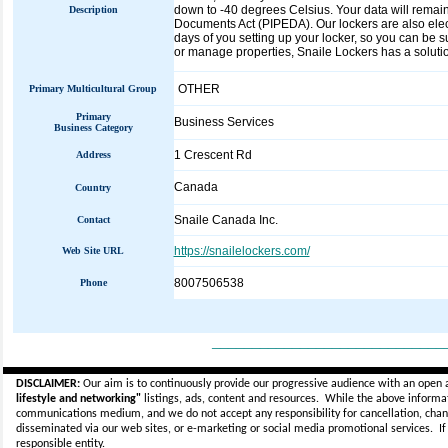
down to -40 degrees Celsius. Your data will remai
Description
Documents Act (PIPEDA). Our lockers are also electr
days of you setting up your locker, so you can be s
or manage properties, Snaile Lockers has a solution
OTHER
Primary Multicultural Group
Primary
Business Services
Business Category
1 Crescent Rd
Address
Canada
Country
Snaile Canada Inc.
Contact
https://snailelockers.com/
Web Site URL
8007506538
Phone
_____________________________
DISCLAIMER:
Our aim is to continuously provide our progressive audience with an open 
lifestyle and networking"
listings, ads, content and resources. While the above informati
communications medium, and we do not accept any
responsibility for cancellation, cha
disseminated via our web sites, or e-marketing or social media promotional services.
I
responsible entity.