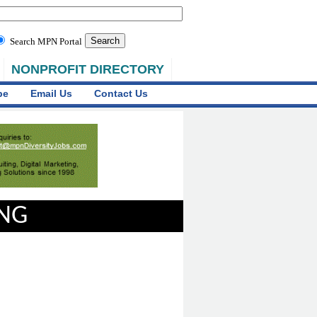
Search MPN Portal
NONPROFIT DIRECTORY
be
Email Us
Contact Us
ING