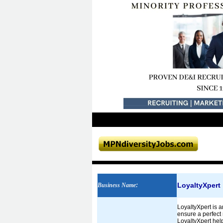
LoyaltyXpert
Business Name
:
LoyaltyXpert is a
ensure a perfect 
LoyaltyXpert help