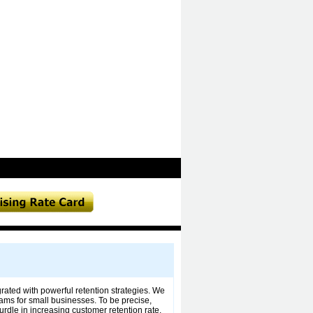
rated with powerful retention strategies. We
grams for small businesses. To be precise,
rdle in increasing customer retention rate.