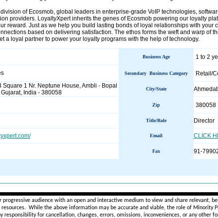
 division of Ecosmob, global leaders in enterprise-grade VoIP technologies, softwar
tion providers. LoyaltyXpert inherits the genes of Ecosmob powering our loyalty plat
our reward. Just as we help you build lasting bonds of loyal relationships with your
nnections based on delivering satisfaction. The ethos forms the weft and warp of 
 a loyal partner to power your loyalty programs with the help of technology.
1 to 2 y
Business Age
es
Retail/
Secondary Business Category
B Square 1 Nr. Neptune House, Ambli - Bopal
Ahmeda
City/State
ujarat, India - 380058
380058
Zip
Director
Title/Role
tyxpert.com/
CLICK 
Email
91-7990
Fax
________________________________________________________
r progressive audience with an open and interactive medium to view and share relevant, ben
d resources. While the above information may be accurate and viable, the role of Minority Pr
ny
responsibility for cancellation, changes, errors, omissions, inconveniences, or any other fo