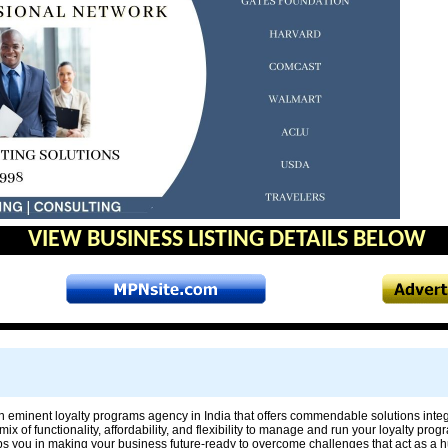
VIEW BUSINESS LISTING DETAILS BELOW
n eminent loyalty programs agency in India that offers commendable solutions integ
mix of functionality, affordability, and flexibility to manage and run your loyalty pro
s you in making your business future-ready to overcome challenges that act as a hu