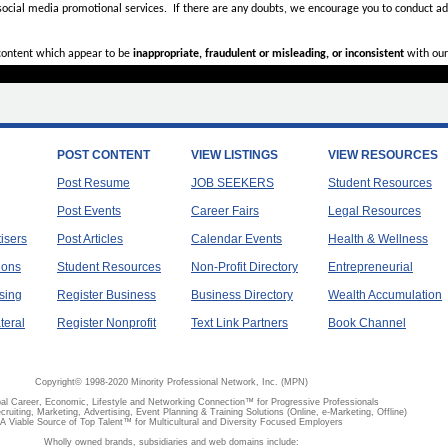
 social media promotional services.
If there are any doubts,
we encourage you to
conduct add
 content which appear to be
inappropriate, fraudulent or misleading, or inconsistent
with our
POST CONTENT
VIEW LISTINGS
VIEW RESOURCES
Post Resume
JOB SEEKERS
Student Resources
Post Events
Career Fairs
Legal Resources
tisers
Post Articles
Calendar Events
Health & Wellness
ions
Student Resources
Non-Profit Directory
Entrepreneurial
sing
Register Business
Business Directory
Wealth Accumulation
teral
Register Nonprofit
Text Link Partners
Book Channel
Copyright© 1998-2020 Minority Professional Network, Inc. (MPN)
al Career, Economic, Lifestyle and Networking Connection™ for Progressive Professionals
ecruiting, Marketing, Advertising, Event Planning & Training Solutions (Online, e-Marketing, Offline)
A Viable Source of Top Talent™ for Multicultural and Diversity Focused Employers
Wholly owned brands, subsidiaries and web domains include: