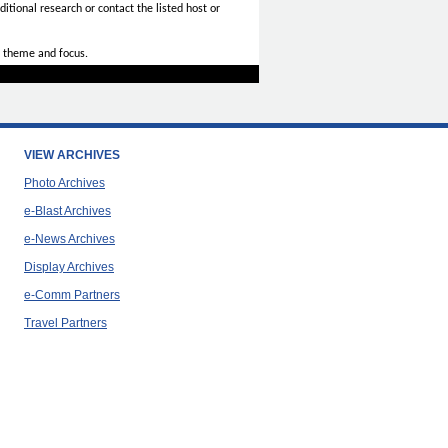
itional research or contact the listed host or
 theme and focus.
VIEW ARCHIVES
Photo Archives
e-Blast Archives
e-News Archives
Display Archives
e-Comm Partners
Travel Partners