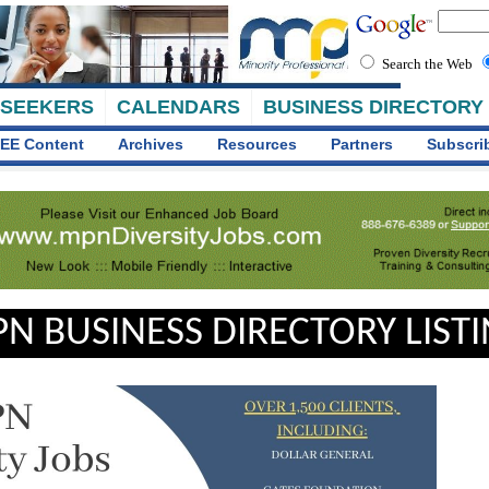
Search the Web
 SEEKERS
CALENDARS
BUSINESS DIRECTORY
EE Content
Archives
Resources
Partners
Subscri
N BUSINESS DIRECTORY LIST