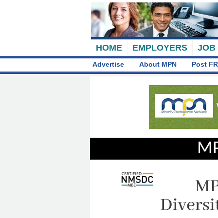
HOME
EMPLOYERS
JOB
Advertise
About MPN
Post FR
MP