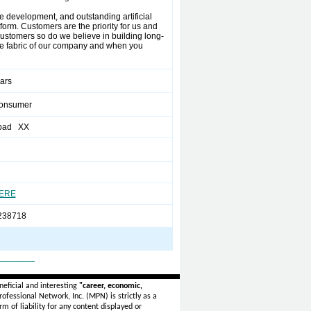
e development, and outstanding artificial
form. Customers are the priority for us and
 customers so do we believe in building long-
the fabric of our company and when you
ears
Consumer
bad XX
HERE
238718
_______
eficial and interesting
"career, economic,
ofessional Network, Inc. (MPN) is strictly as a
rm of liability for any content displayed or