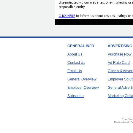
disseminated via our web sites, or e-marketing or
responsible entity.
CLICK HERE
to inform us about any ads, listings or
GENERAL INFO
ADVERTISING
About Us
Purchase Now
Contact Us
Ad Rate Card
Email Us
Clients & Adver
General Overview
Employer Solut
Employer Overview
General Adverti
Subscribe
Marketing Colla
The Glob
Multicultural R