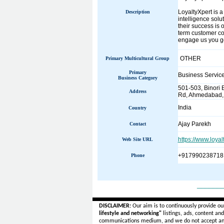
LoyaltyXpert is a
Description
intelligence solu
their success is 
term customer co
engage us you get
OTHER
Primary Multicultural Group
Primary
Business Servic
Business Category
501-503, Binori 
Address
Rd, Ahmedabad, G
India
Country
Ajay Parekh
Contact
https://www.loyal
Web Site URL
+917990238718
Phone
______
DISCLAIMER:
Our aim is to continuously provide ou
lifestyle and networking"
listings, ads, content an
communications medium, and we do not accept a