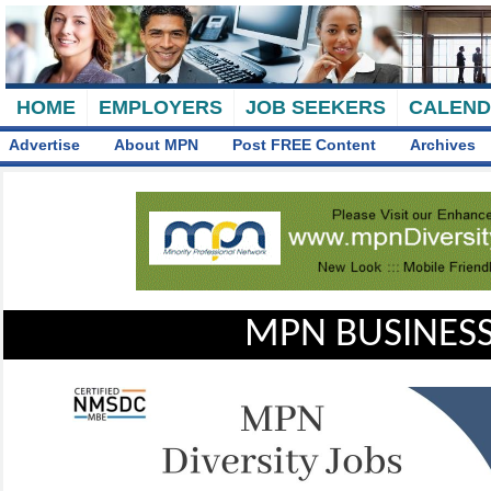
HOME
EMPLOYERS
JOB SEEKERS
CALEN
Advertise
About MPN
Post FREE Content
Archives
MPN BUSINESS