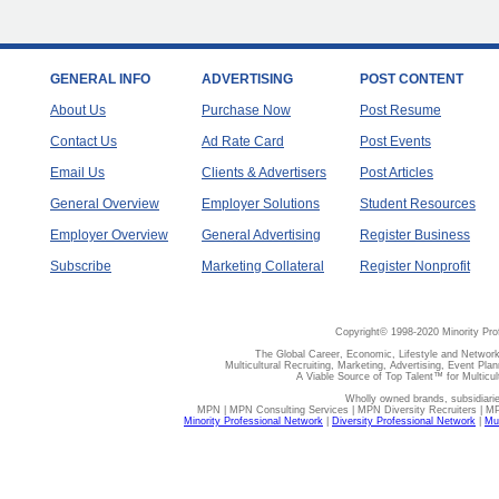
GENERAL INFO
ADVERTISING
POST CONTENT
About Us
Purchase Now
Post Resume
Contact Us
Ad Rate Card
Post Events
Email Us
Clients & Advertisers
Post Articles
General Overview
Employer Solutions
Student Resources
Employer Overview
General Advertising
Register Business
Subscribe
Marketing Collateral
Register Nonprofit
Copyright© 1998-2020 Minority Pro
The Global Career, Economic, Lifestyle and Network
Multicultural Recruiting, Marketing, Advertising, Event Plan
A Viable Source of Top Talent™ for Multicu
Wholly owned brands, subsidiari
MPN | MPN Consulting Services | MPN Diversity Recruiters | M
Minority Professional Network
|
Diversity Professional Network
|
Mul