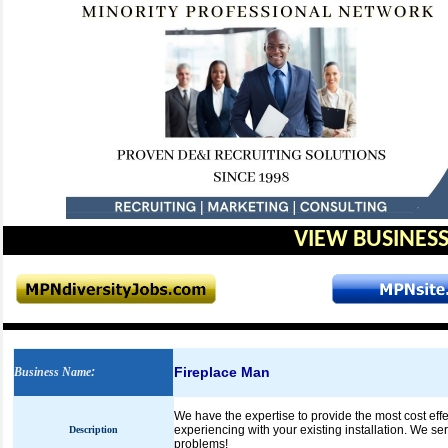
VIEW BUSINESS
Fireplace Man
Business Name
:
We have the expertise to provide the most cost effe
experiencing with your existing installation. We se
Description
problems!