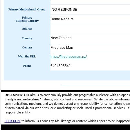
NO RESPONSE
Primary Multicultural Group
Primary
Home Repairs
Business Category
Address
New Zealand
Country
Fireplace Man
Contact
https://fireplaceman.nz/
Web Site URL
6494595541
Phone
_____________________________
DISCLAIMER:
Our aim is to continuously provide our progressive audience with an open 
lifestyle and networking"
listings, ads, content and resources. While the above informati
communications medium, and we do not accept any
responsibility for cancellation, cha
disseminated via our web sites, or e-marketing or social media promotional services.
I
responsible entity.
CLICK HERE
to inform us about any ads, listings or content which appear to be
inappropri