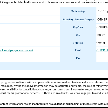
of Pergolas builder Melbourne and to learn more about us and our services you can 
7 to 10 
Business Age
OTHER
Secondary Business Category
Coldstr
City/State
30001
Zip
Owner
Title/Role
decksandpergolas.com.au/
CLICK 
Email
Fax
________________________________________________________
r progressive audience with an open and interactive medium to view and share relevant, ben
d resources. While the above information may be accurate and viable, the role of Minority Pr
ny
responsibility for cancellation, changes, errors, omissions, inconveniences, or any other fo
 social media promotional services.
If there are any doubts,
we encourage you to
conduct add
 content which appear to be
inappropriate, fraudulent or misleading, or inconsistent
with our