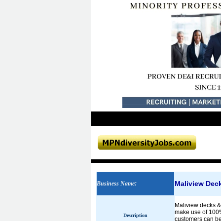
Maliview Dec
Business Name
:
Maliview decks &
make use of 100%
Description
customers can be s