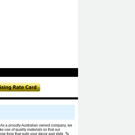
. As a proudly Australian owned company, we
use of quality materials so that our
ose from that suits your decor and style. To