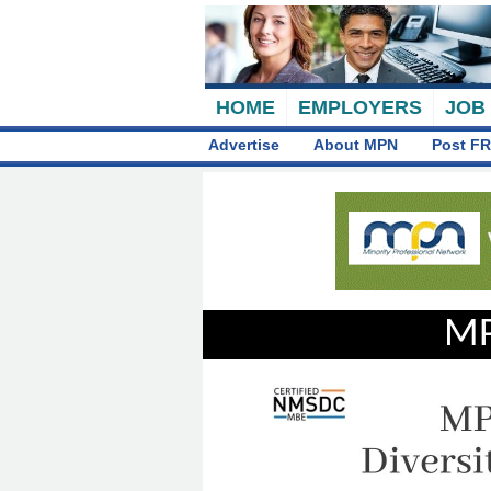
HOME
EMPLOYERS
JOB
Advertise
About MPN
Post FR
MP