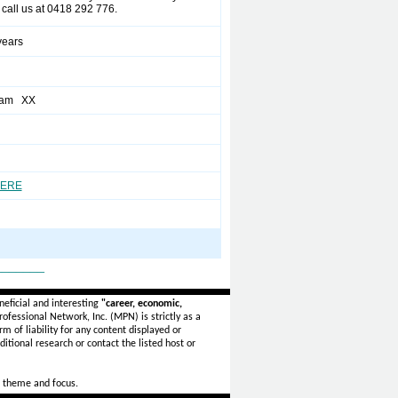
call us at 0418 292 776.
years
eam XX
HERE
_______
eficial and interesting
"career, economic,
ofessional Network, Inc. (MPN) is strictly as a
rm of liability for any content displayed or
itional research or contact the listed host or
 theme and focus.