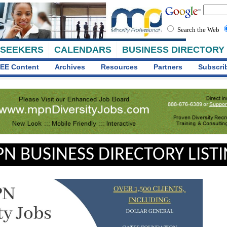
Search the Web
 SEEKERS
CALENDARS
BUSINESS DIRECTORY
EE Content
Archives
Resources
Partners
Subscri
N BUSINESS DIRECTORY LIST