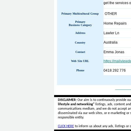
get the services 
OTHER
Primary Multicultural Group
Primary
Home Repairs
Business Category
Lawler Ln
Address
Australia
Country
Emma Jonas
Contact
https://maliview
Web Site URL
0418 292 776
Phone
______
DISCLAIMER:
Our aim is to continuously provide ou
lifestyle and networking"
listings, ads, content an
communications medium, and we do not accept a
disseminated via our web sites, or e-marketing or
responsible entity.
CLICK HERE
to inform us about any ads, listings or