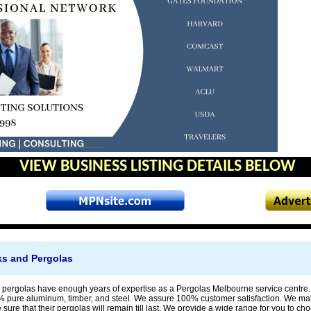
VIEW BUSINESS LISTING DETAILS BELOW
ks and Pergolas
 pergolas have enough years of expertise as a Pergolas Melbourne service centre
 pure aluminum, timber, and steel. We assure 100% customer satisfaction. We make 
ure that their pergolas will remain till last. We provide a wide range for you to cho