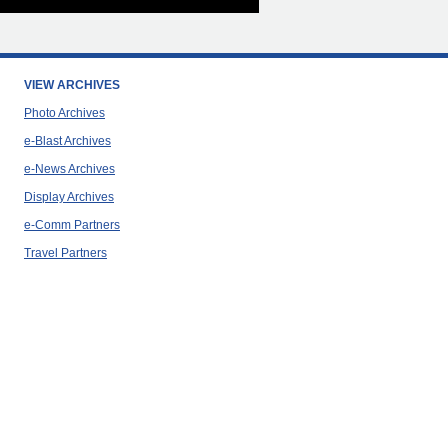
VIEW ARCHIVES
Photo Archives
e-Blast Archives
e-News Archives
Display Archives
e-Comm Partners
Travel Partners