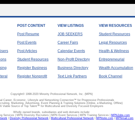
POST CONTENT
VIEW LISTINGS
VIEW RESOURCES
Post Resume
JOB SEEKERS
Student Resources
Post Events
Career Fairs
Legal Resources
tisers
Post Articles
Calendar Events
Health & Wellness
ions
Student Resources
Non-Profit Directory
Entrepreneurial
sing
Register Business
Business Directory
Wealth Accumulation
teral
Register Nonprofit
Text Link Partners
Book Channel
Copyright© 1998-2020 Minority Professional Network, Inc. (MPN)
al Career, Economic, Lifestyle and Networking Connection™ for Progressive Professionals
ecruiting, Marketing, Advertising, Event Planning & Training Solutions (Online, e-Marketing, Offline)
A Viable Source of Top Talent™ for Multicultural and Diversity Focused Employers
Wholly owned brands, subsidiaries and web domains include:
 Services | MPN Diversity Recruiters | MPN Event Services | MPN Training Services |
MPNJobs.com
etwork
|
Diversity Professional Network
|
Multicultural Professional Network
|
MPNsite.com
|
MPNmail.com