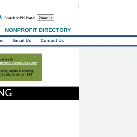
Search MPN Portal
NONPROFIT DIRECTORY
be
Email Us
Contact Us
ING