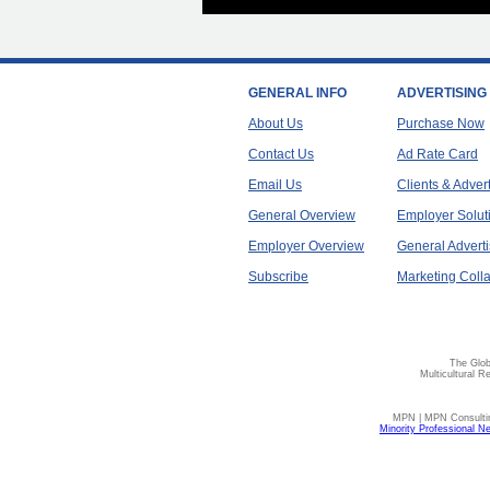
GENERAL INFO
ADVERTISING
About Us
Purchase Now
Contact Us
Ad Rate Card
Email Us
Clients & Adver
General Overview
Employer Solut
Employer Overview
General Adverti
Subscribe
Marketing Colla
The Glob
Multicultural R
MPN | MPN Consulting
Minority Professional N