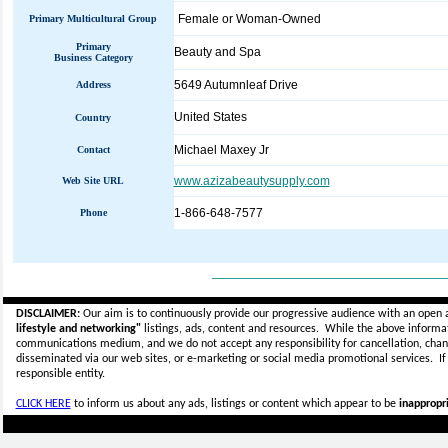
Female or Woman-Owned
Primary Multicultural Group
Primary
Beauty and Spa
Business Category
5649 Autumnleaf Drive
Address
United States
Country
Michael Maxey Jr
Contact
www.azizabeautysupply.com
Web Site URL
1-866-648-7577
Phone
_____________________________
DISCLAIMER:
Our aim is to continuously provide our progressive audience with an open 
lifestyle and networking"
listings, ads, content and resources. While the above informati
communications medium, and we do not accept any
responsibility for cancellation, cha
disseminated via our web sites, or e-marketing or social media promotional services.
I
responsible entity.
CLICK HERE
to inform us about any ads, listings or content which appear to be
inappropri