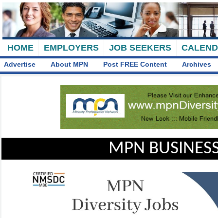
HOME
EMPLOYERS
JOB SEEKERS
CALEN
Advertise
About MPN
Post FREE Content
Archives
MPN BUSINESS