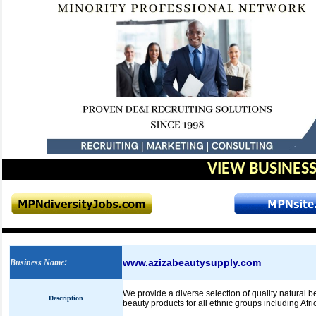
VIEW BUSINESS
www.azizabeautysupply.com
Business Name
:
We provide a diverse selection of quality natural 
Description
beauty products for all ethnic groups including Afri