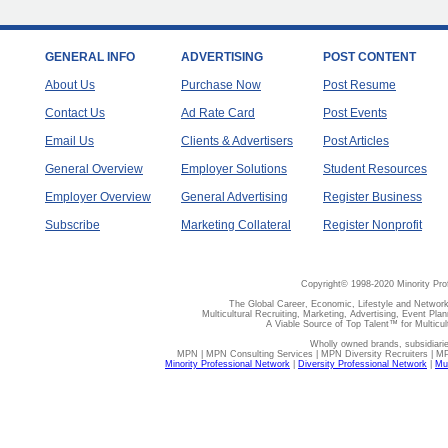
GENERAL INFO
ADVERTISING
POST CONTENT
About Us
Purchase Now
Post Resume
Contact Us
Ad Rate Card
Post Events
Email Us
Clients & Advertisers
Post Articles
General Overview
Employer Solutions
Student Resources
Employer Overview
General Advertising
Register Business
Subscribe
Marketing Collateral
Register Nonprofit
Copyright© 1998-2020 Minority Pro
The Global Career, Economic, Lifestyle and Network
Multicultural Recruiting, Marketing, Advertising, Event Plan
A Viable Source of Top Talent™ for Multicu
Wholly owned brands, subsidiari
MPN | MPN Consulting Services | MPN Diversity Recruiters | M
Minority Professional Network
|
Diversity Professional Network
|
Mul