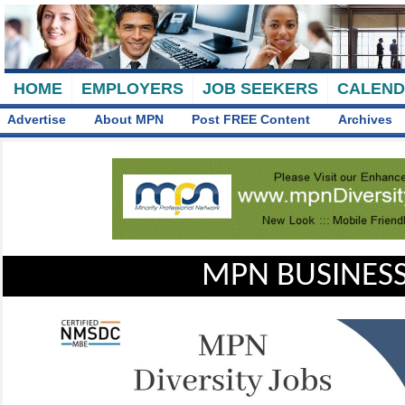
HOME
EMPLOYERS
JOB SEEKERS
CALEN
Advertise
About MPN
Post FREE Content
Archives
MPN BUSINESS