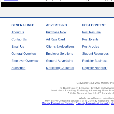
GENERAL INFO
ADVERTISING
POST CONTENT
About Us
Purchase Now
Post Resume
Contact Us
Ad Rate Card
Post Events
Email Us
Clients & Advertisers
Post Articles
General Overview
Employer Solutions
Student Resources
Employer Overview
General Advertising
Register Business
Subscribe
Marketing Collateral
Register Nonprofit
Copyright© 1998-2020 Minority Pro
The Global Career, Economic, Lifestyle and Network
Multicultural Recruiting, Marketing, Advertising, Event Plan
A Viable Source of Top Talent™ for Multicu
Wholly owned brands, subsidiari
MPN | MPN Consulting Services | MPN Diversity Recruiters | M
Minority Professional Network
|
Diversity Professional Network
|
Mul