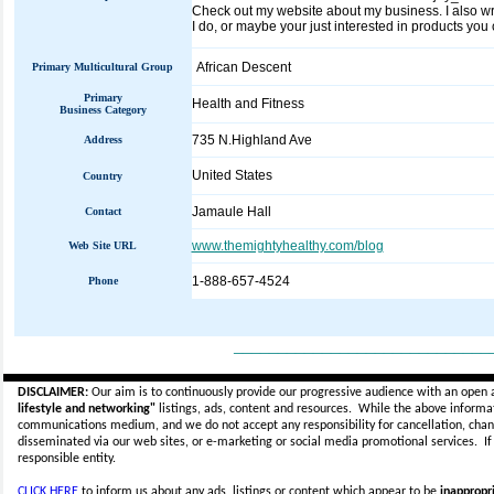
Check out my website about my business. I also writ
I do, or maybe your just interested in products y
African Descent
Primary Multicultural Group
Primary
Health and Fitness
Business Category
735 N.Highland Ave
Address
United States
Country
Jamaule Hall
Contact
www.themightyhealthy.com/blog
Web Site URL
1-888-657-4524
Phone
_____________________________
DISCLAIMER:
Our aim is to continuously provide our progressive audience with an open 
lifestyle and networking"
listings, ads, content and resources. While the above informati
communications medium, and we do not accept any
responsibility for cancellation, cha
disseminated via our web sites, or e-marketing or social media promotional services.
I
responsible entity.
CLICK HERE
to inform us about any ads, listings or content which appear to be
inappropri