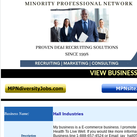
VIEW BUSINESS
Hall Industries
Business Name
:
My business is a E-commerce business. I promote pr
Health To Live Well. If you would like more informa
Business line:1-888-657-4524 or Email: jay_hal
Description