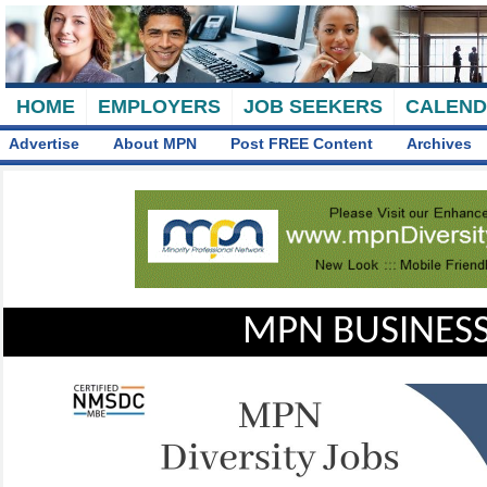
HOME
EMPLOYERS
JOB SEEKERS
CALEN
Advertise
About MPN
Post FREE Content
Archives
MPN BUSINESS