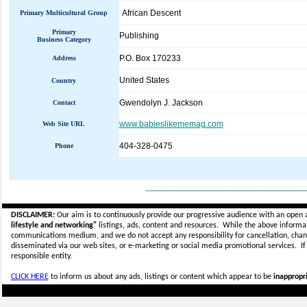
African Descent
Primary Multicultural Group
Primary
Publishing
Business Category
P.O. Box 170233
Address
United States
Country
Gwendolyn J. Jackson
Contact
www.babieslikememag.com
Web Site URL
404-328-0475
Phone
_____________________________
DISCLAIMER:
Our aim is to continuously provide our progressive audience with an open 
lifestyle and networking"
listings, ads, content and resources. While the above informati
communications medium, and we do not accept any
responsibility for cancellation, cha
disseminated via our web sites, or e-marketing or social media promotional services.
I
responsible entity.
CLICK HERE
to inform us about any ads, listings or content which appear to be
inappropri