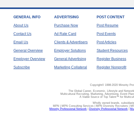
GENERAL INFO
ADVERTISING
POST CONTENT
About Us
Purchase Now
Post Resume
Contact Us
Ad Rate Card
Post Events
Email Us
Clients & Advertisers
Post Articles
General Overview
Employer Solutions
Student Resources
Employer Overview
General Advertising
Register Business
Subscribe
Marketing Collateral
Register Nonprofit
Copyright© 1998-2020 Minority Pro
The Global Career, Economic, Lifestyle and Network
Multicultural Recruiting, Marketing, Advertising, Event Plan
A Viable Source of Top Talent™ for Multicu
Wholly owned brands, subsidiari
MPN | MPN Consulting Services | MPN Diversity Recruiters | M
Minority Professional Network
|
Diversity Professional Network
|
Mul