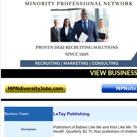
VIEW BUSINESS
LeTay Publishing
Business Name
:
Publishers of Babies Like Me and Kids Like Me. Th
Description
Health. Quarterly. $2.75. Also publishers of childre