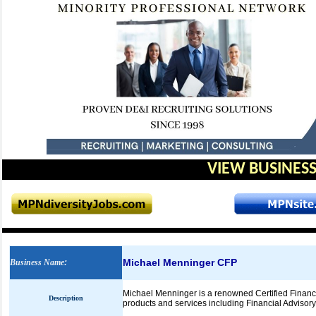
VIEW BUSINESS
Michael Menninger CFP
Business Name
:
Michael Menninger is a renowned Certified Financia
Description
products and services including Financial Advisory 