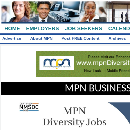
HOME
EMPLOYERS
JOB SEEKERS
CALEN
Advertise
About MPN
Post FREE Content
Archives
MPN BUSINESS