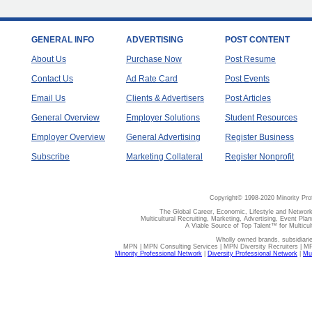
GENERAL INFO
ADVERTISING
POST CONTENT
About Us
Purchase Now
Post Resume
Contact Us
Ad Rate Card
Post Events
Email Us
Clients & Advertisers
Post Articles
General Overview
Employer Solutions
Student Resources
Employer Overview
General Advertising
Register Business
Subscribe
Marketing Collateral
Register Nonprofit
Copyright© 1998-2020 Minority Pro
The Global Career, Economic, Lifestyle and Network
Multicultural Recruiting, Marketing, Advertising, Event Plan
A Viable Source of Top Talent™ for Multicu
Wholly owned brands, subsidiari
MPN | MPN Consulting Services | MPN Diversity Recruiters | M
Minority Professional Network
|
Diversity Professional Network
|
Mul