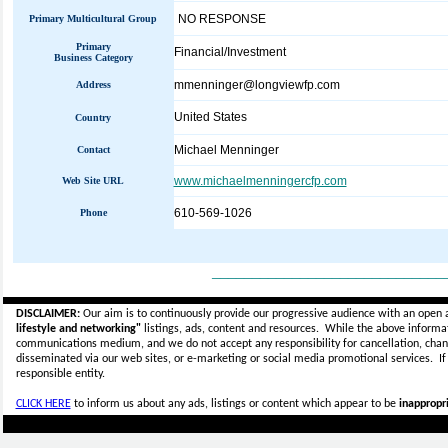
NO RESPONSE
Primary Multicultural Group
Primary
Financial/Investment
Business Category
mmenninger@longviewfp.com
Address
United States
Country
Michael Menninger
Contact
www.michaelmenningercfp.com
Web Site URL
610-569-1026
Phone
_____________________________
DISCLAIMER:
Our aim is to continuously provide our progressive audience with an open 
lifestyle and networking"
listings, ads, content and resources. While the above informati
communications medium, and we do not accept any
responsibility for cancellation, cha
disseminated via our web sites, or e-marketing or social media promotional services.
I
responsible entity.
CLICK HERE
to inform us about any ads, listings or content which appear to be
inappropri