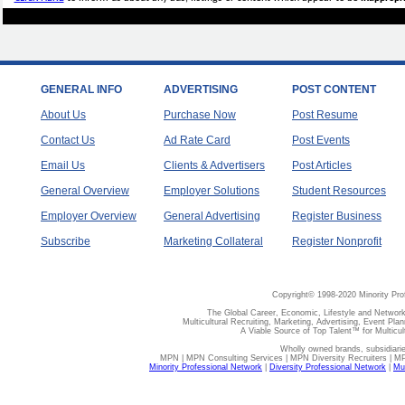
GENERAL INFO
ADVERTISING
POST CONTENT
About Us
Purchase Now
Post Resume
Contact Us
Ad Rate Card
Post Events
Email Us
Clients & Advertisers
Post Articles
General Overview
Employer Solutions
Student Resources
Employer Overview
General Advertising
Register Business
Subscribe
Marketing Collateral
Register Nonprofit
Copyright© 1998-2020 Minority Pro
The Global Career, Economic, Lifestyle and Network
Multicultural Recruiting, Marketing, Advertising, Event Plan
A Viable Source of Top Talent™ for Multicu
Wholly owned brands, subsidiari
MPN | MPN Consulting Services | MPN Diversity Recruiters | M
Minority Professional Network
|
Diversity Professional Network
|
Mul