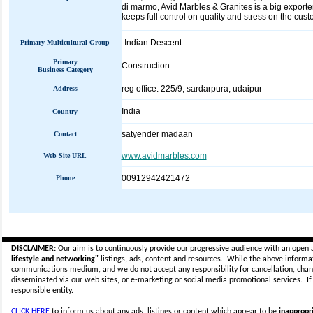
di marmo, Avid Marbles & Granites is a big exporte
keeps full control on quality and stress on the cust
Indian Descent
Primary Multicultural Group
Primary
Construction
Business Category
reg office: 225/9, sardarpura, udaipur
Address
India
Country
satyender madaan
Contact
www.avidmarbles.com
Web Site URL
00912942421472
Phone
_____________________________
DISCLAIMER:
Our aim is to continuously provide our progressive audience with an open 
lifestyle and networking"
listings, ads, content and resources. While the above informati
communications medium, and we do not accept any
responsibility for cancellation, cha
disseminated via our web sites, or e-marketing or social media promotional services.
I
responsible entity.
CLICK HERE
to inform us about any ads, listings or content which appear to be
inappropri