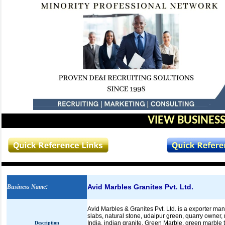
VIEW BUSINESS
Avid Marbles Granites Pvt. Ltd.
Business Name
:
Avid Marbles & Granites Pvt. Ltd. is a exporter ma
slabs, natural stone, udaipur green, quarry owner,
India, indian granite, Green Marble, green marble 
Description