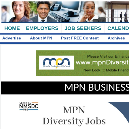
HOME
EMPLOYERS
JOB SEEKERS
CALEN
Advertise
About MPN
Post FREE Content
Archives
MPN BUSINESS