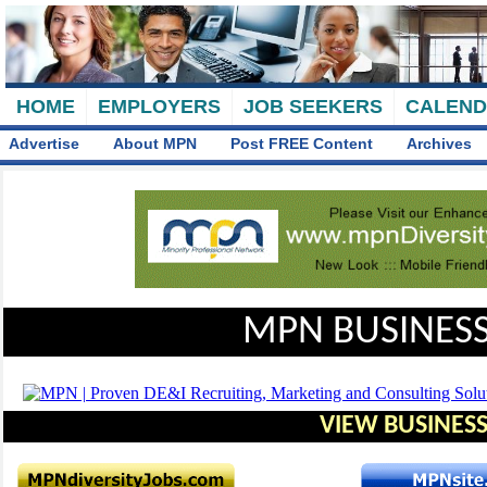
HOME
EMPLOYERS
JOB SEEKERS
CALEN
Advertise
About MPN
Post FREE Content
Archives
MPN BUSINESS
VIEW BUSINESS