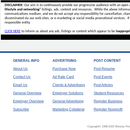
DISCLAIMER:
Our aim is to continuously provide our progressive audience with an open 
lifestyle and networking"
listings, ads, content and resources. While the above informati
communications medium, and we do not accept any
responsibility for cancellation, cha
disseminated via our web sites, or e-marketing or social media promotional services.
I
responsible entity.
CLICK HERE
to inform us about any ads, listings or content which appear to be
inappropri
GENERAL INFO
ADVERTISING
POST CONTENT
About Us
Purchase Now
Post Resume
Contact Us
Ad Rate Card
Post Events
Email Us
Clients & Advertisers
Post Articles
General Overview
Employer Solutions
Student Resources
Employer Overview
General Advertising
Register Business
Subscribe
Marketing Collateral
Register Nonprofit
Copyright© 1998-2020 Minority Pro