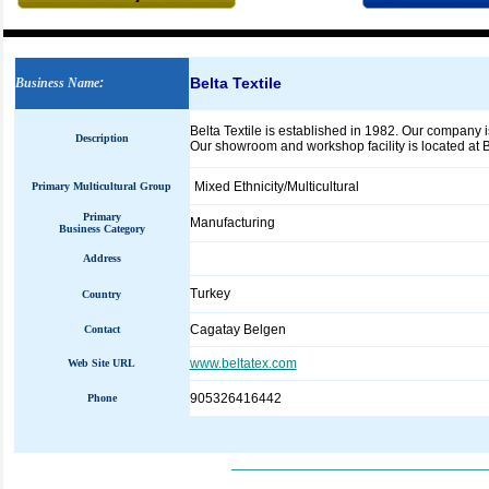
Belta Textile
Business Name
:
Belta Textile is established in 1982. Our company i
Description
Our showroom and workshop facility is located at 
Mixed Ethnicity/Multicultural
Primary Multicultural Group
Primary
Manufacturing
Business Category
Address
Turkey
Country
Cagatay Belgen
Contact
www.beltatex.com
Web Site URL
905326416442
Phone
_____________________________