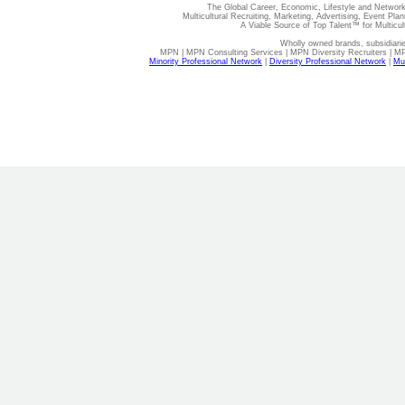
The Global Career, Economic, Lifestyle and Network
Multicultural Recruiting, Marketing, Advertising, Event Plan
A Viable Source of Top Talent™ for Multicu
Wholly owned brands, subsidiari
MPN | MPN Consulting Services | MPN Diversity Recruiters | M
Minority Professional Network
|
Diversity Professional Network
|
Mul