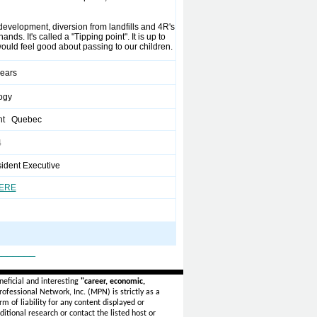
development, diversion from landfills and 4R's
s. It's called a "Tipping point". It is up to
 would feel good about passing to our children.
years
ogy
ent Quebec
4
sident Executive
HERE
_______
eficial and interesting
"career, economic,
ofessional Network, Inc. (MPN) is strictly as a
rm of liability for any content displayed or
itional research or contact the listed host or