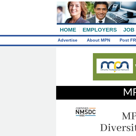
HOME
EMPLOYERS
JOB
Advertise
About MPN
Post FR
MP