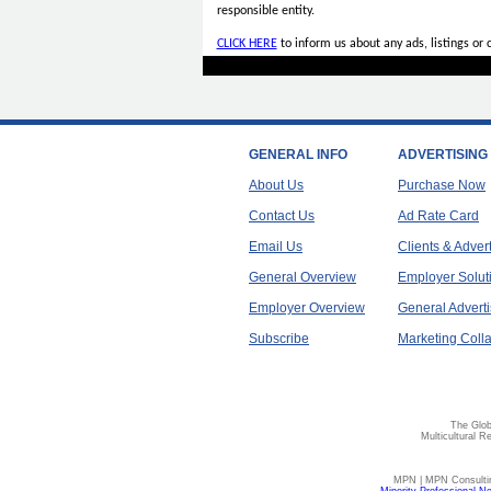
responsible entity.
CLICK HERE
to inform us about any ads, listings or
GENERAL INFO
ADVERTISING
About Us
Purchase Now
Contact Us
Ad Rate Card
Email Us
Clients & Adver
General Overview
Employer Solut
Employer Overview
General Adverti
Subscribe
Marketing Colla
The Glob
Multicultural R
MPN | MPN Consulting