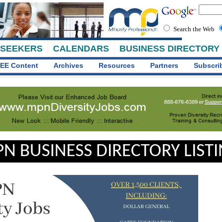
Search the Web
 SEEKERS
CALENDARS
BUSINESS DIRECTORY
EE Content
Archives
Resources
Partners
Subscri
N BUSINESS DIRECTORY LIST