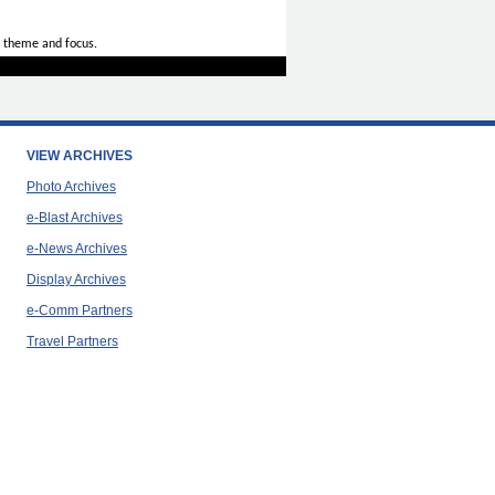
 theme and focus.
VIEW ARCHIVES
Photo Archives
e-Blast Archives
e-News Archives
Display Archives
e-Comm Partners
Travel Partners