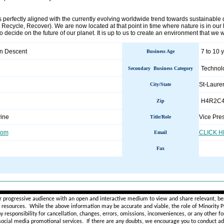
 perfectly aligned with the currently evolving worldwide trend towards sustainable 
ecycle, Recover). We are now located at that point in time where nature is in our hand
to decide on the future of our planet. It is up to us to create an environment that we
an Descent
7 to 10 
Business Age
Technol
Secondary Business Category
St-Laur
City/State
H4R2C
Zip
vine
Vice Pre
Title/Role
com
CLICK 
Email
Fax
________________________________________________________
r progressive audience with an open and interactive medium to view and share relevant, ben
d resources. While the above information may be accurate and viable, the role of Minority Pr
ny
responsibility for cancellation, changes, errors, omissions, inconveniences, or any other fo
 social media promotional services.
If there are any doubts,
we encourage you to
conduct add