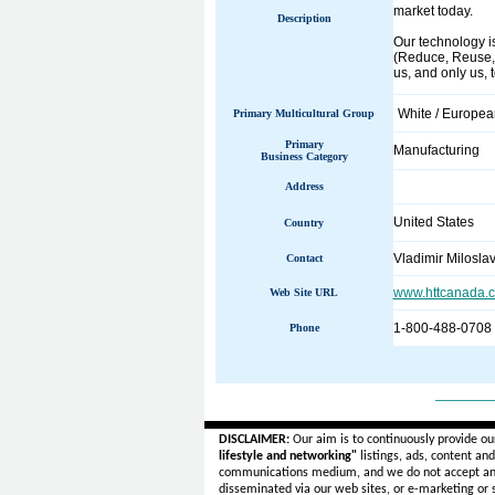
market today.
Description
Our technology is
(Reduce, Reuse, R
us, and only us, 
White / Europe
Primary Multicultural Group
Primary
Manufacturing
Business Category
Address
United States
Country
Vladimir Milosla
Contact
www.httcanada.
Web Site URL
1-800-488-0708
Phone
______
DISCLAIMER:
Our aim is to continuously provide ou
lifestyle and networking"
listings, ads, content an
communications medium, and we do not accept a
disseminated via our web sites, or e-marketing or