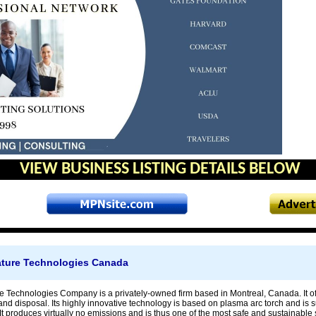
VIEW BUSINESS LISTING DETAILS BELOW
ture Technologies Canada
 Technologies Company is a privately-owned firm based in Montreal, Canada. It offe
nd disposal. Its highly innovative technology is based on plasma arc torch and is sui
It produces virtually no emissions and is thus one of the most safe and sustainable 