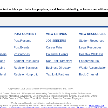
 content which appear to be
inappropriate, fraudulent or misleading, or inconsistent
with our
POST CONTENT
VIEW LISTINGS
VIEW RESOURCES
Post Resume
JOB SEEKERS
Student Resources
Post Events
Career Fairs
Legal Resources
tisers
Post Articles
Calendar Events
Health & Wellness
ions
Student Resources
Non-Profit Directory
Entrepreneurial
sing
Register Business
Business Directory
Wealth Accumulation
teral
Register Nonprofit
Text Link Partners
Book Channel
Copyright© 1998-2020 Minority Professional Network, Inc. (MPN)
al Career, Economic, Lifestyle and Networking Connection™ for Progressive Professionals
ecruiting, Marketing, Advertising, Event Planning & Training Solutions (Online, e-Marketing, Offline)
A Viable Source of Top Talent™ for Multicultural and Diversity Focused Employers
Wholly owned brands, subsidiaries and web domains include:
 Services | MPN Diversity Recruiters | MPN Event Services | MPN Training Services |
MPNJobs.com