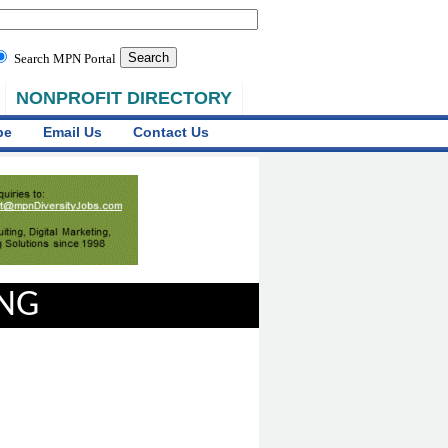
Search MPN Portal
NONPROFIT DIRECTORY
be
Email Us
Contact Us
ING