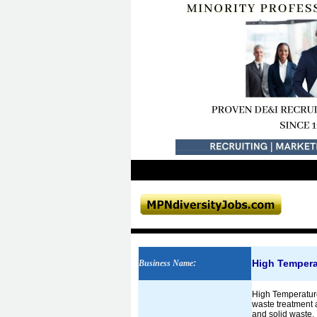
High Tempera
Business Name
:
High Temperature
waste treatment a
and solid waste. 