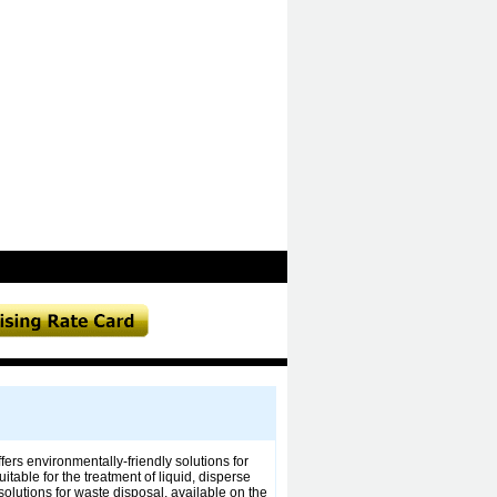
rs environmentally-friendly solutions for
table for the treatment of liquid, disperse
solutions for waste disposal, available on the