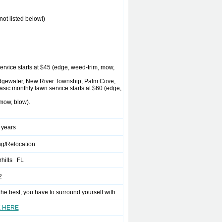
ot listed below!)
rvice starts at $45 (edge, weed-trim, mow,
ridgewater, New River Township, Palm Cove,
ic monthly lawn service starts at $60 (edge,
mow, blow).
 years
g/Relocation
rhills FL
2
the best, you have to surround yourself with
K HERE