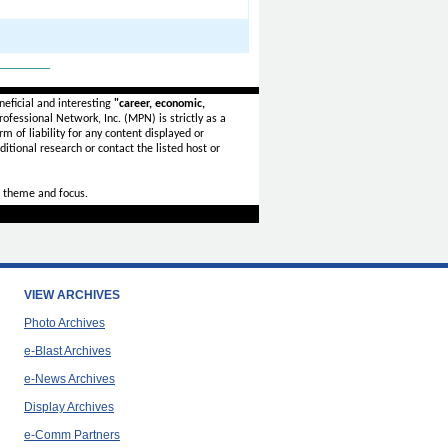
_______
eficial and interesting
"career, economic,
ofessional Network, Inc. (MPN) is strictly as a
rm of liability for any content displayed or
itional research or contact the listed host or
 theme and focus.
VIEW ARCHIVES
Photo Archives
e-Blast Archives
e-News Archives
Display Archives
e-Comm Partners