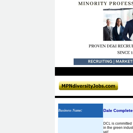
Dale Complete
Business Name
:
DCL is committed 
in the green indus
up!