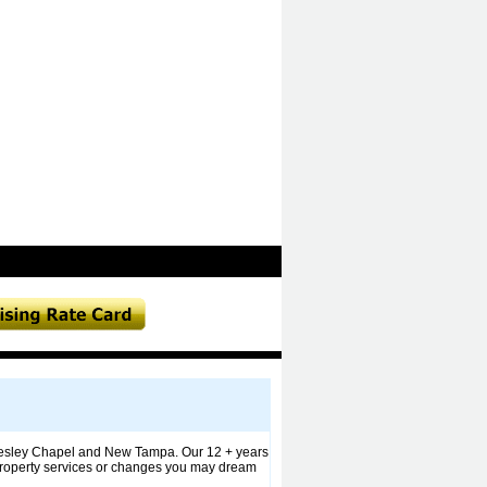
, Wesley Chapel and New Tampa. Our 12 + years
ll property services or changes you may dream