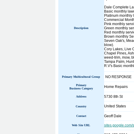
Dale Complete Lan
Basic monthly lawn
Platinum monthly 
Commercial Monthl
Pink monthly servi
Green monthly serv
Description
Red monthly servic
Brown monthly Ser
Seven Oak's, Meado
blow).
Cory Lakes, Live 
Chapel Pines, Ash
weed-trim, mow, b
Tampa Palm, Hunter
R.V's Basic monthl
NO RESPONSE
Primary Multicultural Group
Primary
Home Repairs
Business Category
5730 8th St
Address
United States
Country
Geoff Dale
Contact
sites.google.com/
Web Site URL