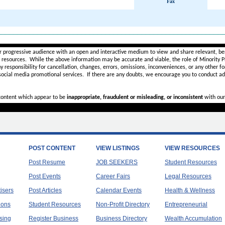
Fax
________________________________________________________
r progressive audience with an open and interactive medium to view and share relevant, ben
d resources. While the above information may be accurate and viable, the role of Minority Pr
ny
responsibility for cancellation, changes, errors, omissions, inconveniences, or any other fo
 social media promotional services.
If there are any doubts,
we encourage you to
conduct add
 content which appear to be
inappropriate, fraudulent or misleading, or inconsistent
with our
POST CONTENT
VIEW LISTINGS
VIEW RESOURCES
Post Resume
JOB SEEKERS
Student Resources
Post Events
Career Fairs
Legal Resources
tisers
Post Articles
Calendar Events
Health & Wellness
ions
Student Resources
Non-Profit Directory
Entrepreneurial
sing
Register Business
Business Directory
Wealth Accumulation