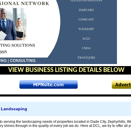
VIEW BUSINESS LISTING DETAILS BELOW
 Landscaping
to serving the landscaping needs of properties located in Dade City, Zephyrhills
try shines through in the quality of every job we do. Here at DCL, we try to offer a