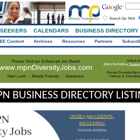
Search the Web
 SEEKERS
CALENDARS
BUSINESS DIRECTORY
EE Content
Archives
Resources
Partners
Subscri
N BUSINESS DIRECTORY LIST