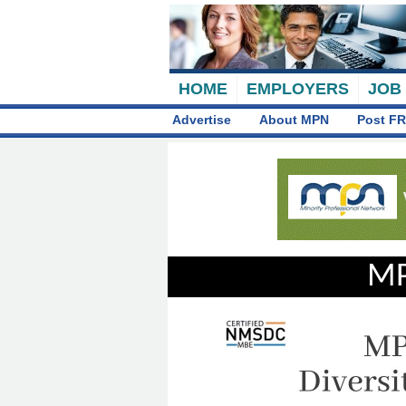
HOME
EMPLOYERS
JOB
Advertise
About MPN
Post FR
MP