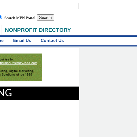
Search MPN Portal
NONPROFIT DIRECTORY
be
Email Us
Contact Us
ING