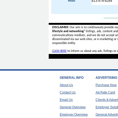
813-479-8284
Phone
______
DISCLAIMER:
Our aim is to continuously provide ou
lifestyle and networking"
listings, ads, content an
communications medium, and we do not accept a
disseminated via our web sites, or e-marketing or
responsible entity.
CLICK HERE
to inform us about any ads, listings or
GENERAL INFO
ADVERTISING
About Us
Purchase Now
Contact Us
Ad Rate Card
Email Us
Clients & Adver
General Overview
Employer Solut
Employer Overview
General Adverti