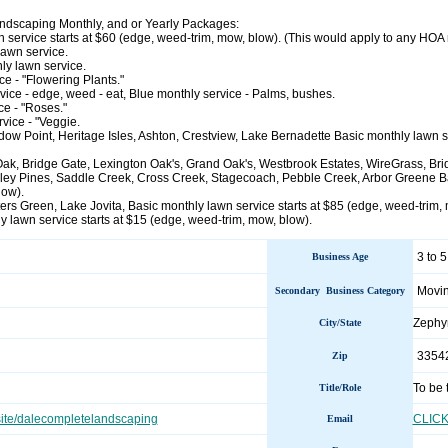
dscaping Monthly, and or Yearly Packages:
 service starts at $60 (edge, weed-trim, mow, blow). (This would apply to any HOA n
lawn service.
y lawn service.
ce - "Flowering Plants."
ice - edge, weed - eat, Blue monthly service - Palms, bushes.
e - "Roses."
vice - "Veggie.
w Point, Heritage Isles, Ashton, Crestview, Lake Bernadette Basic monthly lawn se
Oak, Bridge Gate, Lexington Oak's, Grand Oak's, Westbrook Estates, WireGrass, B
ley Pines, Saddle Creek, Cross Creek, Stagecoach, Pebble Creek, Arbor Greene Bas
low).
s Green, Lake Jovita, Basic monthly lawn service starts at $85 (edge, weed-trim, 
y lawn service starts at $15 (edge, weed-trim, mow, blow).
3 to 5
Business Age
Movin
Secondary Business Category
Zephy
City/State
3354
Zip
To be 
Title/Role
site/dalecompletelandscaping
CLIC
Email