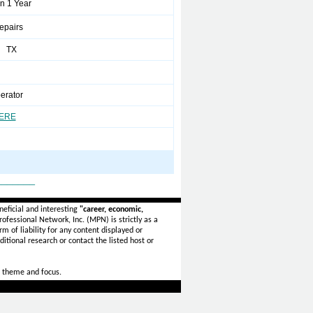
n 1 Year
pairs
l TX
erator
HERE
_______
eficial and interesting
"career, economic,
ofessional Network, Inc. (MPN) is strictly as a
rm of liability for any content displayed or
itional research or contact the listed host or
 theme and focus.