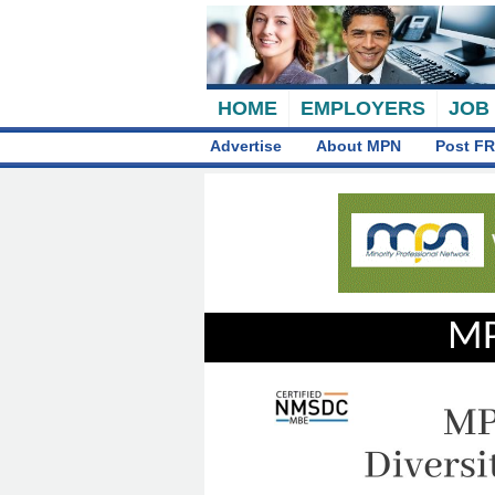
HOME
EMPLOYERS
JOB
Advertise
About MPN
Post FR
MP