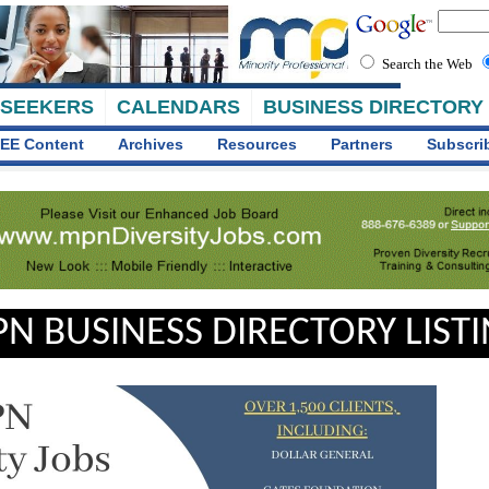
Search the Web
 SEEKERS
CALENDARS
BUSINESS DIRECTORY
EE Content
Archives
Resources
Partners
Subscri
N BUSINESS DIRECTORY LIST