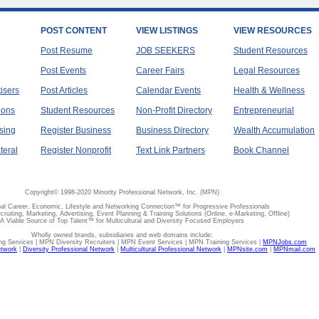
POST CONTENT
VIEW LISTINGS
VIEW RESOURCES
Post Resume
JOB SEEKERS
Student Resources
Post Events
Career Fairs
Legal Resources
tisers
Post Articles
Calendar Events
Health & Wellness
ions
Student Resources
Non-Profit Directory
Entrepreneurial
sing
Register Business
Business Directory
Wealth Accumulation
teral
Register Nonprofit
Text Link Partners
Book Channel
Copyright© 1998-2020 Minority Professional Network, Inc. (MPN)
al Career, Economic, Lifestyle and Networking Connection™ for Progressive Professionals
ecruiting, Marketing, Advertising, Event Planning & Training Solutions (Online, e-Marketing, Offline)
A Viable Source of Top Talent™ for Multicultural and Diversity Focused Employers
Wholly owned brands, subsidiaries and web domains include:
 Services | MPN Diversity Recruiters | MPN Event Services | MPN Training Services |
MPNJobs.com
etwork
|
Diversity Professional Network
|
Multicultural Professional Network
|
MPNsite.com
|
MPNmail.com