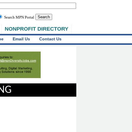
Search MPN Portal
NONPROFIT DIRECTORY
be
Email Us
Contact Us
ING