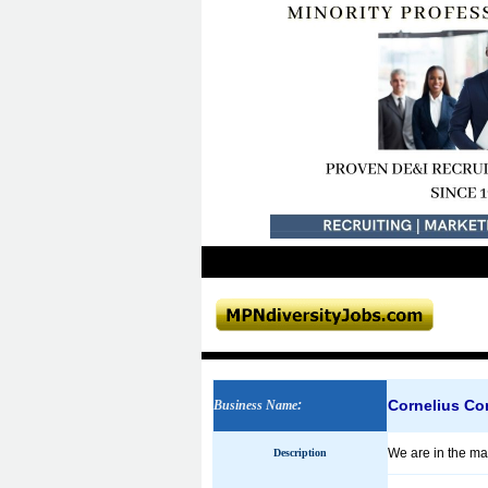
Cornelius C
Business Name
:
We are in the mar
Description