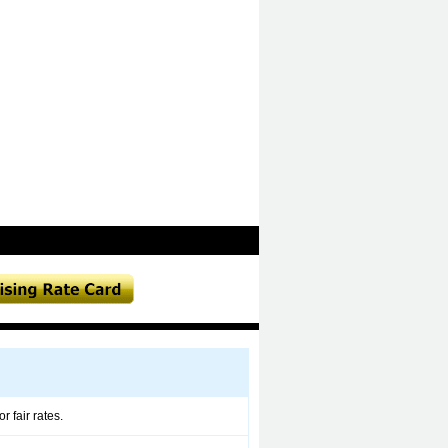
 fair rates.