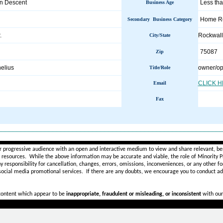
an Descent
Less tha
Business Age
Home Re
Secondary Business Category
.
Rockwal
City/State
75087
Zip
elius
owner/op
Title/Role
CLICK 
Email
Fax
________________________________________________________
r progressive audience with an open and interactive medium to view and share relevant, ben
d resources. While the above information may be accurate and viable, the role of Minority Pr
ny
responsibility for cancellation, changes, errors, omissions, inconveniences, or any other fo
 social media promotional services.
If there are any doubts,
we encourage you to
conduct add
 content which appear to be
inappropriate, fraudulent or misleading, or inconsistent
with our