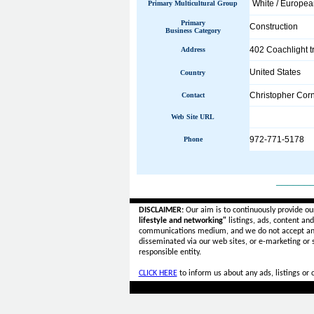
White / Europe
Primary Multicultural Group
Primary
Construction
Business Category
402 Coachlight tr
Address
United States
Country
Christopher Corn
Contact
Web Site URL
972-771-5178
Phone
______
DISCLAIMER:
Our aim is to continuously provide ou
lifestyle and networking"
listings, ads, content an
communications medium, and we do not accept a
disseminated via our web sites, or e-marketing or
responsible entity.
CLICK HERE
to inform us about any ads, listings or