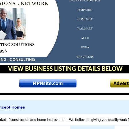
VIEW BUSINESS LISTING DETAILS BELOW
oncept Homes
ket of construction and home improvement. We believe in giving you quality work for