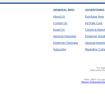
GENERAL INFO
ADVERTISING
About Us
Purchase Now
Contact Us
Ad Rate Card
Email Us
Clients & Adver
General Overview
Employer Solut
Employer Overview
General Adverti
Subscribe
Marketing Colla
The Glob
Multicultural R
MPN | MPN Consulting
Minority Professional N