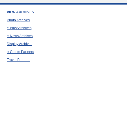
VIEW ARCHIVES
Photo Archives
e-Blast Archives
e-News Archives
Display Archives
e-Comm Partners
Travel Partners