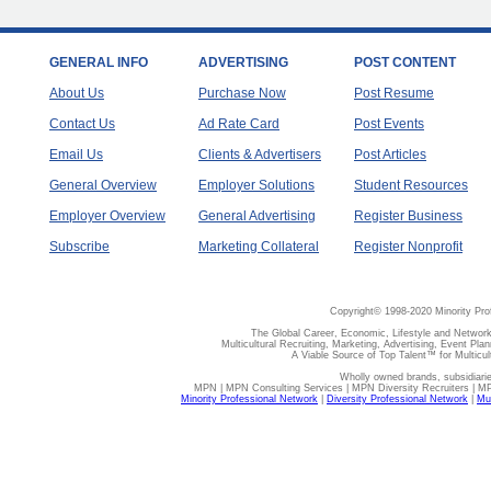
GENERAL INFO
ADVERTISING
POST CONTENT
About Us
Purchase Now
Post Resume
Contact Us
Ad Rate Card
Post Events
Email Us
Clients & Advertisers
Post Articles
General Overview
Employer Solutions
Student Resources
Employer Overview
General Advertising
Register Business
Subscribe
Marketing Collateral
Register Nonprofit
Copyright© 1998-2020 Minority Pro
The Global Career, Economic, Lifestyle and Network
Multicultural Recruiting, Marketing, Advertising, Event Plan
A Viable Source of Top Talent™ for Multicu
Wholly owned brands, subsidiari
MPN | MPN Consulting Services | MPN Diversity Recruiters | M
Minority Professional Network
|
Diversity Professional Network
|
Mul