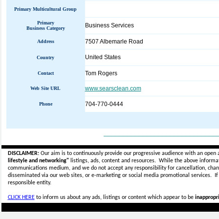
Primary Multicultural Group
Primary
Business Services
Business Category
7507 Albemarle Road
Address
United States
Country
Tom Rogers
Contact
www.searsclean.com
Web Site URL
704-770-0444‎
Phone
_____________________________
DISCLAIMER:
Our aim is to continuously provide our progressive audience with an open 
lifestyle and networking"
listings, ads, content and resources. While the above informati
communications medium, and we do not accept any
responsibility for cancellation, cha
disseminated via our web sites, or e-marketing or social media promotional services.
I
responsible entity.
CLICK HERE
to inform us about any ads, listings or content which appear to be
inappropri