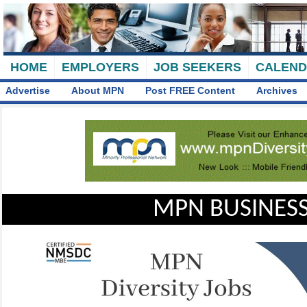
HOME
EMPLOYERS
JOB SEEKERS
CALEN
Advertise
About MPN
Post FREE Content
Archives
MPN BUSINESS