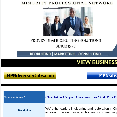
VIEW BUSINESS
Charlotte Carpet Cleaning by SEARS - Dr
Business Name
:
We're the leaders in cleaning and restoration in Char
Description
in restoring water damaged homes or commercial 