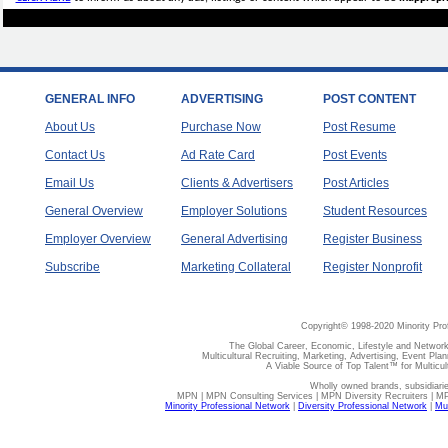
GENERAL INFO
ADVERTISING
POST CONTENT
About Us
Purchase Now
Post Resume
Contact Us
Ad Rate Card
Post Events
Email Us
Clients & Advertisers
Post Articles
General Overview
Employer Solutions
Student Resources
Employer Overview
General Advertising
Register Business
Subscribe
Marketing Collateral
Register Nonprofit
Copyright© 1998-2020 Minority Pro
The Global Career, Economic, Lifestyle and Network
Multicultural Recruiting, Marketing, Advertising, Event Plan
A Viable Source of Top Talent™ for Multicu
Wholly owned brands, subsidiari
MPN | MPN Consulting Services | MPN Diversity Recruiters | M
Minority Professional Network
|
Diversity Professional Network
|
Mul