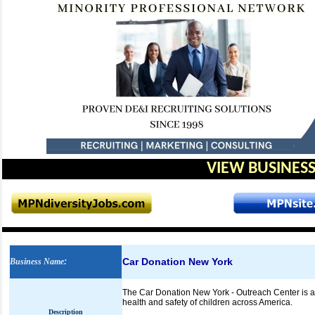
VIEW BUSINESS
Car Donation New York
Business Name
:
The Car Donation New York - Outreach Center is a 
health and safety of children across America.
Description