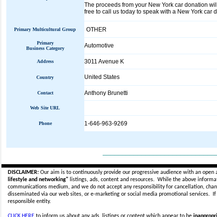
The proceeds from your New York car donation will 
free to call us today to speak with a New York car d
OTHER
Primary Multicultural Group
Primary
Automotive
Business Category
3011 Avenue K
Address
United States
Country
Anthony Brunetti
Contact
Web Site URL
1-646-963-9269
Phone
_____________________________
DISCLAIMER:
Our aim is to continuously provide our progressive audience with an open 
lifestyle and networking"
listings, ads, content and resources. While the above informati
communications medium, and we do not accept any
responsibility for cancellation, cha
disseminated via our web sites, or e-marketing or social media promotional services.
I
responsible entity.
CLICK HERE
to inform us about any ads, listings or content which appear to be
inappropri