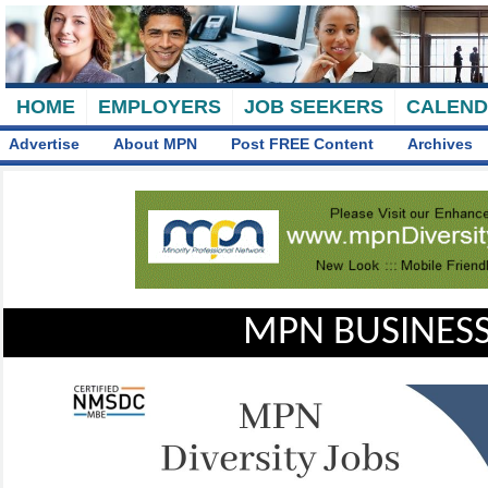
HOME
EMPLOYERS
JOB SEEKERS
CALEN
Advertise
About MPN
Post FREE Content
Archives
MPN BUSINESS