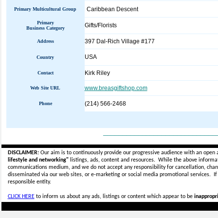
Caribbean Descent
Primary Multicultural Group
Primary
Gifts/Florists
Business Category
397 Dal-Rich Village #177
Address
USA
Country
Kirk Riley
Contact
www.breasgiftshop.com
Web Site URL
(214) 566-2468
Phone
_____________________________
DISCLAIMER:
Our aim is to continuously provide our progressive audience with an open 
lifestyle and networking"
listings, ads, content and resources. While the above informati
communications medium, and we do not accept any
responsibility for cancellation, cha
disseminated via our web sites, or e-marketing or social media promotional services.
I
responsible entity.
CLICK HERE
to inform us about any ads, listings or content which appear to be
inappropri