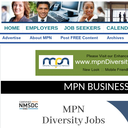
HOME
EMPLOYERS
JOB SEEKERS
CALEN
Advertise
About MPN
Post FREE Content
Archives
MPN BUSINESS