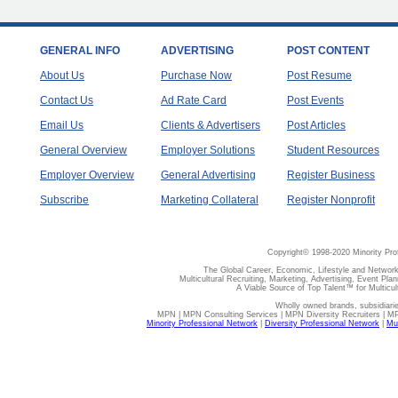
GENERAL INFO
ADVERTISING
POST CONTENT
About Us
Purchase Now
Post Resume
Contact Us
Ad Rate Card
Post Events
Email Us
Clients & Advertisers
Post Articles
General Overview
Employer Solutions
Student Resources
Employer Overview
General Advertising
Register Business
Subscribe
Marketing Collateral
Register Nonprofit
Copyright© 1998-2020 Minority Pro
The Global Career, Economic, Lifestyle and Network
Multicultural Recruiting, Marketing, Advertising, Event Plan
A Viable Source of Top Talent™ for Multicu
Wholly owned brands, subsidiari
MPN | MPN Consulting Services | MPN Diversity Recruiters | M
Minority Professional Network
|
Diversity Professional Network
|
Mul