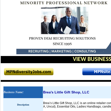
VIEW BUSINESS
Brea's Little Gift Shop, LLC
Business Name
:
Brea’s Little Gift Shop, LLC is an online retailer c
Description
A, Uncut), Essential Oils, Ladies Handbags, candl