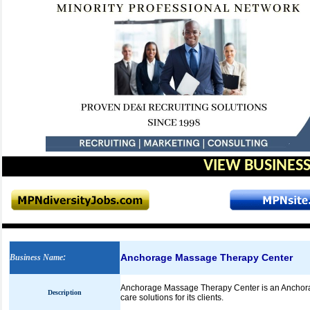
VIEW BUSINESS
Anchorage Massage Therapy Center
Business Name
:
Anchorage Massage Therapy Center is an Anchorage
Description
care solutions for its clients.