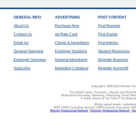
GENERAL INFO
ADVERTISING
POST CONTENT
About Us
Purchase Now
Post Resume
Contact Us
Ad Rate Card
Post Events
Email Us
Clients & Advertisers
Post Articles
General Overview
Employer Solutions
Student Resources
Employer Overview
General Advertising
Register Business
Subscribe
Marketing Collateral
Register Nonprofit
Copyright© 1998-2020 Minority Pro
The Global Career, Economic, Lifestyle and Network
Multicultural Recruiting, Marketing, Advertising, Event Plan
A Viable Source of Top Talent™ for Multicu
Wholly owned brands, subsidiari
MPN | MPN Consulting Services | MPN Diversity Recruiters | M
Minority Professional Network
|
Diversity Professional Network
|
Mul