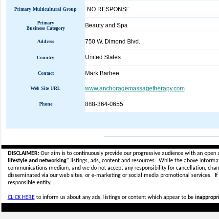
NO RESPONSE
Primary Multicultural Group
Primary
Beauty and Spa
Business Category
750 W. Dimond Blvd.
Address
United States
Country
Mark Barbee
Contact
www.anchoragemassagetherapy.com
Web Site URL
888-364-0655
Phone
_____________________________
DISCLAIMER:
Our aim is to continuously provide our progressive audience with an open 
lifestyle and networking"
listings, ads, content and resources. While the above informati
communications medium, and we do not accept any
responsibility for cancellation, cha
disseminated via our web sites, or e-marketing or social media promotional services.
I
responsible entity.
CLICK HERE
to inform us about any ads, listings or content which appear to be
inappropri