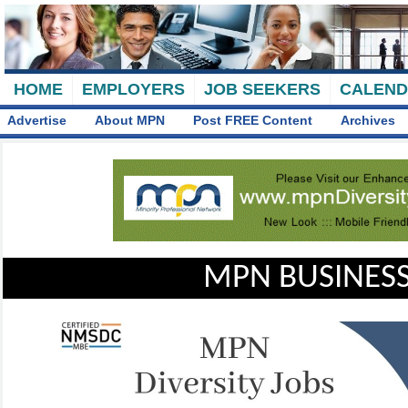
HOME
EMPLOYERS
JOB SEEKERS
CALEN
Advertise
About MPN
Post FREE Content
Archives
MPN BUSINESS