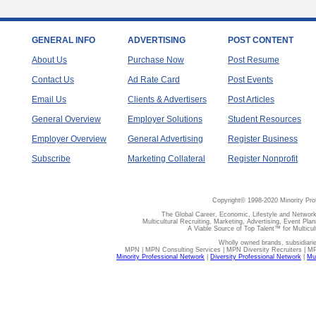
GENERAL INFO
ADVERTISING
POST CONTENT
About Us
Purchase Now
Post Resume
Contact Us
Ad Rate Card
Post Events
Email Us
Clients & Advertisers
Post Articles
General Overview
Employer Solutions
Student Resources
Employer Overview
General Advertising
Register Business
Subscribe
Marketing Collateral
Register Nonprofit
Copyright© 1998-2020 Minority Pro
The Global Career, Economic, Lifestyle and Network
Multicultural Recruiting, Marketing, Advertising, Event Plan
A Viable Source of Top Talent™ for Multicu
Wholly owned brands, subsidiari
MPN | MPN Consulting Services | MPN Diversity Recruiters | M
Minority Professional Network
|
Diversity Professional Network
|
Mul