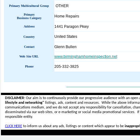
OTHER
Primary Multicultural Group
Primary
Home Repairs
Business Category
1441 Paragon Pkwy
Address
United States
Country
Glenn Bullen
Contact
www.birminghamhomeinspection.net
Web Site URL
205-332-3825
Phone
_____________________________
DISCLAIMER:
Our aim is to continuously provide our progressive audience with an open 
lifestyle and networking"
listings, ads, content and resources. While the above informati
communications medium, and we do not accept any
responsibility for cancellation, cha
disseminated via our web sites, or e-marketing or social media promotional services.
I
responsible entity.
CLICK HERE
to inform us about any ads, listings or content which appear to be
inappropri