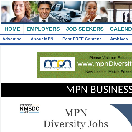
HOME
EMPLOYERS
JOB SEEKERS
CALEN
Advertise
About MPN
Post FREE Content
Archives
MPN BUSINESS