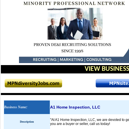
VIEW BUSINESS
A1 Home Inspection, LLC
Business Name
:
"At A1 Home Inspection, LLC, we are devoted to ge
Description
you are a buyer or seller, call us today!