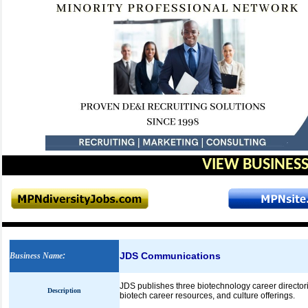
VIEW BUSINESS
JDS Communications
Business Name
:
JDS publishes three biotechnology career directorie
Description
biotech career resources, and culture offerings.