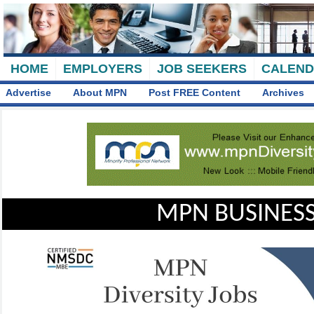
HOME
EMPLOYERS
JOB SEEKERS
CALEN
Advertise
About MPN
Post FREE Content
Archives
MPN BUSINESS