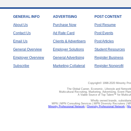
GENERAL INFO
ADVERTISING
POST CONTENT
About Us
Purchase Now
Post Resume
Contact Us
Ad Rate Card
Post Events
Email Us
Clients & Advertisers
Post Articles
General Overview
Employer Solutions
Student Resources
Employer Overview
General Advertising
Register Business
Subscribe
Marketing Collateral
Register Nonprofit
Copyright© 1998-2020 Minority Pro
The Global Career, Economic, Lifestyle and Network
Multicultural Recruiting, Marketing, Advertising, Event Plan
A Viable Source of Top Talent™ for Multicu
Wholly owned brands, subsidiari
MPN | MPN Consulting Services | MPN Diversity Recruiters | M
Minority Professional Network
|
Diversity Professional Network
|
Mul