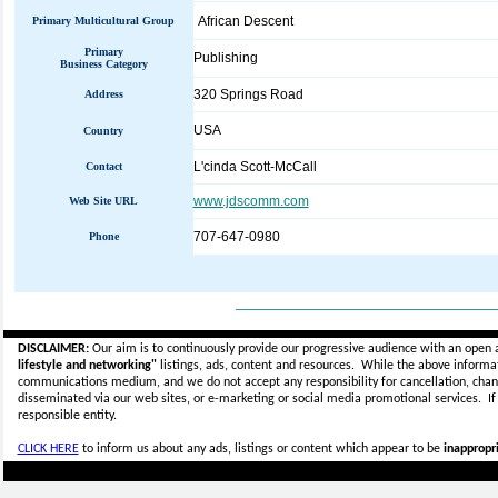
African Descent
Primary Multicultural Group
Primary
Publishing
Business Category
320 Springs Road
Address
USA
Country
L'cinda Scott-McCall
Contact
www.jdscomm.com
Web Site URL
707-647-0980
Phone
_____________________________
DISCLAIMER:
Our aim is to continuously provide our progressive audience with an open 
lifestyle and networking"
listings, ads, content and resources. While the above informati
communications medium, and we do not accept any
responsibility for cancellation, cha
disseminated via our web sites, or e-marketing or social media promotional services.
I
responsible entity.
CLICK HERE
to inform us about any ads, listings or content which appear to be
inappropri