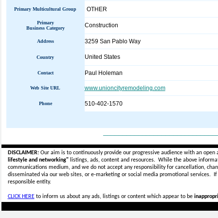
OTHER
Primary Multicultural Group
Primary
Construction
Business Category
3259 San Pablo Way
Address
United States
Country
Paul Holeman
Contact
www.unioncityremodeling.com
Web Site URL
510-402-1570
Phone
_____________________________
DISCLAIMER:
Our aim is to continuously provide our progressive audience with an open 
lifestyle and networking"
listings, ads, content and resources. While the above informati
communications medium, and we do not accept any
responsibility for cancellation, cha
disseminated via our web sites, or e-marketing or social media promotional services.
I
responsible entity.
CLICK HERE
to inform us about any ads, listings or content which appear to be
inappropri