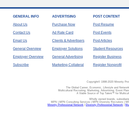
GENERAL INFO
ADVERTISING
POST CONTENT
About Us
Purchase Now
Post Resume
Contact Us
Ad Rate Card
Post Events
Email Us
Clients & Advertisers
Post Articles
General Overview
Employer Solutions
Student Resources
Employer Overview
General Advertising
Register Business
Subscribe
Marketing Collateral
Register Nonprofit
Copyright© 1998-2020 Minority Pro
The Global Career, Economic, Lifestyle and Network
Multicultural Recruiting, Marketing, Advertising, Event Plan
A Viable Source of Top Talent™ for Multicu
Wholly owned brands, subsidiari
MPN | MPN Consulting Services | MPN Diversity Recruiters | M
Minority Professional Network
|
Diversity Professional Network
|
Mul