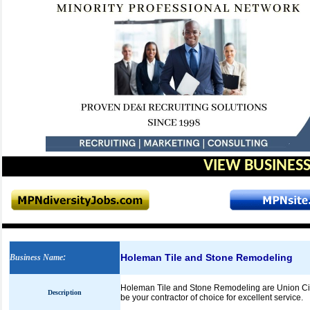
VIEW BUSINESS
Holeman Tile and Stone Remodeling
Business Name
:
Holeman Tile and Stone Remodeling are Union City
Description
be your contractor of choice for excellent service.