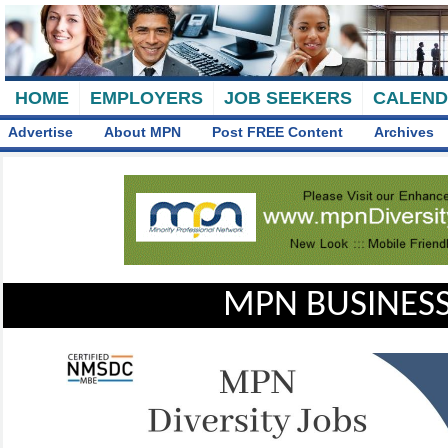
HOME
EMPLOYERS
JOB SEEKERS
CALEN
Advertise
About MPN
Post FREE Content
Archives
MPN BUSINESS