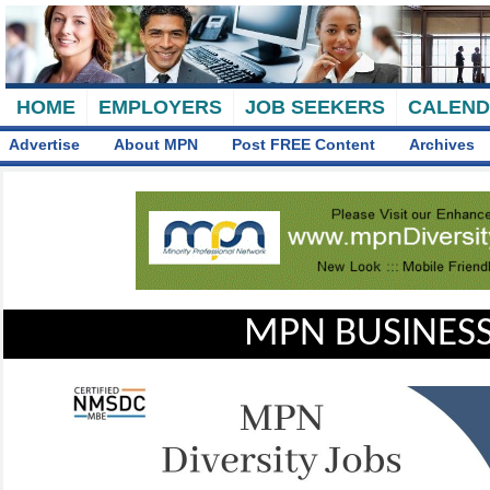
HOME
EMPLOYERS
JOB SEEKERS
CALEN
Advertise
About MPN
Post FREE Content
Archives
MPN BUSINESS