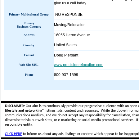
give us a call today
NO RESPONSE
Primary Multicultural Group
Primary
Moving/Relocation
Business Category
16055 Heron Avenue
Address
United States
Country
Doug Piersant
Contact
www.precisionrelocation.com
Web Site URL
800-937-1599
Phone
_____________________________
DISCLAIMER:
Our aim is to continuously provide our progressive audience with an open 
lifestyle and networking"
listings, ads, content and resources. While the above informati
communications medium, and we do not accept any
responsibility for cancellation, cha
disseminated via our web sites, or e-marketing or social media promotional services.
I
responsible entity.
CLICK HERE
to inform us about any ads, listings or content which appear to be
inappropri