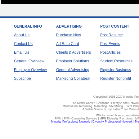
GENERAL INFO
ADVERTISING
POST CONTENT
About Us
Purchase Now
Post Resume
Contact Us
Ad Rate Card
Post Events
Email Us
Clients & Advertisers
Post Articles
General Overview
Employer Solutions
Student Resources
Employer Overview
General Advertising
Register Business
Subscribe
Marketing Collateral
Register Nonprofit
Copyright© 1998-2020 Minority Pro
The Global Career, Economic, Lifestyle and Network
Multicultural Recruiting, Marketing, Advertising, Event Plan
A Viable Source of Top Talent™ for Multicu
Wholly owned brands, subsidiari
MPN | MPN Consulting Services | MPN Diversity Recruiters | M
Minority Professional Network
|
Diversity Professional Network
|
Mul