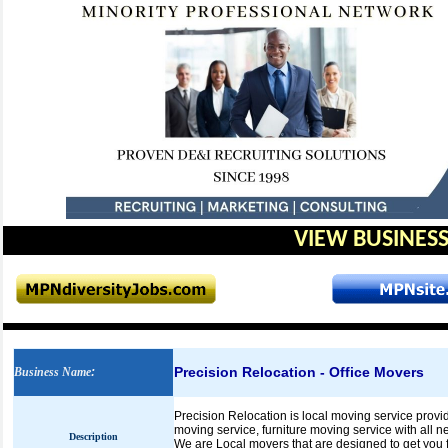
VIEW BUSINESS
Precision Relocation - Office Movers
Business Name
:
Precision Relocation is local moving service provid
moving service, furniture moving service with all n
Description
We are Local movers that are designed to get you fro