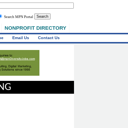
Search MPN Portal
NONPROFIT DIRECTORY
be
Email Us
Contact Us
ING