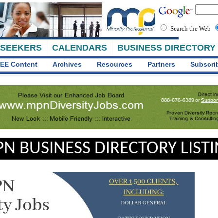
Search the Web
 SEEKERS
CALENDARS
BUSINESS DIRECTORY
EE Content
Archives
Resources
Partners
Subscri
N BUSINESS DIRECTORY LIST