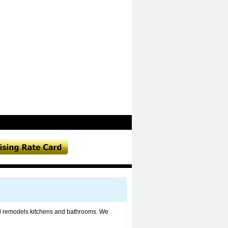
d remodels kitchens and bathrooms. We