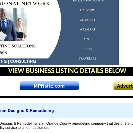
VIEW BUSINESS LISTING DETAILS BELOW
tchen Designs & Remodeling
en Designs & Remodeling is an Orange County remodeling company that designs an
ity service to all our customers.