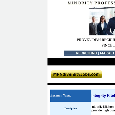
Integrity Ki
Business Name
:
Integrity Kitch
Description
provide high qual