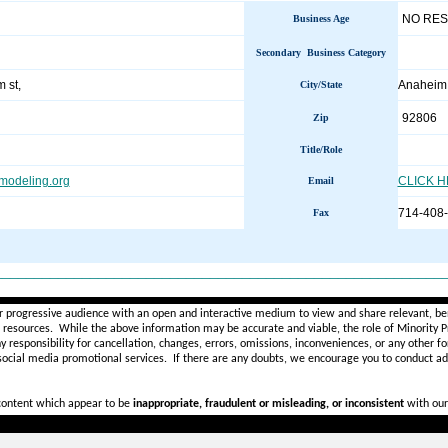
NO RE
Business Age
Secondary Business Category
 st,
Anahei
City/State
92806
Zip
Title/Role
modeling.org
CLICK 
Email
714-408
Fax
________________________________________________________
r progressive audience with an open and interactive medium to view and share relevant, ben
d resources. While the above information may be accurate and viable, the role of Minority Pr
ny
responsibility for cancellation, changes, errors, omissions, inconveniences, or any other fo
 social media promotional services.
If there are any doubts,
we encourage you to
conduct add
 content which appear to be
inappropriate, fraudulent or misleading, or inconsistent
with our