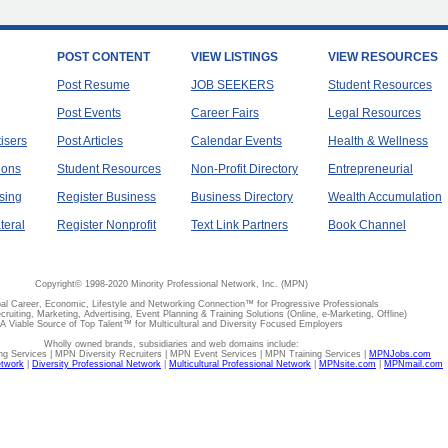
POST CONTENT
VIEW LISTINGS
VIEW RESOURCES
Post Resume
JOB SEEKERS
Student Resources
Post Events
Career Fairs
Legal Resources
tisers
Post Articles
Calendar Events
Health & Wellness
ions
Student Resources
Non-Profit Directory
Entrepreneurial
sing
Register Business
Business Directory
Wealth Accumulation
teral
Register Nonprofit
Text Link Partners
Book Channel
Copyright© 1998-2020 Minority Professional Network, Inc. (MPN)
al Career, Economic, Lifestyle and Networking Connection™ for Progressive Professionals
ecruiting, Marketing, Advertising, Event Planning & Training Solutions (Online, e-Marketing, Offline)
A Viable Source of Top Talent™ for Multicultural and Diversity Focused Employers
Wholly owned brands, subsidiaries and web domains include:
 Services | MPN Diversity Recruiters | MPN Event Services | MPN Training Services |
MPNJobs.com
etwork
|
Diversity Professional Network
|
Multicultural Professional Network
|
MPNsite.com
|
MPNmail.com