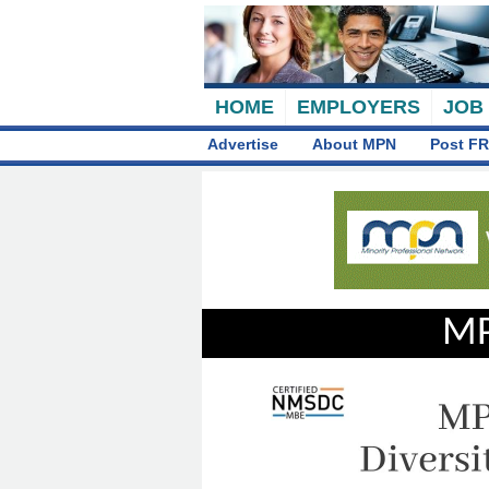
HOME
EMPLOYERS
JOB
Advertise
About MPN
Post FR
MP