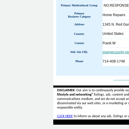
NO RESPONSE
Primary Multicultural Group
Primary
Home Repairs
Business Category
1345 N. Red Gum
Address
United States
Country
Frank W
Contact
orangecounty-re
Web Site URL
714-408-1748
Phone
______
DISCLAIMER:
Our aim is to continuously provide ou
lifestyle and networking"
listings, ads, content an
communications medium, and we do not accept a
disseminated via our web sites, or e-marketing or
responsible entity.
CLICK HERE
to inform us about any ads, listings or