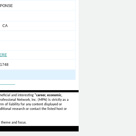
SPONSE
m CA
HERE
-1748
_______
eficial and interesting
"career, economic,
ofessional Network, Inc. (MPN) is strictly as a
rm of liability for any content displayed or
itional research or contact the listed host or
 theme and focus.