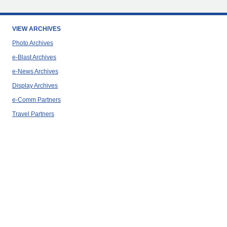
VIEW ARCHIVES
Photo Archives
e-Blast Archives
e-News Archives
Display Archives
e-Comm Partners
Travel Partners