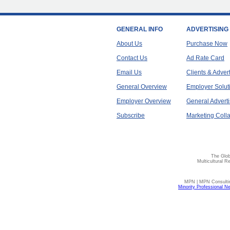
GENERAL INFO
ADVERTISING
About Us
Purchase Now
Contact Us
Ad Rate Card
Email Us
Clients & Adver
General Overview
Employer Solut
Employer Overview
General Adverti
Subscribe
Marketing Colla
The Glob
Multicultural R
MPN | MPN Consulting
Minority Professional N