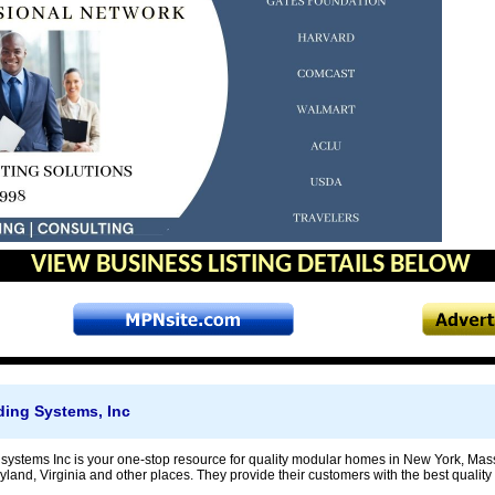
VIEW BUSINESS LISTING DETAILS BELOW
lding Systems, Inc
ng systems Inc is your one-stop resource for quality modular homes in New York, Ma
land, Virginia and other places. They provide their customers with the best quality