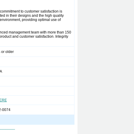
s commitment to customer satisfaction is
ted in their designs and the high quality
environment, providing optimal use of
rienced management team with more than 150
oduct and customer satisfaction. Integrity
 or older
PA
HERE
2-0074
_______