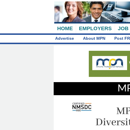
HOME
EMPLOYERS
JOB
Advertise
About MPN
Post FR
MP