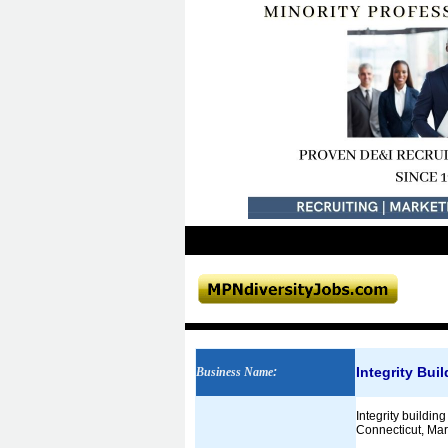
Integrity Bui
Business Name
:
Integrity buildi
Connecticut, Mary