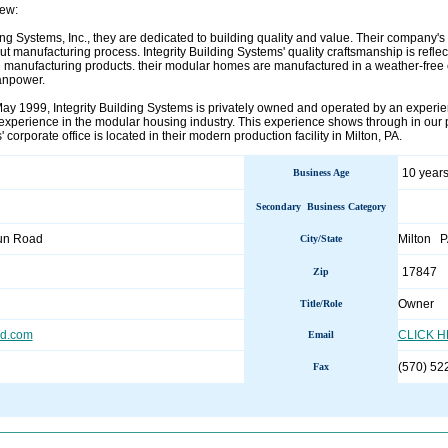
ew:
ding Systems, Inc., they are dedicated to building quality and value. Their company'
t manufacturing process. Integrity Building Systems' quality craftsmanship is reflec
n manufacturing products. their modular homes are manufactured in a weather-free 
anpower.
May 1999, Integrity Building Systems is privately owned and operated by an expe
xperience in the modular housing industry. This experience shows through in our pr
 corporate office is located in their modern production facility in Milton, PA.
10 years
Business Age
Secondary Business Category
un Road
Milton 
City/State
17847
Zip
Owner
Title/Role
ld.com
CLICK 
Email
(570) 52
Fax
________________________________________________________