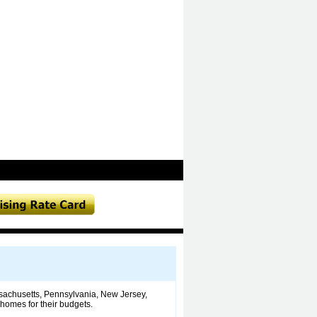
ssachusetts, Pennsylvania, New Jersey,
 homes for their budgets.