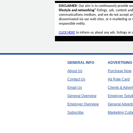
DISCLAIMER:
Our aim is to continuously provide ou
lifestyle and networking"
listings, ads, content an
communications medium, and we do not accept a
disseminated via our web sites, or e-marketing or
responsible entity.
CLICK HERE
to inform us about any ads, listings or
GENERAL INFO
ADVERTISING
About Us
Purchase Now
Contact Us
Ad Rate Card
Email Us
Clients & Adver
General Overview
Employer Solut
Employer Overview
General Adverti
Subscribe
Marketing Colla