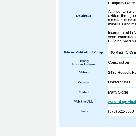
Company Overvi
At Integrity Buil
evident throughou
Description
materials used i
materials and m
Incorporated in 
years combined e
Building Systems'
NO RESPONSE
Primary Multicultural Group
Primary
Construction
Business Category
2435 Housels R
Address
United States
Country
Marty Sickle
Contact
www.integritybui
Web Site URL
(570) 522-3600
Phone
______