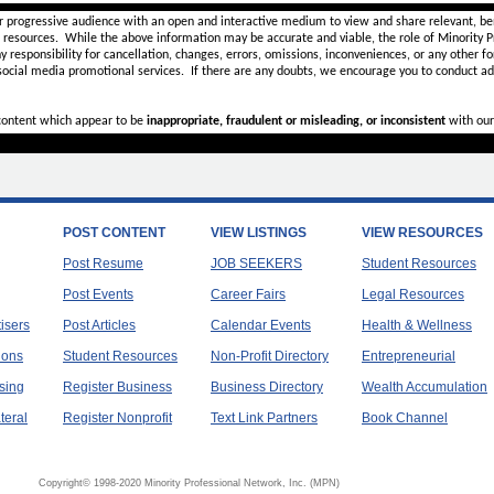
r progressive audience with an open and interactive medium to view and share relevant, ben
d resources. While the above information may be accurate and viable, the role of Minority Pr
ny
responsibility for cancellation, changes, errors, omissions, inconveniences, or any other fo
 social media promotional services.
If there are any doubts,
we encourage you to
conduct add
 content which appear to be
inappropriate, fraudulent or misleading, or inconsistent
with our
POST CONTENT
VIEW LISTINGS
VIEW RESOURCES
Post Resume
JOB SEEKERS
Student Resources
Post Events
Career Fairs
Legal Resources
tisers
Post Articles
Calendar Events
Health & Wellness
ions
Student Resources
Non-Profit Directory
Entrepreneurial
sing
Register Business
Business Directory
Wealth Accumulation
teral
Register Nonprofit
Text Link Partners
Book Channel
Copyright© 1998-2020 Minority Professional Network, Inc. (MPN)