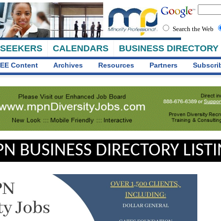
Search the Web
 SEEKERS
CALENDARS
BUSINESS DIRECTORY
EE Content
Archives
Resources
Partners
Subscri
N BUSINESS DIRECTORY LIST