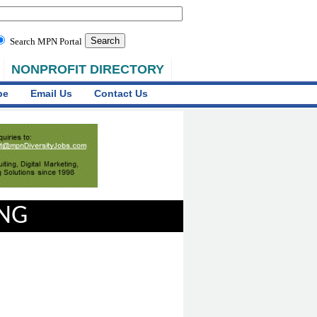
Search MPN Portal
NONPROFIT DIRECTORY
be
Email Us
Contact Us
ING