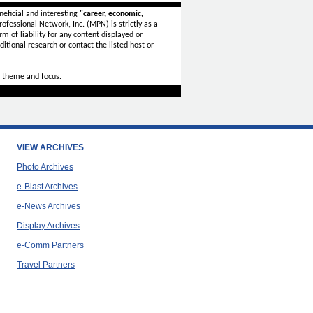
eficial and interesting
"career, economic,
ofessional Network, Inc. (MPN) is strictly as a
rm of liability for any content displayed or
itional research or contact the listed host or
 theme and focus.
VIEW ARCHIVES
Photo Archives
e-Blast Archives
e-News Archives
Display Archives
e-Comm Partners
Travel Partners