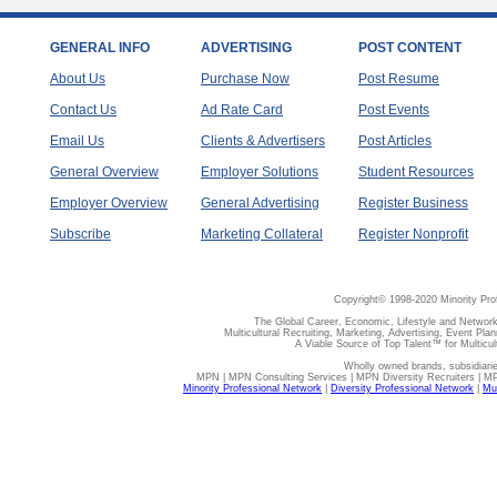
GENERAL INFO
ADVERTISING
POST CONTENT
About Us
Purchase Now
Post Resume
Contact Us
Ad Rate Card
Post Events
Email Us
Clients & Advertisers
Post Articles
General Overview
Employer Solutions
Student Resources
Employer Overview
General Advertising
Register Business
Subscribe
Marketing Collateral
Register Nonprofit
Copyright© 1998-2020 Minority Pro
The Global Career, Economic, Lifestyle and Network
Multicultural Recruiting, Marketing, Advertising, Event Plan
A Viable Source of Top Talent™ for Multicu
Wholly owned brands, subsidiari
MPN | MPN Consulting Services | MPN Diversity Recruiters | M
Minority Professional Network
|
Diversity Professional Network
|
Mul