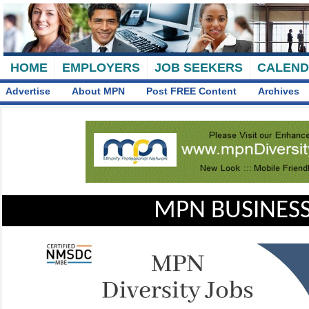
HOME
EMPLOYERS
JOB SEEKERS
CALEN
Advertise
About MPN
Post FREE Content
Archives
MPN BUSINESS