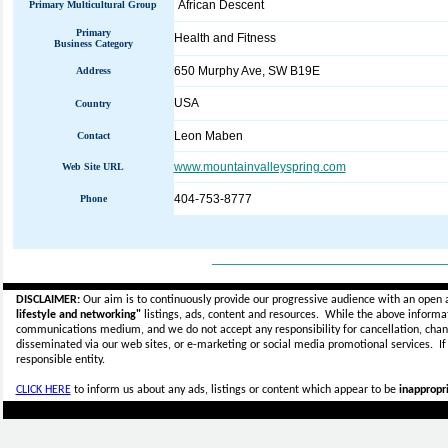
African Descent
Primary Multicultural Group
Primary
Health and Fitness
Business Category
650 Murphy Ave, SW B19E
Address
USA
Country
Leon Maben
Contact
www.mountainvalleyspring.com
Web Site URL
404-753-8777
Phone
_____________________________
DISCLAIMER:
Our aim is to continuously provide our progressive audience with an open 
lifestyle and networking"
listings, ads, content and resources. While the above informati
communications medium, and we do not accept any
responsibility for cancellation, cha
disseminated via our web sites, or e-marketing or social media promotional services.
I
responsible entity.
CLICK HERE
to inform us about any ads, listings or content which appear to be
inappropri