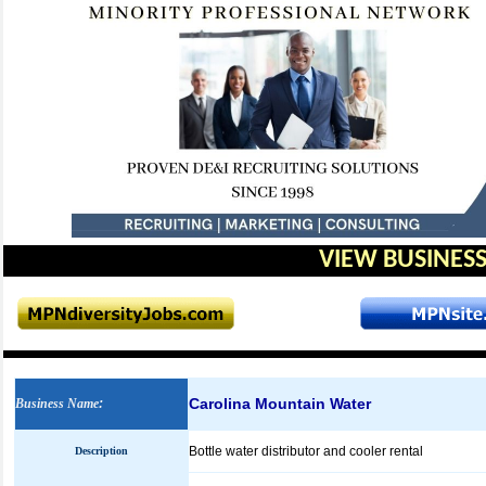
VIEW BUSINESS
Carolina Mountain Water
Business Name
:
Bottle water distributor and cooler rental
Description