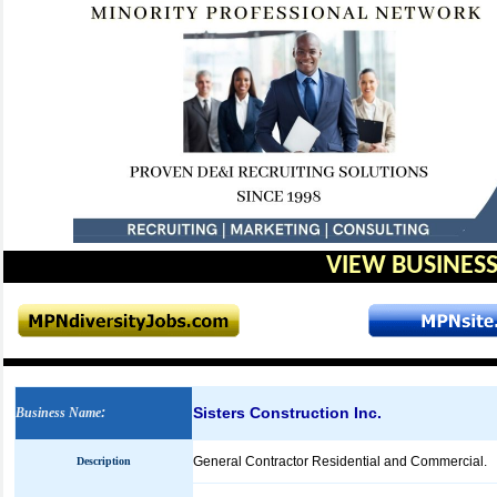
VIEW BUSINESS
Sisters Construction Inc.
Business Name
:
General Contractor Residential and Commercial.
Description