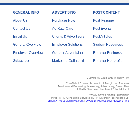
GENERAL INFO
ADVERTISING
POST CONTENT
About Us
Purchase Now
Post Resume
Contact Us
Ad Rate Card
Post Events
Email Us
Clients & Advertisers
Post Articles
General Overview
Employer Solutions
Student Resources
Employer Overview
General Advertising
Register Business
Subscribe
Marketing Collateral
Register Nonprofit
Copyright© 1998-2020 Minority Pro
The Global Career, Economic, Lifestyle and Network
Multicultural Recruiting, Marketing, Advertising, Event Plan
A Viable Source of Top Talent™ for Multicu
Wholly owned brands, subsidiari
MPN | MPN Consulting Services | MPN Diversity Recruiters | M
Minority Professional Network
|
Diversity Professional Network
|
Mul