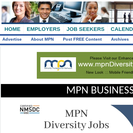
HOME
EMPLOYERS
JOB SEEKERS
CALEN
Advertise
About MPN
Post FREE Content
Archives
MPN BUSINESS