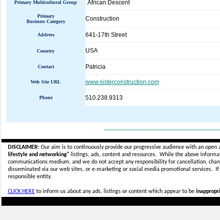
African Descent
Primary Multicultural Group
Primary
Construction
Business Category
641-17th Street
Address
USA
Country
Patricia
Contact
www.sisterconstruction.com
Web Site URL
510.238.9313
Phone
_____________________________
DISCLAIMER:
Our aim is to continuously provide our progressive audience with an open 
lifestyle and networking"
listings, ads, content and resources. While the above informati
communications medium, and we do not accept any
responsibility for cancellation, cha
disseminated via our web sites, or e-marketing or social media promotional services.
I
responsible entity.
CLICK HERE
to inform us about any ads, listings or content which appear to be
inappropri