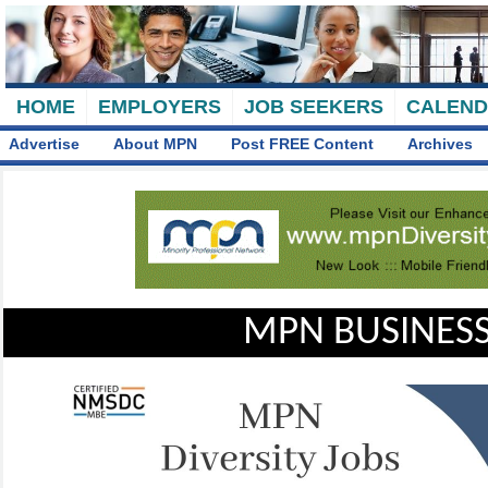
HOME
EMPLOYERS
JOB SEEKERS
CALEN
Advertise
About MPN
Post FREE Content
Archives
MPN BUSINESS