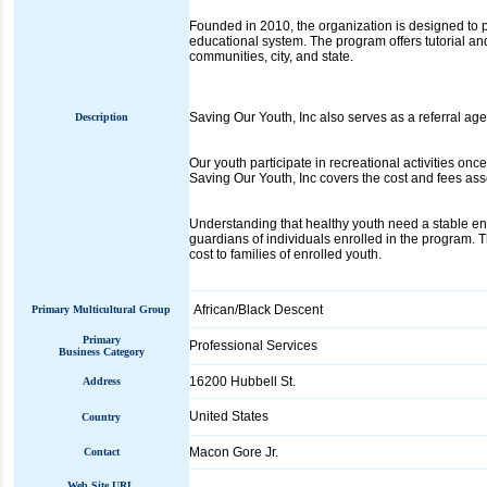
Founded in 2010, the organization is designed to pr
educational system. The program offers tutorial an
communities, city, and state.
Saving Our Youth, Inc also serves as a referral ag
Description
Our youth participate in recreational activities onc
Saving Our Youth, Inc covers the cost and fees ass
Understanding that healthy youth need a stable env
guardians of individuals enrolled in the program. 
cost to families of enrolled youth.
African/Black Descent
Primary Multicultural Group
Primary
Professional Services
Business Category
16200 Hubbell St.
Address
United States
Country
Macon Gore Jr.
Contact
Web Site URL