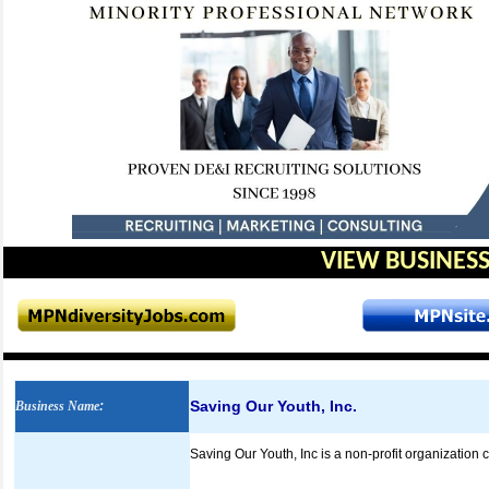
VIEW BUSINESS
Saving Our Youth, Inc.
Business Name
:
Saving Our Youth, Inc is a non-profit organization 