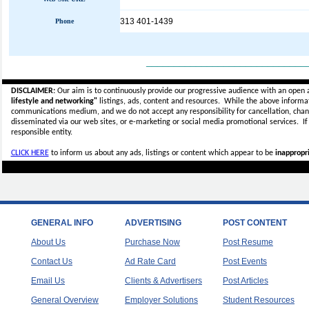
313 401-1439
Phone
_____________________________
DISCLAIMER:
Our aim is to continuously provide our progressive audience with an open 
lifestyle and networking"
listings, ads, content and resources. While the above informati
communications medium, and we do not accept any
responsibility for cancellation, cha
disseminated via our web sites, or e-marketing or social media promotional services.
I
responsible entity.
CLICK HERE
to inform us about any ads, listings or content which appear to be
inappropri
GENERAL INFO
ADVERTISING
POST CONTENT
About Us
Purchase Now
Post Resume
Contact Us
Ad Rate Card
Post Events
Email Us
Clients & Advertisers
Post Articles
General Overview
Employer Solutions
Student Resources