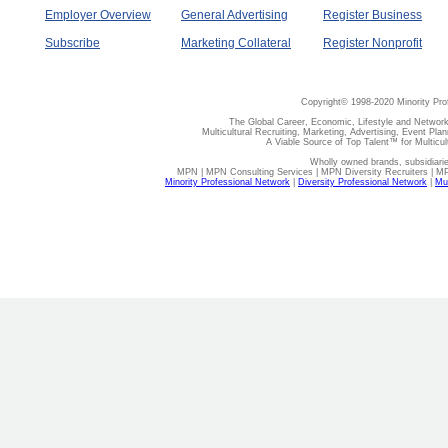
Employer Overview
General Advertising
Register Business
Subscribe
Marketing Collateral
Register Nonprofit
Copyright© 1998-2020 Minority Pro
The Global Career, Economic, Lifestyle and Network
Multicultural Recruiting, Marketing, Advertising, Event Plan
A Viable Source of Top Talent™ for Multicu
Wholly owned brands, subsidiari
MPN | MPN Consulting Services | MPN Diversity Recruiters | M
Minority Professional Network
|
Diversity Professional Network
|
Mul