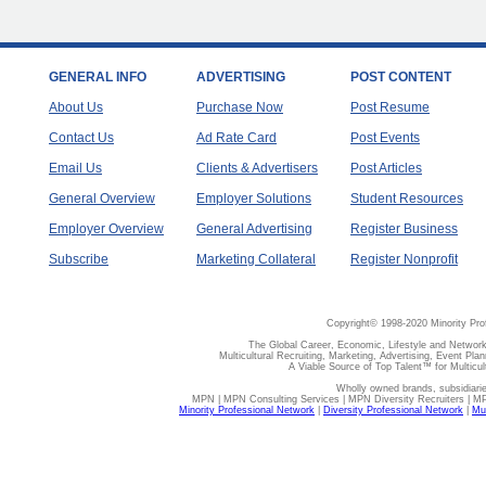
GENERAL INFO
ADVERTISING
POST CONTENT
About Us
Purchase Now
Post Resume
Contact Us
Ad Rate Card
Post Events
Email Us
Clients & Advertisers
Post Articles
General Overview
Employer Solutions
Student Resources
Employer Overview
General Advertising
Register Business
Subscribe
Marketing Collateral
Register Nonprofit
Copyright© 1998-2020 Minority Pro
The Global Career, Economic, Lifestyle and Network
Multicultural Recruiting, Marketing, Advertising, Event Plan
A Viable Source of Top Talent™ for Multicu
Wholly owned brands, subsidiari
MPN | MPN Consulting Services | MPN Diversity Recruiters | M
Minority Professional Network
|
Diversity Professional Network
|
Mul