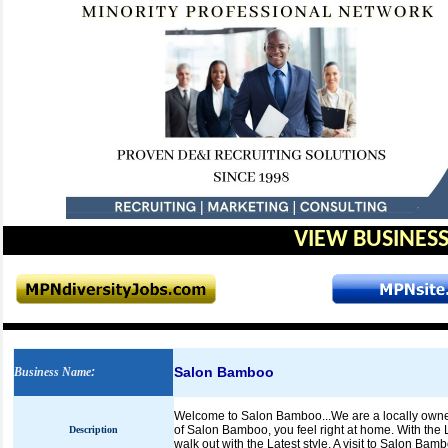
VIEW BUSINESS
Salon Bamboo
Business Name
:
Welcome to Salon Bamboo...We are a locally owne
of Salon Bamboo, you feel right at home. With the L
Description
walk out with the Latest style. A visit to Salon B