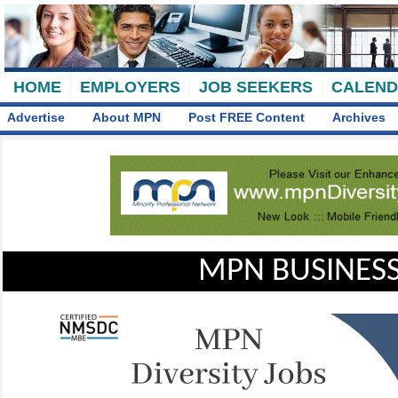
HOME
EMPLOYERS
JOB SEEKERS
CALEN
Advertise
About MPN
Post FREE Content
Archives
MPN BUSINESS