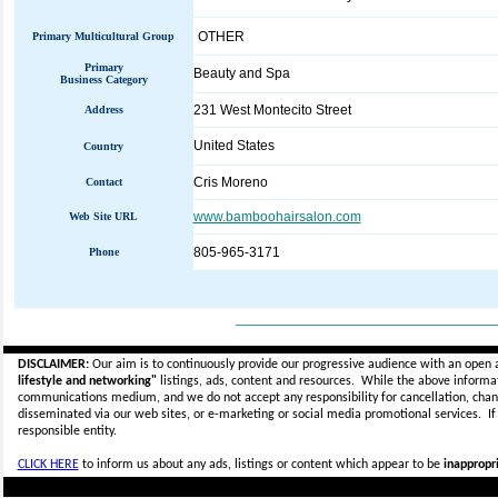
OTHER
Primary Multicultural Group
Primary
Beauty and Spa
Business Category
231 West Montecito Street
Address
United States
Country
Cris Moreno
Contact
www.bamboohairsalon.com
Web Site URL
805-965-3171
Phone
_____________________________
DISCLAIMER:
Our aim is to continuously provide our progressive audience with an open 
lifestyle and networking"
listings, ads, content and resources. While the above informati
communications medium, and we do not accept any
responsibility for cancellation, cha
disseminated via our web sites, or e-marketing or social media promotional services.
I
responsible entity.
CLICK HERE
to inform us about any ads, listings or content which appear to be
inappropri