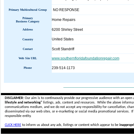
NO RESPONSE
Primary Multicultural Group
Primary
Home Repairs
Business Category
6200 Shirley Street
Address
United States
Country
Scott Standriff
Contact
www.southernfloridafoundationrepair.com
Web Site URL
239-514-1173
Phone
_____________________________
DISCLAIMER:
Our aim is to continuously provide our progressive audience with an open 
lifestyle and networking"
listings, ads, content and resources. While the above informati
communications medium, and we do not accept any
responsibility for cancellation, cha
disseminated via our web sites, or e-marketing or social media promotional services.
I
responsible entity.
CLICK HERE
to inform us about any ads, listings or content which appear to be
inappropri