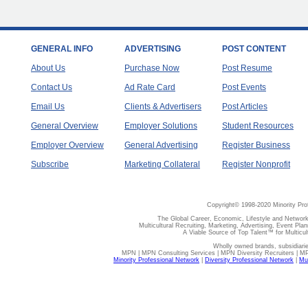
GENERAL INFO
ADVERTISING
POST CONTENT
About Us
Purchase Now
Post Resume
Contact Us
Ad Rate Card
Post Events
Email Us
Clients & Advertisers
Post Articles
General Overview
Employer Solutions
Student Resources
Employer Overview
General Advertising
Register Business
Subscribe
Marketing Collateral
Register Nonprofit
Copyright© 1998-2020 Minority Pro
The Global Career, Economic, Lifestyle and Network
Multicultural Recruiting, Marketing, Advertising, Event Plan
A Viable Source of Top Talent™ for Multicu
Wholly owned brands, subsidiari
MPN | MPN Consulting Services | MPN Diversity Recruiters | M
Minority Professional Network
|
Diversity Professional Network
|
Mul