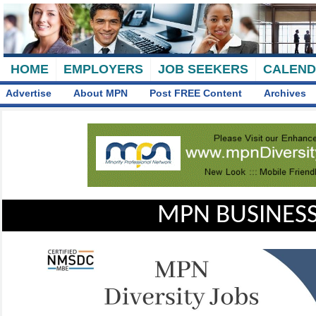
HOME
EMPLOYERS
JOB SEEKERS
CALEN
Advertise
About MPN
Post FREE Content
Archives
MPN BUSINESS