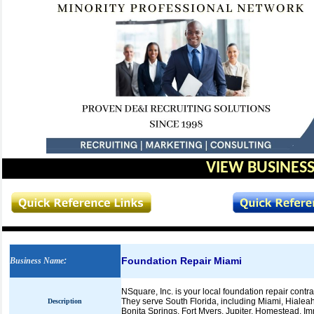
VIEW BUSINESS
Foundation Repair Miami
Business Name
:
NSquare, Inc. is your local foundation repair contra
They serve South Florida, including Miami, Hiale
Description
Bonita Springs, Fort Myers, Jupiter, Homestead, I