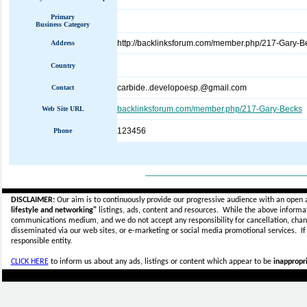
Primary
Business Category
http://backlinksforum.com/member.php/217-Gary-B
Address
Country
carbide..developoesp.@gmail.com
Contact
backlinksforum.com/member.php/217-Gary-Becks
Web Site URL
123456
Phone
_____________________________
DISCLAIMER:
Our aim is to continuously provide our progressive audience with an open 
lifestyle and networking"
listings, ads, content and resources. While the above informati
communications medium, and we do not accept any
responsibility for cancellation, cha
disseminated via our web sites, or e-marketing or social media promotional services.
I
responsible entity.
CLICK HERE
to inform us about any ads, listings or content which appear to be
inappropri