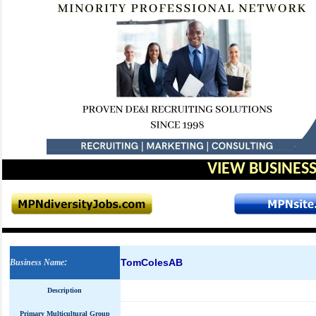
VIEW BUSINESS
TomColesAB
Business Name
:
Description
Primary Multicultural Group