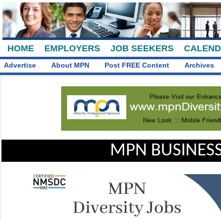
HOME
EMPLOYERS
JOB SEEKERS
CALEN
Advertise
About MPN
Post FREE Content
Archives
MPN BUSINESS