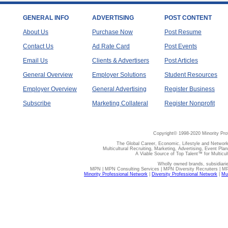
GENERAL INFO
ADVERTISING
POST CONTENT
About Us
Purchase Now
Post Resume
Contact Us
Ad Rate Card
Post Events
Email Us
Clients & Advertisers
Post Articles
General Overview
Employer Solutions
Student Resources
Employer Overview
General Advertising
Register Business
Subscribe
Marketing Collateral
Register Nonprofit
Copyright© 1998-2020 Minority Pro
The Global Career, Economic, Lifestyle and Network
Multicultural Recruiting, Marketing, Advertising, Event Plan
A Viable Source of Top Talent™ for Multicu
Wholly owned brands, subsidiari
MPN | MPN Consulting Services | MPN Diversity Recruiters | M
Minority Professional Network
|
Diversity Professional Network
|
Mul