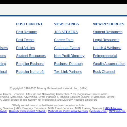
POST CONTENT
VIEW LISTINGS
VIEW RESOURCES
Post Resume
JOB SEEKERS
Student Resources
Post Events
Career Fairs
Legal Resources
tisers
Post Articles
Calendar Events
Health & Wellness
ions
Student Resources
Non-Profit Directory
Entrepreneurial
sing
Register Business
Business Directory
Wealth Accumulation
teral
Register Nonprofit
Text Link Partners
Book Channel
Copyright© 1998-2020 Minority Professional Network, Inc. (MPN)
al Career, Economic, Lifestyle and Networking Connection™ for Progressive Professionals
ecruiting, Marketing, Advertising, Event Planning & Training Solutions (Online, e-Marketing, Offline)
A Viable Source of Top Talent™ for Multicultural and Diversity Focused Employers
Wholly owned brands, subsidiaries and web domains include:
 Services | MPN Diversity Recruiters | MPN Event Services | MPN Training Services |
MPNJobs.com
etwork
|
Diversity Professional Network
|
Multicultural Professional Network
|
MPNsite.com
|
MPNmail.com