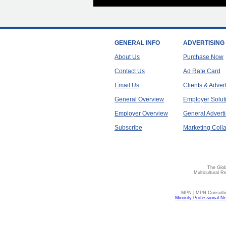
GENERAL INFO
ADVERTISING
About Us
Purchase Now
Contact Us
Ad Rate Card
Email Us
Clients & Adver
General Overview
Employer Solut
Employer Overview
General Adverti
Subscribe
Marketing Colla
The Glob
Multicultural R
MPN | MPN Consulting
Minority Professional N