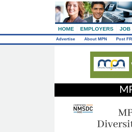
HOME
EMPLOYERS
JOB
Advertise
About MPN
Post FR
MP