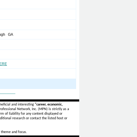
ugh GA
HERE
_______
eficial and interesting
"career, economic,
ofessional Network, Inc. (MPN) is strictly as a
rm of liability for any content displayed or
itional research or contact the listed host or
 theme and focus.