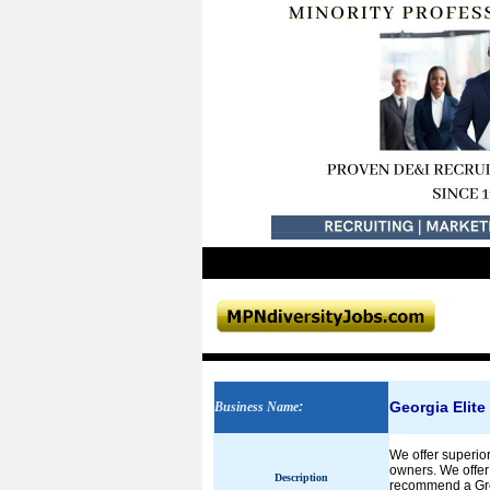
Georgia Elite
Business Name
:
We offer superio
owners. We offer
Description
recommend a Grou