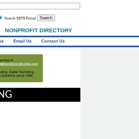
Search MPN Portal
NONPROFIT DIRECTORY
be
Email Us
Contact Us
ING