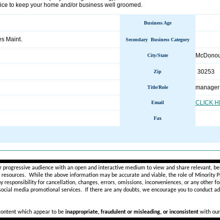
vice to keep your home and/or business well groomed.
Business Age
ies Maint.
Secondary Business Category
McDono
City/State
30253
Zip
manager
Title/Role
CLICK 
Email
Fax
________________________________________________________
r progressive audience with an open and interactive medium to view and share relevant, ben
d resources. While the above information may be accurate and viable, the role of Minority Pr
ny
responsibility for cancellation, changes, errors, omissions, inconveniences, or any other fo
 social media promotional services.
If there are any doubts,
we encourage you to
conduct add
 content which appear to be
inappropriate, fraudulent or misleading, or inconsistent
with our