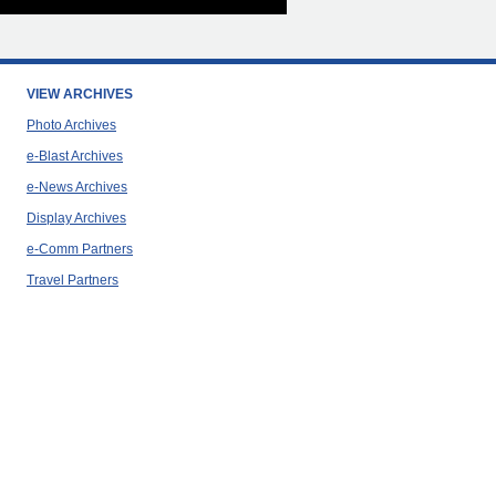
VIEW ARCHIVES
Photo Archives
e-Blast Archives
e-News Archives
Display Archives
e-Comm Partners
Travel Partners