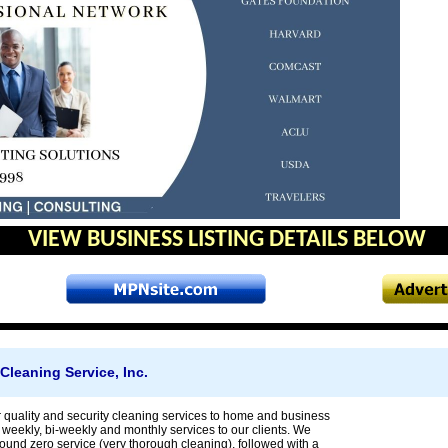
VIEW BUSINESS LISTING DETAILS BELOW
 Cleaning Service, Inc.
r quality and security cleaning services to home and business
 weekly, bi-weekly and monthly services to our clients. We
nd zero service (very thorough cleaning), followed with a