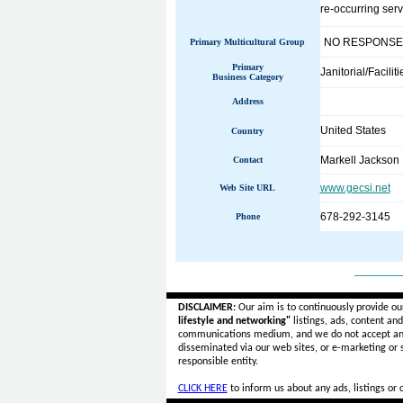
re-occurring ser
NO RESPONSE
Primary Multicultural Group
Primary
Janitorial/Facilit
Business Category
Address
United States
Country
Markell Jackson
Contact
www.gecsi.net
Web Site URL
678-292-3145
Phone
______
DISCLAIMER:
Our aim is to continuously provide ou
lifestyle and networking"
listings, ads, content an
communications medium, and we do not accept a
disseminated via our web sites, or e-marketing or
responsible entity.
CLICK HERE
to inform us about any ads, listings or