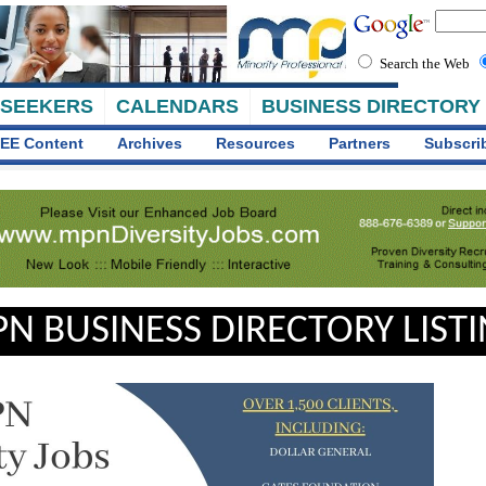
Search the Web
 SEEKERS
CALENDARS
BUSINESS DIRECTORY
EE Content
Archives
Resources
Partners
Subscri
N BUSINESS DIRECTORY LIST