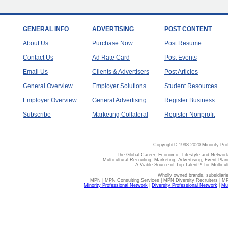
GENERAL INFO
ADVERTISING
POST CONTENT
About Us
Purchase Now
Post Resume
Contact Us
Ad Rate Card
Post Events
Email Us
Clients & Advertisers
Post Articles
General Overview
Employer Solutions
Student Resources
Employer Overview
General Advertising
Register Business
Subscribe
Marketing Collateral
Register Nonprofit
Copyright© 1998-2020 Minority Pro
The Global Career, Economic, Lifestyle and Network
Multicultural Recruiting, Marketing, Advertising, Event Plan
A Viable Source of Top Talent™ for Multicu
Wholly owned brands, subsidiari
MPN | MPN Consulting Services | MPN Diversity Recruiters | M
Minority Professional Network
|
Diversity Professional Network
|
Mul