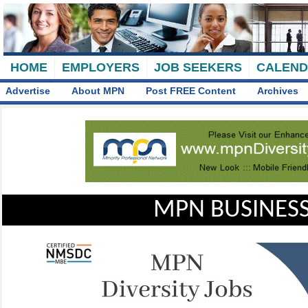
HOME
EMPLOYERS
JOB SEEKERS
CALEN
Advertise
About MPN
Post FREE Content
Archives
MPN BUSINESS