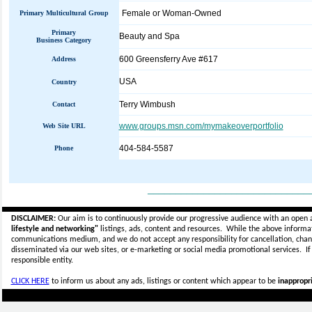
Female or Woman-Owned
Primary Multicultural Group
Primary
Beauty and Spa
Business Category
600 Greensferry Ave #617
Address
USA
Country
Terry Wimbush
Contact
www.groups.msn.com/mymakeoverportfolio
Web Site URL
404-584-5587
Phone
_____________________________
DISCLAIMER:
Our aim is to continuously provide our progressive audience with an open 
lifestyle and networking"
listings, ads, content and resources. While the above informati
communications medium, and we do not accept any
responsibility for cancellation, cha
disseminated via our web sites, or e-marketing or social media promotional services.
I
responsible entity.
CLICK HERE
to inform us about any ads, listings or content which appear to be
inappropri