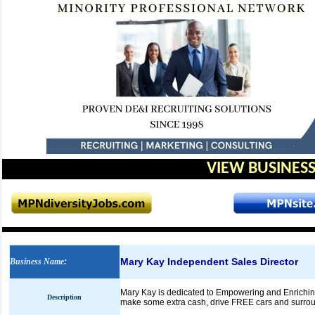
VIEW BUSINESS
Mary Kay Independent Sales Director
Business Name
:
Mary Kay is dedicated to Empowering and Enriching 
Description
make some extra cash, drive FREE cars and surround