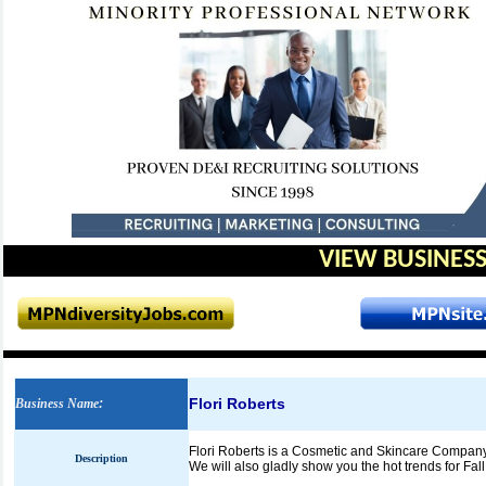
VIEW BUSINESS
Flori Roberts
Business Name
:
Flori Roberts is a Cosmetic and Skincare Company 
Description
We will also gladly show you the hot trends for Fal