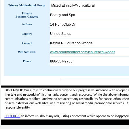
Mixed Ethnicity/Multicultural
Primary Multicultural Group
Primary
Beauty and Spa
Business Category
14 Hunt Club Dr
Address
United States
Country
Kathia R. Lourenco-Woods
Contact
www.colormedirect.com/klourenco-woods
Web Site URL
866-557-9736
Phone
_____________________________
DISCLAIMER:
Our aim is to continuously provide our progressive audience with an open 
lifestyle and networking"
listings, ads, content and resources. While the above informati
communications medium, and we do not accept any
responsibility for cancellation, cha
disseminated via our web sites, or e-marketing or social media promotional services.
I
responsible entity.
CLICK HERE
to inform us about any ads, listings or content which appear to be
inappropri