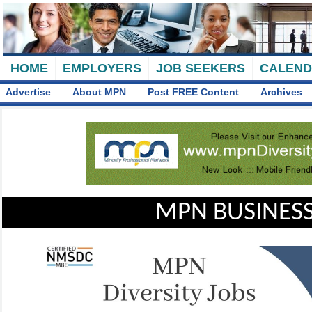
HOME
EMPLOYERS
JOB SEEKERS
CALEN
Advertise
About MPN
Post FREE Content
Archives
MPN BUSINESS