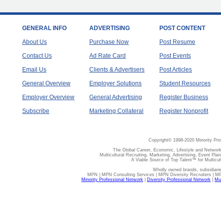
GENERAL INFO
ADVERTISING
POST CONTENT
About Us
Purchase Now
Post Resume
Contact Us
Ad Rate Card
Post Events
Email Us
Clients & Advertisers
Post Articles
General Overview
Employer Solutions
Student Resources
Employer Overview
General Advertising
Register Business
Subscribe
Marketing Collateral
Register Nonprofit
Copyright© 1998-2020 Minority Pro
The Global Career, Economic, Lifestyle and Network
Multicultural Recruiting, Marketing, Advertising, Event Plan
A Viable Source of Top Talent™ for Multicu
Wholly owned brands, subsidiari
MPN | MPN Consulting Services | MPN Diversity Recruiters | M
Minority Professional Network
|
Diversity Professional Network
|
Mul