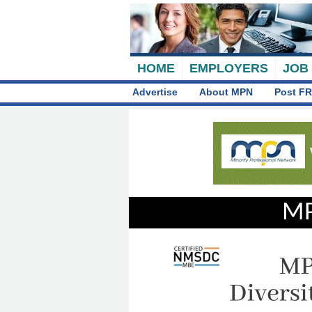
HOME
EMPLOYERS
JOB
Advertise
About MPN
Post FR
MP