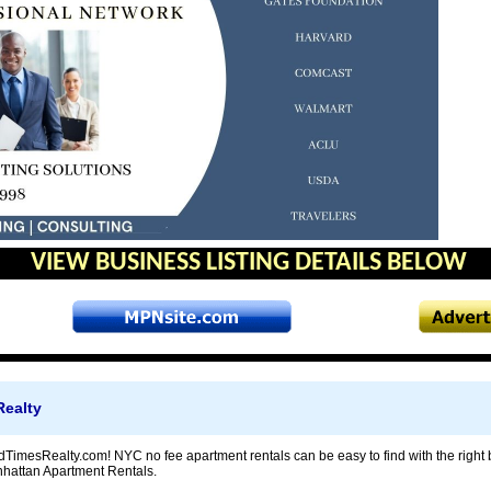
VIEW BUSINESS LISTING DETAILS BELOW
ealty
imesRealty.com! NYC no fee apartment rentals can be easy to find with the right 
nhattan Apartment Rentals.