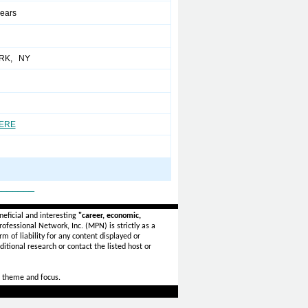
years
RK, NY
HERE
_______
eficial and interesting
"career, economic,
ofessional Network, Inc. (MPN) is strictly as a
rm of liability for any content displayed or
itional research or contact the listed host or
 theme and focus.