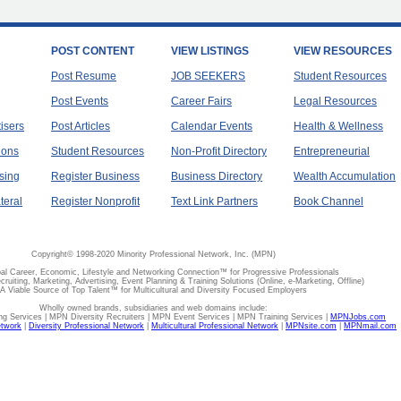
POST CONTENT
VIEW LISTINGS
VIEW RESOURCES
Post Resume
JOB SEEKERS
Student Resources
Post Events
Career Fairs
Legal Resources
tisers
Post Articles
Calendar Events
Health & Wellness
ions
Student Resources
Non-Profit Directory
Entrepreneurial
sing
Register Business
Business Directory
Wealth Accumulation
teral
Register Nonprofit
Text Link Partners
Book Channel
Copyright© 1998-2020 Minority Professional Network, Inc. (MPN)
al Career, Economic, Lifestyle and Networking Connection™ for Progressive Professionals
ecruiting, Marketing, Advertising, Event Planning & Training Solutions (Online, e-Marketing, Offline)
A Viable Source of Top Talent™ for Multicultural and Diversity Focused Employers
Wholly owned brands, subsidiaries and web domains include:
 Services | MPN Diversity Recruiters | MPN Event Services | MPN Training Services |
MPNJobs.com
etwork
|
Diversity Professional Network
|
Multicultural Professional Network
|
MPNsite.com
|
MPNmail.com