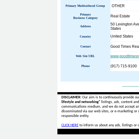
OTHER
Primary Multicultural Group
Primary
Real Estate
Business Category
50 Lexington Av
Address
States
United States
Country
Good Times Real
Contact
www.goodtimesre
Web Site URL
(917) 715-9100
Phone
______
DISCLAIMER:
Our aim is to continuously provide ou
lifestyle and networking"
listings, ads, content an
communications medium, and we do not accept a
disseminated via our web sites, or e-marketing or
responsible entity.
CLICK HERE
to inform us about any ads, listings or