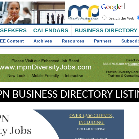
Search the Web
 SEEKERS
CALENDARS
BUSINESS DIRECTORY
EE Content
Archives
Resources
Partners
Subscri
N BUSINESS DIRECTORY LIST