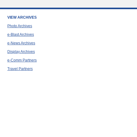
VIEW ARCHIVES
Photo Archives
e-Blast Archives
e-News Archives
Display Archives
e-Comm Partners
Travel Partners