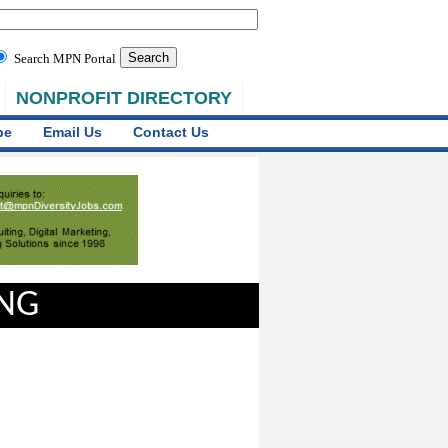
Search MPN Portal
NONPROFIT DIRECTORY
be
Email Us
Contact Us
ING