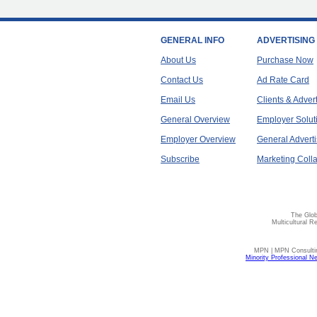
GENERAL INFO
ADVERTISING
About Us
Purchase Now
Contact Us
Ad Rate Card
Email Us
Clients & Adver
General Overview
Employer Solut
Employer Overview
General Adverti
Subscribe
Marketing Colla
The Glob
Multicultural R
MPN | MPN Consulting
Minority Professional N