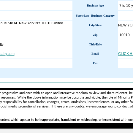
7 to 10 
Business Age
Secondary Business Category
enue Ste 6F New York NY 10010 United
NEW YO
City/State
10010
Zip
ty
Title/Role
alty.com
CLICK 
Email
Fax
________________________________________________________
r progressive audience with an open and interactive medium to view and share relevant, ben
d resources. While the above information may be accurate and viable, the role of Minority Pr
ny
responsibility for cancellation, changes, errors, omissions, inconveniences, or any other fo
 social media promotional services.
If there are any doubts,
we encourage you to
conduct add
 content which appear to be
inappropriate, fraudulent or misleading, or inconsistent
with our