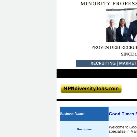
Good Times R
Business Name
:
Welcome to GoodT
Description
specialize in Ma