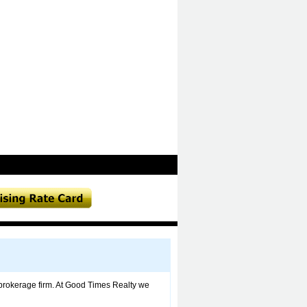
brokerage firm. At Good Times Realty we