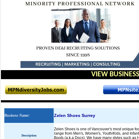
VIEW BUSINESS
Zelen Shoes Surrey
Business Name
:
Zelen Shoes is one of Vancouver's most unique foo
range from Men's, Women's, Youth/Kids, and Infan
Description
Boots (a.k.a Docs). We have many styles such as Hi 