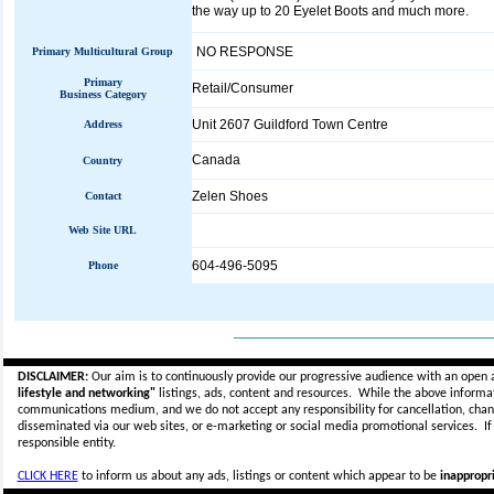
the way up to 20 Eyelet Boots and much more.
NO RESPONSE
Primary Multicultural Group
Primary
Retail/Consumer
Business Category
Unit 2607 Guildford Town Centre
Address
Canada
Country
Zelen Shoes
Contact
Web Site URL
604-496-5095
Phone
_____________________________
DISCLAIMER:
Our aim is to continuously provide our progressive audience with an open 
lifestyle and networking"
listings, ads, content and resources. While the above informati
communications medium, and we do not accept any
responsibility for cancellation, cha
disseminated via our web sites, or e-marketing or social media promotional services.
I
responsible entity.
CLICK HERE
to inform us about any ads, listings or content which appear to be
inappropri