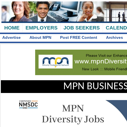
HOME
EMPLOYERS
JOB SEEKERS
CALEN
Advertise
About MPN
Post FREE Content
Archives
MPN BUSINESS