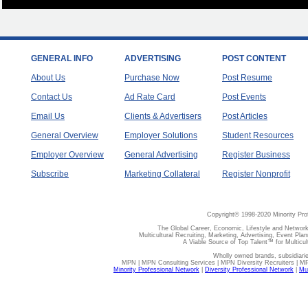
GENERAL INFO
ADVERTISING
POST CONTENT
About Us
Purchase Now
Post Resume
Contact Us
Ad Rate Card
Post Events
Email Us
Clients & Advertisers
Post Articles
General Overview
Employer Solutions
Student Resources
Employer Overview
General Advertising
Register Business
Subscribe
Marketing Collateral
Register Nonprofit
Copyright© 1998-2020 Minority Pro
The Global Career, Economic, Lifestyle and Network
Multicultural Recruiting, Marketing, Advertising, Event Plan
A Viable Source of Top Talent™ for Multicu
Wholly owned brands, subsidiari
MPN | MPN Consulting Services | MPN Diversity Recruiters | M
Minority Professional Network
|
Diversity Professional Network
|
Mul