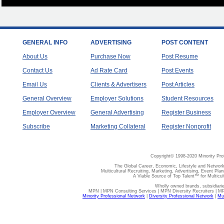
GENERAL INFO
ADVERTISING
POST CONTENT
About Us
Purchase Now
Post Resume
Contact Us
Ad Rate Card
Post Events
Email Us
Clients & Advertisers
Post Articles
General Overview
Employer Solutions
Student Resources
Employer Overview
General Advertising
Register Business
Subscribe
Marketing Collateral
Register Nonprofit
Copyright© 1998-2020 Minority Pro
The Global Career, Economic, Lifestyle and Network
Multicultural Recruiting, Marketing, Advertising, Event Plan
A Viable Source of Top Talent™ for Multicu
Wholly owned brands, subsidiari
MPN | MPN Consulting Services | MPN Diversity Recruiters | M
Minority Professional Network
|
Diversity Professional Network
|
Mul