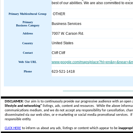
best of our abilities. We are also committed to exc
OTHER
Primary Multicultural Group
Primary
Business Services
Business Category
7007 W. Carson Rd.
Address
United States
Country
Cliff Cliff
Contact
www.google.com/maps/place?hl=en&q=&near=&m
Web Site URL
623-521-1418
Phone
_____________________________
DISCLAIMER:
Our aim is to continuously provide our progressive audience with an open 
lifestyle and networking"
listings, ads, content and resources. While the above informati
communications medium, and we do not accept any
responsibility for cancellation, cha
disseminated via our web sites, or e-marketing or social media promotional services.
I
responsible entity.
CLICK HERE
to inform us about any ads, listings or content which appear to be
inappropri