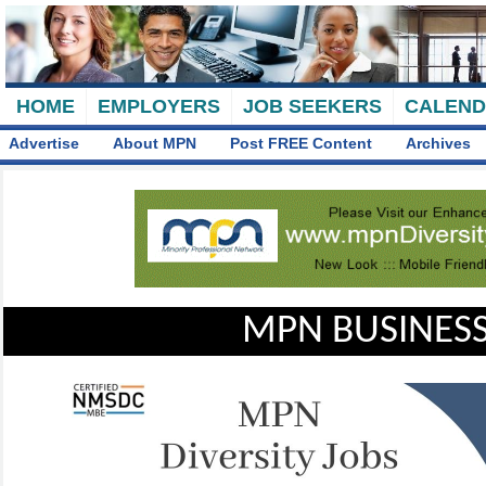
HOME
EMPLOYERS
JOB SEEKERS
CALEN
Advertise
About MPN
Post FREE Content
Archives
MPN BUSINESS