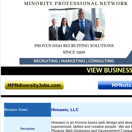
VIEW BUSINESS
Hireawiz, LLC
Business Name
:
Hireawiz is an Arizona bases web design and devel
experienced, skilled and creative people. We are 
Description
Phoenix Web Designers and Development Company as