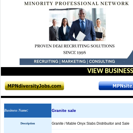
VIEW BUSINESS
Granite sale
Business Name
:
Granite / Mable Onyx Slabs Distribuitor and Sale
Description