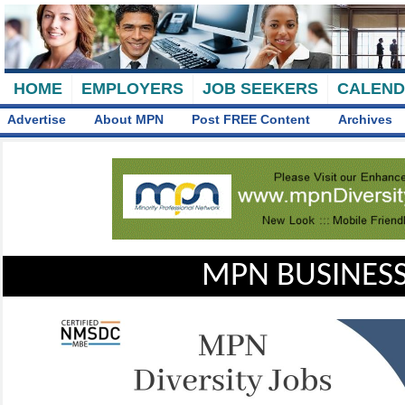
HOME
EMPLOYERS
JOB SEEKERS
CALEN
Advertise
About MPN
Post FREE Content
Archives
MPN BUSINESS