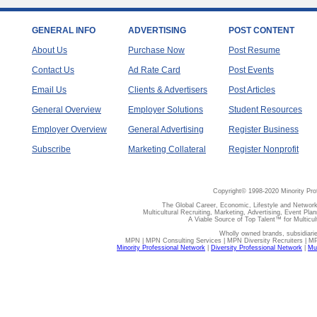
GENERAL INFO
ADVERTISING
POST CONTENT
About Us
Purchase Now
Post Resume
Contact Us
Ad Rate Card
Post Events
Email Us
Clients & Advertisers
Post Articles
General Overview
Employer Solutions
Student Resources
Employer Overview
General Advertising
Register Business
Subscribe
Marketing Collateral
Register Nonprofit
Copyright© 1998-2020 Minority Pro
The Global Career, Economic, Lifestyle and Network
Multicultural Recruiting, Marketing, Advertising, Event Plan
A Viable Source of Top Talent™ for Multicu
Wholly owned brands, subsidiari
MPN | MPN Consulting Services | MPN Diversity Recruiters | M
Minority Professional Network
|
Diversity Professional Network
|
Mul