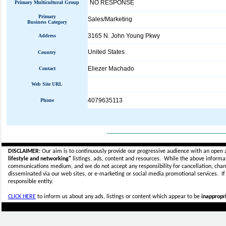
NO RESPONSE
Primary Multicultural Group
Primary
Sales/Marketing
Business Category
3165 N. John Young Pkwy
Address
United States
Country
Eliezer Machado
Contact
Web Site URL
4079635113
Phone
_____________________________
DISCLAIMER:
Our aim is to continuously provide our progressive audience with an open 
lifestyle and networking"
listings, ads, content and resources. While the above informati
communications medium, and we do not accept any
responsibility for cancellation, cha
disseminated via our web sites, or e-marketing or social media promotional services.
I
responsible entity.
CLICK HERE
to inform us about any ads, listings or content which appear to be
inappropri