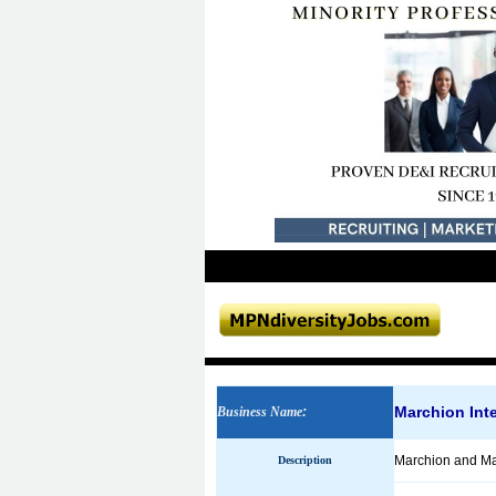
Marchion Inte
Business Name
:
Marchion and Mar
Description