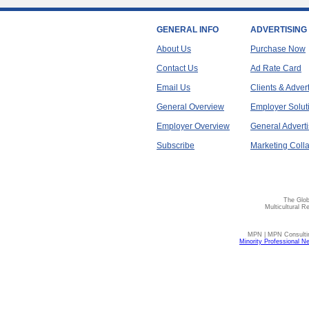
GENERAL INFO
ADVERTISING
About Us
Purchase Now
Contact Us
Ad Rate Card
Email Us
Clients & Adver
General Overview
Employer Solut
Employer Overview
General Adverti
Subscribe
Marketing Colla
The Glob
Multicultural R
MPN | MPN Consulting
Minority Professional N