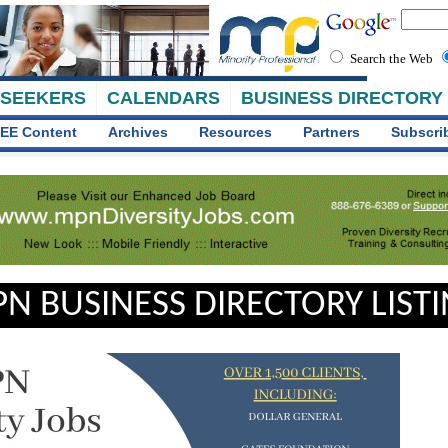
Search the Web
 SEEKERS
CALENDARS
BUSINESS DIRECTORY
EE Content
Archives
Resources
Partners
Subscri
N BUSINESS DIRECTORY LIST