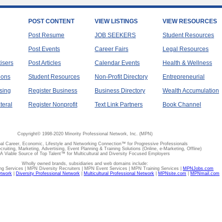
POST CONTENT
VIEW LISTINGS
VIEW RESOURCES
Post Resume
JOB SEEKERS
Student Resources
Post Events
Career Fairs
Legal Resources
tisers
Post Articles
Calendar Events
Health & Wellness
ions
Student Resources
Non-Profit Directory
Entrepreneurial
sing
Register Business
Business Directory
Wealth Accumulation
teral
Register Nonprofit
Text Link Partners
Book Channel
Copyright© 1998-2020 Minority Professional Network, Inc. (MPN)
al Career, Economic, Lifestyle and Networking Connection™ for Progressive Professionals
ecruiting, Marketing, Advertising, Event Planning & Training Solutions (Online, e-Marketing, Offline)
A Viable Source of Top Talent™ for Multicultural and Diversity Focused Employers
Wholly owned brands, subsidiaries and web domains include:
 Services | MPN Diversity Recruiters | MPN Event Services | MPN Training Services |
MPNJobs.com
etwork
|
Diversity Professional Network
|
Multicultural Professional Network
|
MPNsite.com
|
MPNmail.com