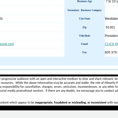
7 to 10 
Business Age
Secondary Business Category
t.
Westlake
City/State
91361
Zip
Presiden
Title/Role
tional.com
CLICK 
Email
805 379
Fax
________________________________________________________
r progressive audience with an open and interactive medium to view and share relevant, ben
d resources. While the above information may be accurate and viable, the role of Minority Pr
ny
responsibility for cancellation, changes, errors, omissions, inconveniences, or any other fo
 social media promotional services.
If there are any doubts,
we encourage you to
conduct add
 content which appear to be
inappropriate, fraudulent or misleading, or inconsistent
with our