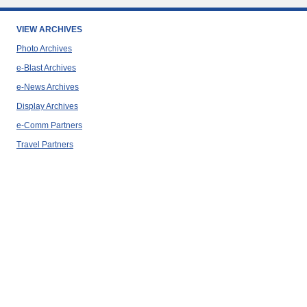
VIEW ARCHIVES
Photo Archives
e-Blast Archives
e-News Archives
Display Archives
e-Comm Partners
Travel Partners