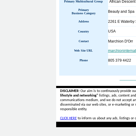
African Descent
Primary Multicultural Group
Primary
Beauty and Spa
Business Category
2261 E Waterby S
Address
USA
Country
Marchion D'Orr
Contact
marchioninterna
Web Site URL
805 379 4422
Phone
______
DISCLAIMER:
Our aim is to continuously provide ou
lifestyle and networking"
listings, ads, content an
communications medium, and we do not accept a
disseminated via our web sites, or e-marketing or
responsible entity.
CLICK HERE
to inform us about any ads, listings or