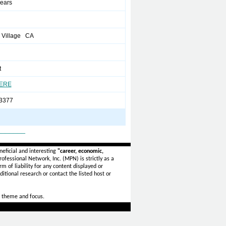
years
 Village CA
t
HERE
 3377
_______
eficial and interesting
"career, economic,
ofessional Network, Inc. (MPN) is strictly as a
rm of liability for any content displayed or
itional research or contact the listed host or
 theme and focus.