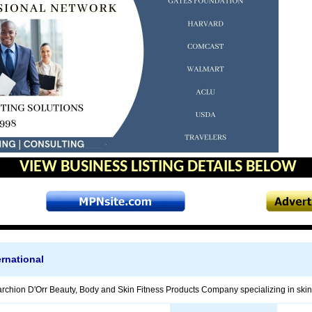
VIEW BUSINESS LISTING DETAILS BELOW
rnational
chion D'Orr Beauty, Body and Skin Fitness Products Company specializing in skin