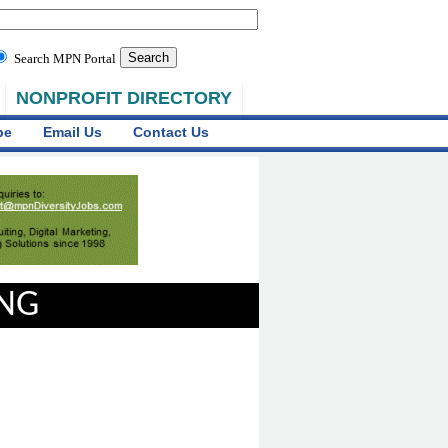
Search MPN Portal
NONPROFIT DIRECTORY
be
Email Us
Contact Us
ING