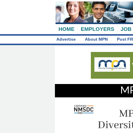
HOME
EMPLOYERS
JOB
Advertise
About MPN
Post FR
MP