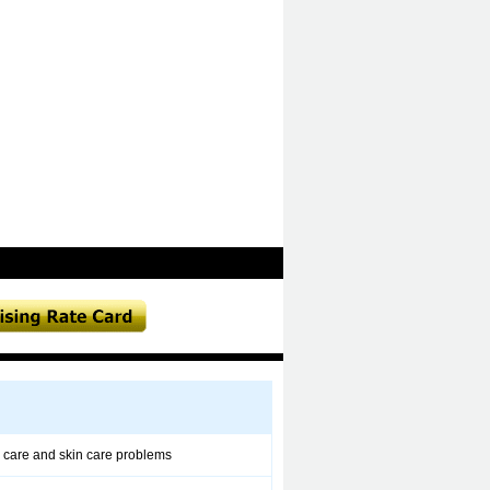
 care and skin care problems