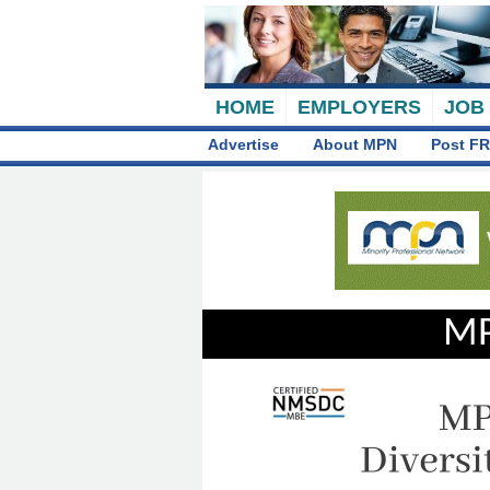
HOME
EMPLOYERS
JOB
Advertise
About MPN
Post FR
MP