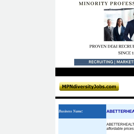
ABETTERHE
Business Name
:
ABETTERHEALTHWAY 
affordable prices