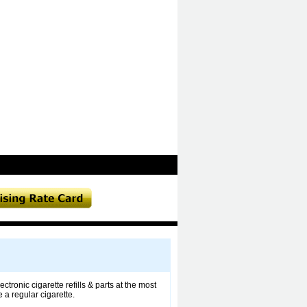
tronic cigarette refills & parts at the most
 a regular cigarette.