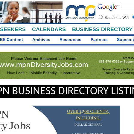
Search the Web
 SEEKERS
CALENDARS
BUSINESS DIRECTORY
EE Content
Archives
Resources
Partners
Subscri
N BUSINESS DIRECTORY LIST