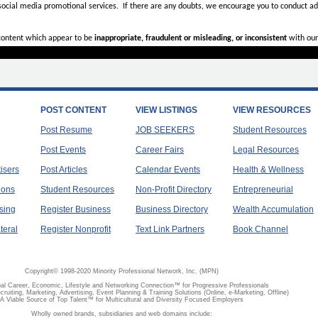
 social media promotional services.
If there are any doubts,
we encourage you to
conduct add
 content which appear to be
inappropriate, fraudulent or misleading, or inconsistent
with our
POST CONTENT
VIEW LISTINGS
VIEW RESOURCES
Post Resume
JOB SEEKERS
Student Resources
Post Events
Career Fairs
Legal Resources
tisers
Post Articles
Calendar Events
Health & Wellness
ions
Student Resources
Non-Profit Directory
Entrepreneurial
sing
Register Business
Business Directory
Wealth Accumulation
teral
Register Nonprofit
Text Link Partners
Book Channel
Copyright© 1998-2020 Minority Professional Network, Inc. (MPN)
al Career, Economic, Lifestyle and Networking Connection™ for Progressive Professionals
ecruiting, Marketing, Advertising, Event Planning & Training Solutions (Online, e-Marketing, Offline)
A Viable Source of Top Talent™ for Multicultural and Diversity Focused Employers
Wholly owned brands, subsidiaries and web domains include: