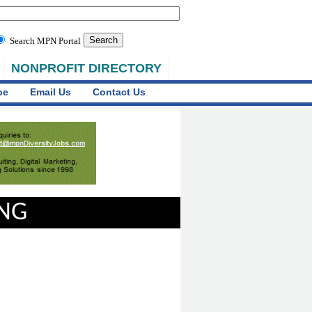
Search MPN Portal
NONPROFIT DIRECTORY
be
Email Us
Contact Us
ING