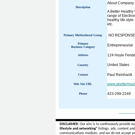
About Company:
Description
A Better Healthy
range of Electron
healthy life style
etc.
NO RESPONSE
Primary Multicultural Group
Primary
Entrepreneurial
Business Category
124 Hoyle Fende
Address
United States
Country
Paul Reinhardt
Contact
www.abetterheal
Web Site URL
423-299-2249
Phone
______
DISCLAIMER:
Our aim is to continuously provide ou
lifestyle and networking"
listings, ads, content an
communications medium, and we do not accept a