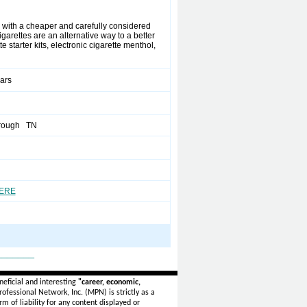
 with a cheaper and carefully considered
garettes are an alternative way to a better
te starter kits, electronic cigarette menthol,
ears
rough TN
HERE
_______
eficial and interesting
"career, economic,
ofessional Network, Inc. (MPN) is strictly as a
rm of liability for any content displayed or