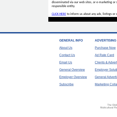
disseminated via our web sites, or e-marketing or
responsible entity.
CLICK HERE
to inform us about any ads, listings or
GENERAL INFO
ADVERTISING
About Us
Purchase Now
Contact Us
Ad Rate Card
Email Us
Clients & Adver
General Overview
Employer Solut
Employer Overview
General Adverti
Subscribe
Marketing Colla
The Glob
Multicultural R