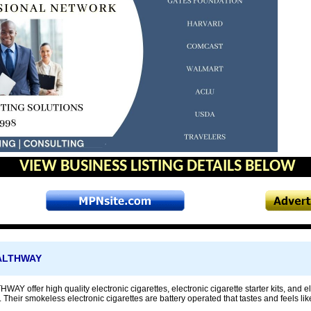
VIEW BUSINESS LISTING DETAILS BELOW
ALTHWAY
offer high quality electronic cigarettes, electronic cigarette starter kits, and elec
. Their smokeless electronic cigarettes are battery operated that tastes and feels like