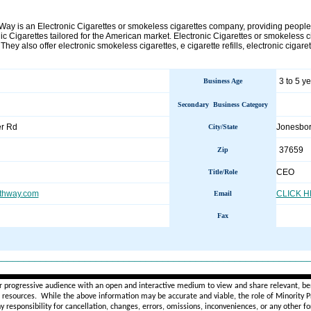
 Way is an Electronic Cigarettes or smokeless cigarettes company, providing people
ic Cigarettes tailored for the American market. Electronic Cigarettes or smokeless ci
. They also offer electronic smokeless cigarettes, e cigarette refills, electronic cigaret
3 to 5 y
Business Age
Secondary Business Category
r Rd
Jonesbo
City/State
37659
Zip
CEO
Title/Role
thway.com
CLICK 
Email
Fax
________________________________________________________
r progressive audience with an open and interactive medium to view and share relevant, ben
d resources. While the above information may be accurate and viable, the role of Minority Pr
ny
responsibility for cancellation, changes, errors, omissions, inconveniences, or any other fo