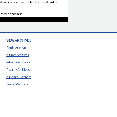
itional research or contact the listed host or
 theme and focus.
VIEW ARCHIVES
Photo Archives
e-Blast Archives
e-News Archives
Display Archives
e-Comm Partners
Travel Partners