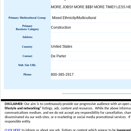
MORE JOBS!! MORE $$$!! MORE TIME!! LESS H
Mixed Ethnicity/Multicultural
Primary Multicultural Group
Primary
Construction
Business Category
Address
United States
Country
De Parler
Contact
Web Site URL
800-385-2917
Phone
_____________________________
DISCLAIMER:
Our aim is to continuously provide our progressive audience with an open 
lifestyle and networking"
listings, ads, content and resources. While the above informati
communications medium, and we do not accept any
responsibility for cancellation, cha
disseminated via our web sites, or e-marketing or social media promotional services.
I
responsible entity.
CLICK HERE
to inform us about any ads, listings or content which appear to be
inappropri