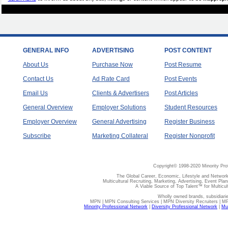
GENERAL INFO
ADVERTISING
POST CONTENT
About Us
Purchase Now
Post Resume
Contact Us
Ad Rate Card
Post Events
Email Us
Clients & Advertisers
Post Articles
General Overview
Employer Solutions
Student Resources
Employer Overview
General Advertising
Register Business
Subscribe
Marketing Collateral
Register Nonprofit
Copyright© 1998-2020 Minority Pro
The Global Career, Economic, Lifestyle and Network
Multicultural Recruiting, Marketing, Advertising, Event Plan
A Viable Source of Top Talent™ for Multicu
Wholly owned brands, subsidiari
MPN | MPN Consulting Services | MPN Diversity Recruiters | M
Minority Professional Network
|
Diversity Professional Network
|
Mul