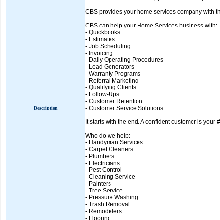
CBS provides your home services company with the t
CBS can help your Home Services business with:
- Quickbooks
- Estimates
- Job Scheduling
- Invoicing
- Daily Operating Procedures
- Lead Generators
- Warranty Programs
- Referral Marketing
- Qualifying Clients
- Follow-Ups
- Customer Retention
- Customer Service Solutions
Description
It starts with the end. A confident customer is your 
Who do we help:
- Handyman Services
- Carpet Cleaners
- Plumbers
- Electricians
- Pest Control
- Cleaning Service
- Painters
- Tree Service
- Pressure Washing
- Trash Removal
- Remodelers
- Flooring