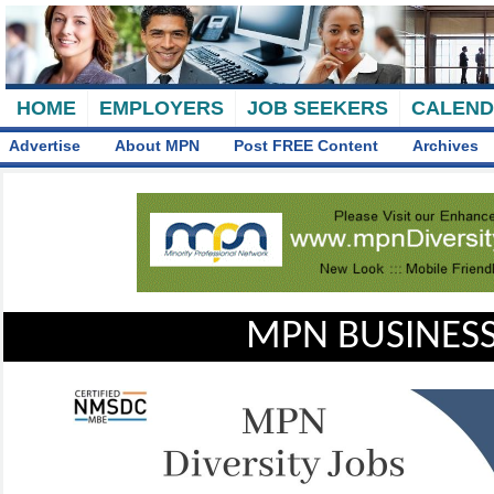
HOME
EMPLOYERS
JOB SEEKERS
CALEN
Advertise
About MPN
Post FREE Content
Archives
MPN BUSINESS