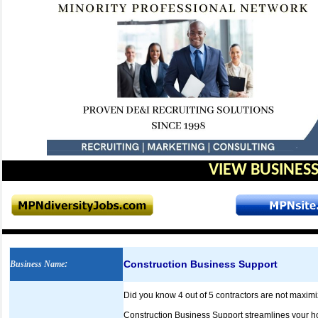
VIEW BUSINESS
Construction Business Support
Business Name
:
Did you know 4 out of 5 contractors are not maximi
Construction Business Support streamlines your ho