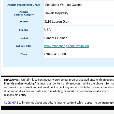
Female or Woman-Owned
Primary Multicultural Group
Primary
Travel/Hospitality
Business Category
3116 Lauren Glen
Address
USA
Country
Sandra Feldman
Contact
www.mindspring.com/~crtlimited
Web Site URL
(704) 541-8680
Phone
_____________________________
DISCLAIMER:
Our aim is to continuously provide our progressive audience with an open 
lifestyle and networking"
listings, ads, content and resources. While the above informati
communications medium, and we do not accept any
responsibility for cancellation, cha
disseminated via our web sites, or e-marketing or social media promotional services.
I
responsible entity.
CLICK HERE
to inform us about any ads, listings or content which appear to be
inappropri