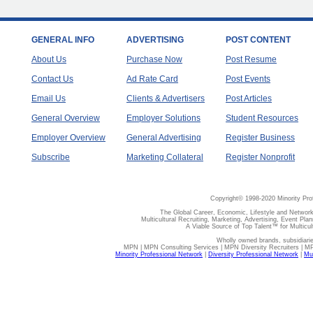
GENERAL INFO
ADVERTISING
POST CONTENT
About Us
Purchase Now
Post Resume
Contact Us
Ad Rate Card
Post Events
Email Us
Clients & Advertisers
Post Articles
General Overview
Employer Solutions
Student Resources
Employer Overview
General Advertising
Register Business
Subscribe
Marketing Collateral
Register Nonprofit
Copyright© 1998-2020 Minority Pro
The Global Career, Economic, Lifestyle and Network
Multicultural Recruiting, Marketing, Advertising, Event Plan
A Viable Source of Top Talent™ for Multicu
Wholly owned brands, subsidiari
MPN | MPN Consulting Services | MPN Diversity Recruiters | M
Minority Professional Network
|
Diversity Professional Network
|
Mul