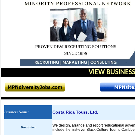
VIEW BUSINESS
Costa Rica Tours, Ltd.
Business Name
:
We design, arrange and escort "educational advent
Description
include the first-ever Black Culture Tour to Caribb