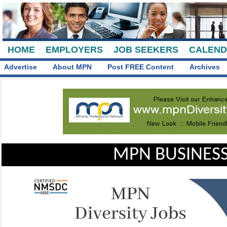
HOME
EMPLOYERS
JOB SEEKERS
CALEN
Advertise
About MPN
Post FREE Content
Archives
MPN BUSINESS