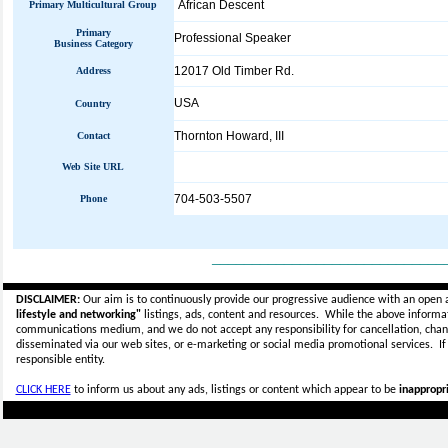
African Descent
Primary Multicultural Group
Primary
Professional Speaker
Business Category
12017 Old Timber Rd.
Address
USA
Country
Thornton Howard, III
Contact
Web Site URL
704-503-5507
Phone
_____________________________
DISCLAIMER:
Our aim is to continuously provide our progressive audience with an open 
lifestyle and networking"
listings, ads, content and resources. While the above informati
communications medium, and we do not accept any
responsibility for cancellation, cha
disseminated via our web sites, or e-marketing or social media promotional services.
I
responsible entity.
CLICK HERE
to inform us about any ads, listings or content which appear to be
inappropri