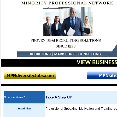
VIEW BUSINESS
Take A Step UP
Business Name
:
Professional Speaking, Motivation and Training-Lea
Description