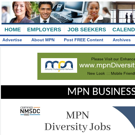
HOME
EMPLOYERS
JOB SEEKERS
CALEN
Advertise
About MPN
Post FREE Content
Archives
MPN BUSINESS