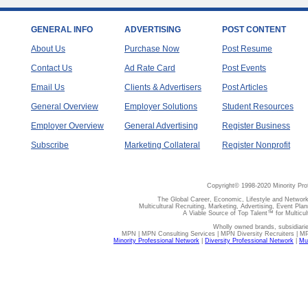
GENERAL INFO
ADVERTISING
POST CONTENT
About Us
Purchase Now
Post Resume
Contact Us
Ad Rate Card
Post Events
Email Us
Clients & Advertisers
Post Articles
General Overview
Employer Solutions
Student Resources
Employer Overview
General Advertising
Register Business
Subscribe
Marketing Collateral
Register Nonprofit
Copyright© 1998-2020 Minority Pro
The Global Career, Economic, Lifestyle and Network
Multicultural Recruiting, Marketing, Advertising, Event Plan
A Viable Source of Top Talent™ for Multicu
Wholly owned brands, subsidiari
MPN | MPN Consulting Services | MPN Diversity Recruiters | M
Minority Professional Network
|
Diversity Professional Network
|
Mul