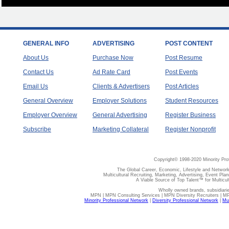
GENERAL INFO
ADVERTISING
POST CONTENT
About Us
Purchase Now
Post Resume
Contact Us
Ad Rate Card
Post Events
Email Us
Clients & Advertisers
Post Articles
General Overview
Employer Solutions
Student Resources
Employer Overview
General Advertising
Register Business
Subscribe
Marketing Collateral
Register Nonprofit
Copyright© 1998-2020 Minority Pro
The Global Career, Economic, Lifestyle and Network
Multicultural Recruiting, Marketing, Advertising, Event Plan
A Viable Source of Top Talent™ for Multicu
Wholly owned brands, subsidiari
MPN | MPN Consulting Services | MPN Diversity Recruiters | M
Minority Professional Network
|
Diversity Professional Network
|
Mul