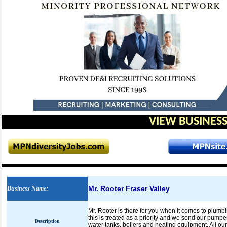
VIEW BUSINESS
Mr. Rooter Fraser Valley
Business Name
:
Mr. Rooter is there for you when it comes to plum
this is treated as a priority and we send our pump
Description
water tanks, boilers and heating equipment. All ou