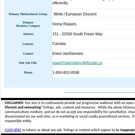
efficiently.
White / European Descent
Primary Multicultural Group
Primary
Home Repairs
Business Category
151 - 32500 South Fraser Way
Address
Canada
Country
Erwin VanDiermen
Contact
www.FraserValley.MrRooter.ca
Web Site URL
1-604-853-9598
Phone
_____________________________
DISCLAIMER:
Our aim is to continuously provide our progressive audience with an open 
lifestyle and networking"
listings, ads, content and resources. While the above informati
communications medium, and we do not accept any
responsibility for cancellation, cha
disseminated via our web sites, or e-marketing or social media promotional services.
I
responsible entity.
CLICK HERE
to inform us about any ads, listings or content which appear to be
inappropri