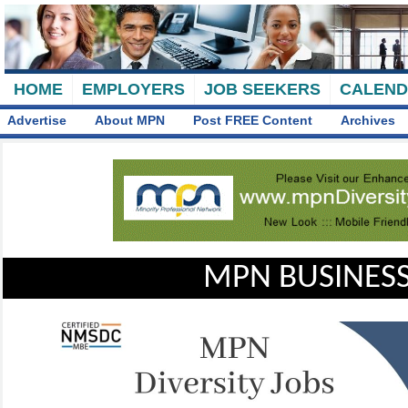
HOME
EMPLOYERS
JOB SEEKERS
CALEN
Advertise
About MPN
Post FREE Content
Archives
MPN BUSINESS