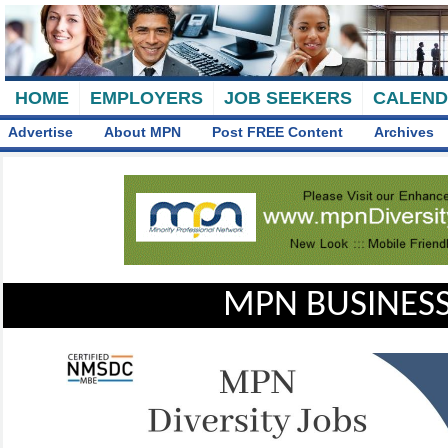
HOME
EMPLOYERS
JOB SEEKERS
CALEN
Advertise
About MPN
Post FREE Content
Archives
MPN BUSINESS