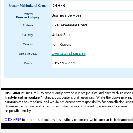
OTHER
Primary Multicultural Group
Primary
Business Services
Business Category
7507 Albemarle Road
Address
United States
Country
Tom Rogers
Contact
www.searsclean.com
Web Site URL
704-770-0444
Phone
_____________________________
DISCLAIMER:
Our aim is to continuously provide our progressive audience with an open 
lifestyle and networking"
listings, ads, content and resources. While the above informati
communications medium, and we do not accept any
responsibility for cancellation, cha
disseminated via our web sites, or e-marketing or social media promotional services.
I
responsible entity.
CLICK HERE
to inform us about any ads, listings or content which appear to be
inappropri