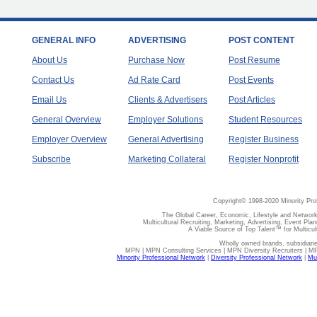
GENERAL INFO
ADVERTISING
POST CONTENT
About Us
Purchase Now
Post Resume
Contact Us
Ad Rate Card
Post Events
Email Us
Clients & Advertisers
Post Articles
General Overview
Employer Solutions
Student Resources
Employer Overview
General Advertising
Register Business
Subscribe
Marketing Collateral
Register Nonprofit
Copyright© 1998-2020 Minority Pro
The Global Career, Economic, Lifestyle and Network
Multicultural Recruiting, Marketing, Advertising, Event Plan
A Viable Source of Top Talent™ for Multicu
Wholly owned brands, subsidiari
MPN | MPN Consulting Services | MPN Diversity Recruiters | M
Minority Professional Network
|
Diversity Professional Network
|
Mul