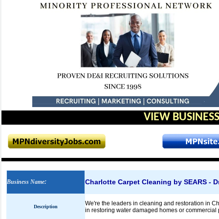
VIEW BUSINESS
Charlotte Carpet Cleaning by SEARS - Dr
Business Name
:
We're the leaders in cleaning and restoration in Char
Description
in restoring water damaged homes or commercial 