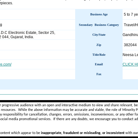
rpieces.
5 to 7 y
Business Age
ng
Travel/H
Secondary Business Category
.D.C Electronic Estate, Sector 25,
Gandhin
City/State
044, Gujarat, India.
382044
Zip
Neesa Le
Title/Role
e.com/
CLICK 
Email
Fax
________________________________________________________
r progressive audience with an open and interactive medium to view and share relevant, ben
d resources. While the above information may be accurate and viable, the role of Minority Pr
ny
responsibility for cancellation, changes, errors, omissions, inconveniences, or any other fo
 social media promotional services.
If there are any doubts,
we encourage you to
conduct add
 content which appear to be
inappropriate, fraudulent or misleading, or inconsistent
with our