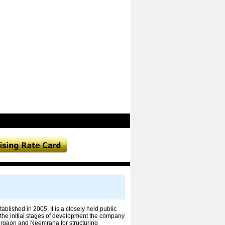
lished in 2005. It is a closely held public
g the initial stages of development the company
Gurgaon and Neemrana for structuring