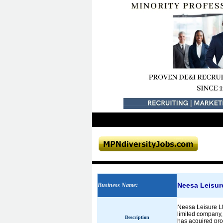
Neesa Leisure
Business Name
:
Neesa Leisure Ltd
limited company, 
Description
has acquired pro