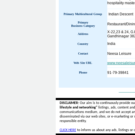
hospitality maste
Indian Descent
Primary Multicultural Group
Primary
Restaurant/Dini
Business Category
X-22,23 & 24, G.I
Address
Gandhinagar 382 
India
Country
Neesa Leisure
Contact
www.neesaleisur
Web Site URL
91-79-39841
Phone
______
DISCLAIMER:
Our aim is to continuously provide ou
lifestyle and networking"
listings, ads, content an
communications medium, and we do not accept a
disseminated via our web sites, or e-marketing or
responsible entity.
CLICK HERE
to inform us about any ads, listings or