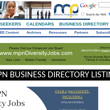
Search the Web
 SEEKERS
CALENDARS
BUSINESS DIRECTORY
EE Content
Archives
Resources
Partners
Subscri
N BUSINESS DIRECTORY LIST