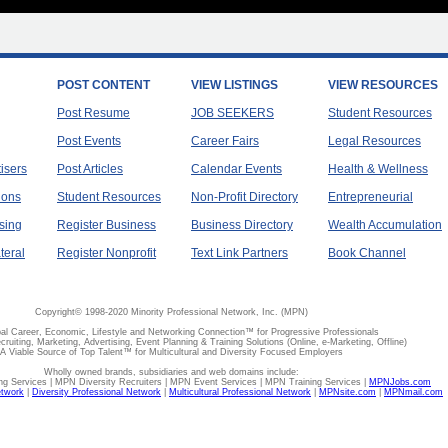
POST CONTENT
VIEW LISTINGS
VIEW RESOURCES
Post Resume
JOB SEEKERS
Student Resources
Post Events
Career Fairs
Legal Resources
tisers
Post Articles
Calendar Events
Health & Wellness
ions
Student Resources
Non-Profit Directory
Entrepreneurial
sing
Register Business
Business Directory
Wealth Accumulation
teral
Register Nonprofit
Text Link Partners
Book Channel
Copyright© 1998-2020 Minority Professional Network, Inc. (MPN)
al Career, Economic, Lifestyle and Networking Connection™ for Progressive Professionals
ecruiting, Marketing, Advertising, Event Planning & Training Solutions (Online, e-Marketing, Offline)
A Viable Source of Top Talent™ for Multicultural and Diversity Focused Employers
Wholly owned brands, subsidiaries and web domains include:
 Services | MPN Diversity Recruiters | MPN Event Services | MPN Training Services |
MPNJobs.com
etwork
|
Diversity Professional Network
|
Multicultural Professional Network
|
MPNsite.com
|
MPNmail.com