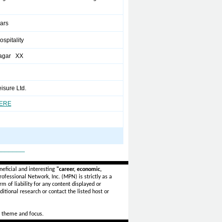
ears
ospitality
agar XX
isure Ltd.
HERE
_______
eficial and interesting
"career, economic,
ofessional Network, Inc. (MPN) is strictly as a
rm of liability for any content displayed or
itional research or contact the listed host or
 theme and focus.