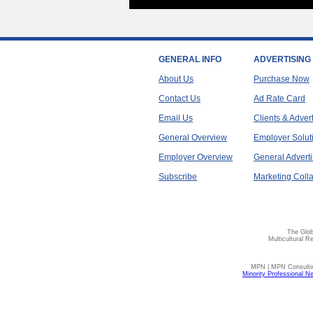
GENERAL INFO
ADVERTISING
About Us
Purchase Now
Contact Us
Ad Rate Card
Email Us
Clients & Adver
General Overview
Employer Solut
Employer Overview
General Adverti
Subscribe
Marketing Colla
The Glob
Multicultural R
MPN | MPN Consulting
Minority Professional N