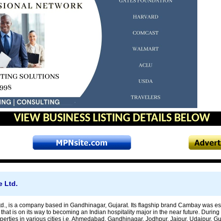
VIEW BUSINESS LISTING DETAILS BELOW
 Ltd.
., is a company based in Gandhinagar, Gujarat. Its flagship brand Cambay was estab
that is on its way to becoming an Indian hospitality major in the near future. Durin
perties in various cities i.e. Ahmedabad, Gandhinagar, Jodhpur, Jaipur, Udaipur, 