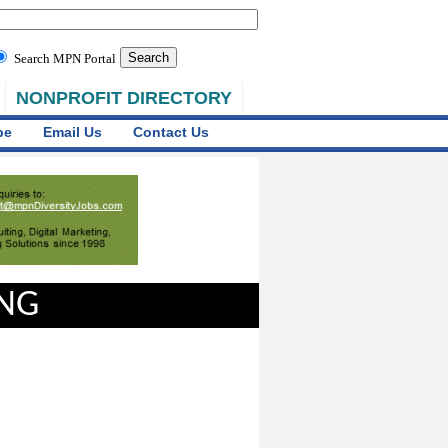
Search MPN Portal
NONPROFIT DIRECTORY
be
Email Us
Contact Us
ING