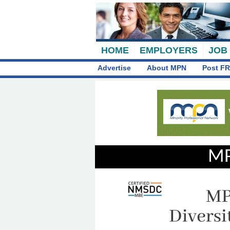
HOME
EMPLOYERS
JOB
Advertise
About MPN
Post FR
MP