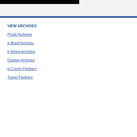
VIEW ARCHIVES
Photo Archives
e-Blast Archives
e-News Archives
Display Archives
e-Comm Partners
Travel Partners