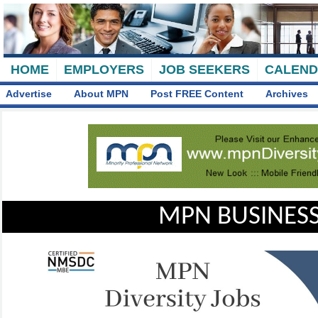
HOME
EMPLOYERS
JOB SEEKERS
CALEN
Advertise
About MPN
Post FREE Content
Archives
MPN BUSINESS