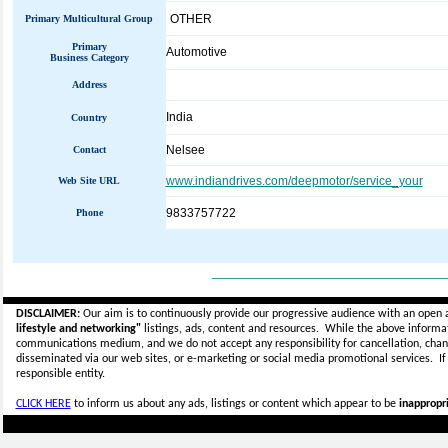
OTHER
Primary Multicultural Group
Primary
Automotive
Business Category
Address
India
Country
Nelsee
Contact
www.indiandrives.com/deepmotor/service_your
Web Site URL
9833757722
Phone
_____________________________
DISCLAIMER:
Our aim is to continuously provide our progressive audience with an open 
lifestyle and networking"
listings, ads, content and resources. While the above informati
communications medium, and we do not accept any
responsibility for cancellation, cha
disseminated via our web sites, or e-marketing or social media promotional services.
I
responsible entity.
CLICK HERE
to inform us about any ads, listings or content which appear to be
inappropri