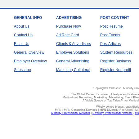
GENERAL INFO
ADVERTISING
POST CONTENT
About Us
Purchase Now
Post Resume
Contact Us
Ad Rate Card
Post Events
Email Us
Clients & Advertisers
Post Articles
General Overview
Employer Solutions
Student Resources
Employer Overview
General Advertising
Register Business
Subscribe
Marketing Collateral
Register Nonprofit
Copyright© 1998-2020 Minority Pro
The Global Career, Economic, Lifestyle and Network
Multicultural Recruiting, Marketing, Advertising, Event Plan
A Viable Source of Top Talent™ for Multicu
Wholly owned brands, subsidiari
MPN | MPN Consulting Services | MPN Diversity Recruiters | M
Minority Professional Network
|
Diversity Professional Network
|
Mul