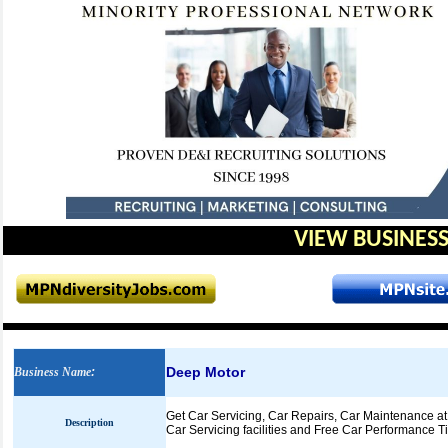
VIEW BUSINESS
Deep Motor
Business Name
:
Get Car Servicing, Car Repairs, Car Maintenance at
Description
Car Servicing facilities and Free Car Performance Ti