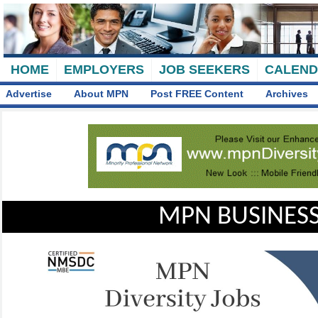
HOME
EMPLOYERS
JOB SEEKERS
CALEN
Advertise
About MPN
Post FREE Content
Archives
MPN BUSINESS