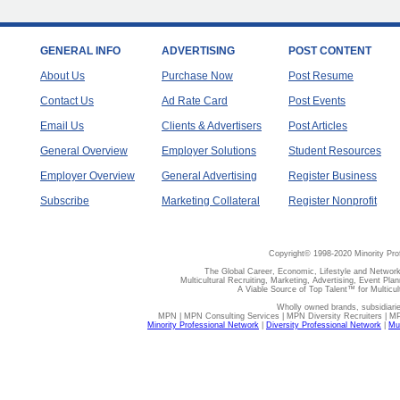
GENERAL INFO
ADVERTISING
POST CONTENT
About Us
Purchase Now
Post Resume
Contact Us
Ad Rate Card
Post Events
Email Us
Clients & Advertisers
Post Articles
General Overview
Employer Solutions
Student Resources
Employer Overview
General Advertising
Register Business
Subscribe
Marketing Collateral
Register Nonprofit
Copyright© 1998-2020 Minority Pro
The Global Career, Economic, Lifestyle and Network
Multicultural Recruiting, Marketing, Advertising, Event Plan
A Viable Source of Top Talent™ for Multicu
Wholly owned brands, subsidiari
MPN | MPN Consulting Services | MPN Diversity Recruiters | M
Minority Professional Network
|
Diversity Professional Network
|
Mul