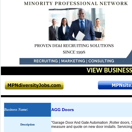
VIEW BUSINESS
AGG Doors
Business Name
:
"Garage Door And Gate Automation ,Roller doors, S
Description
measure and quote on new door installs. Servicing