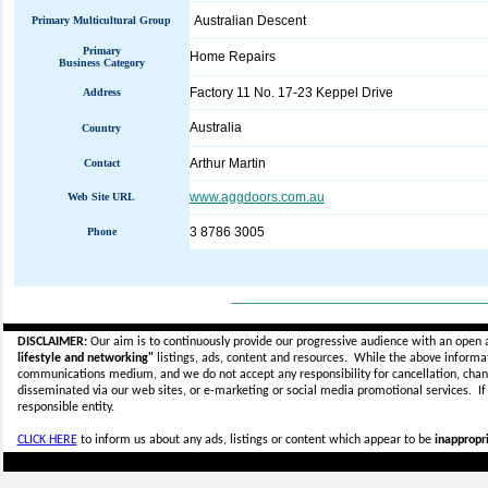
Australian Descent
Primary Multicultural Group
Primary
Home Repairs
Business Category
Factory 11 No. 17-23 Keppel Drive
Address
Australia
Country
Arthur Martin
Contact
www.aggdoors.com.au
Web Site URL
3 8786 3005
Phone
_____________________________
DISCLAIMER:
Our aim is to continuously provide our progressive audience with an open 
lifestyle and networking"
listings, ads, content and resources. While the above informati
communications medium, and we do not accept any
responsibility for cancellation, cha
disseminated via our web sites, or e-marketing or social media promotional services.
I
responsible entity.
CLICK HERE
to inform us about any ads, listings or content which appear to be
inappropri