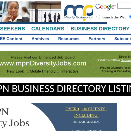
Search the Web
 SEEKERS
CALENDARS
BUSINESS DIRECTORY
EE Content
Archives
Resources
Partners
Subscri
N BUSINESS DIRECTORY LIST