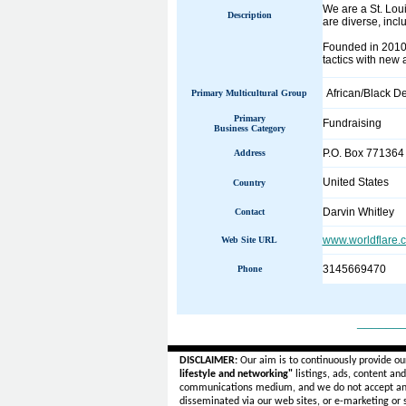
We are a St. Loui
Description
are diverse, incl
Founded in 2010,
tactics with new 
African/Black D
Primary Multicultural Group
Primary
Fundraising
Business Category
P.O. Box 771364
Address
United States
Country
Darvin Whitley
Contact
www.worldflare.
Web Site URL
3145669470
Phone
______
DISCLAIMER:
Our aim is to continuously provide ou
lifestyle and networking"
listings, ads, content an
communications medium, and we do not accept a
disseminated via our web sites, or e-marketing or