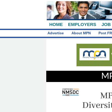
HOME
EMPLOYERS
JOB
Advertise
About MPN
Post FR
MP