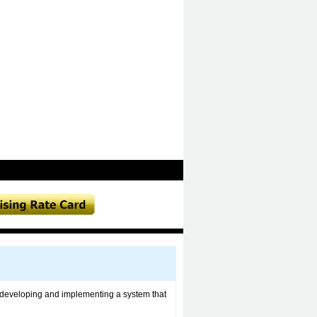
 in developing and implementing a system that