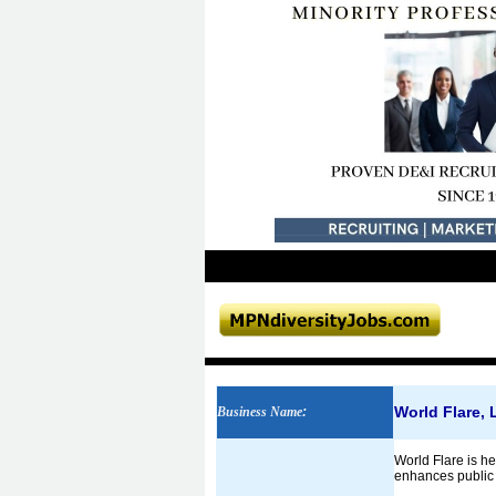
World Flare,
Business Name
:
World Flare is he
enhances public p