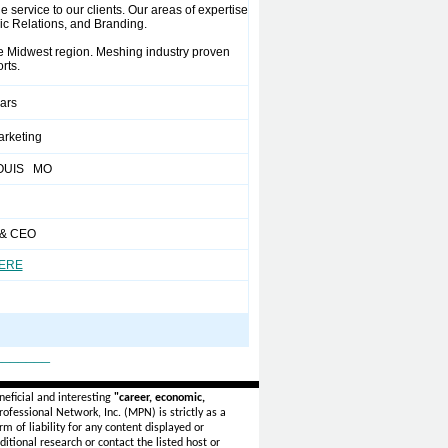
 service to our clients. Our areas of expertise
lic Relations, and Branding.
 Midwest region. Meshing industry proven
rts.
ears
arketing
LOUIS MO
 & CEO
HERE
_______
eficial and interesting
"career, economic,
ofessional Network, Inc. (MPN) is strictly as a
rm of liability for any content displayed or
itional research or contact the listed host or