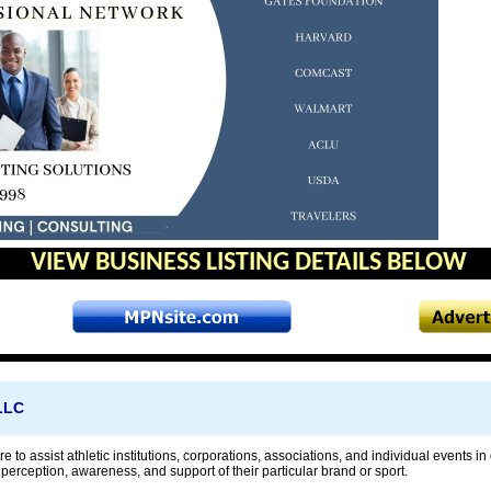
VIEW BUSINESS LISTING DETAILS BELOW
 LLC
re to assist athletic institutions, corporations, associations, and individual events
erception, awareness, and support of their particular brand or sport.