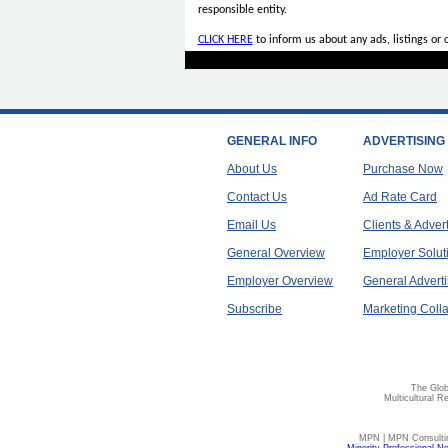
responsible entity.
CLICK HERE
to inform us about any ads, listings or
GENERAL INFO
ADVERTISING
About Us
Purchase Now
Contact Us
Ad Rate Card
Email Us
Clients & Adver
General Overview
Employer Solut
Employer Overview
General Adverti
Subscribe
Marketing Colla
The Glob
Multicultural R
MPN | MPN Consulting