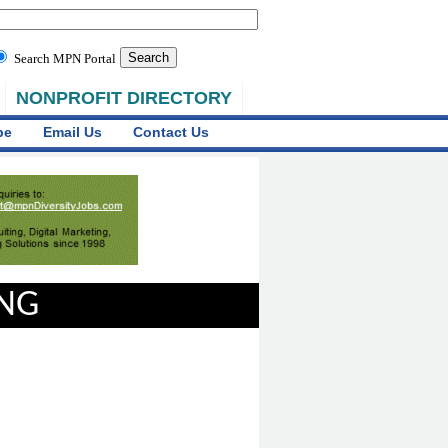
Search MPN Portal
NONPROFIT DIRECTORY
be
Email Us
Contact Us
ING