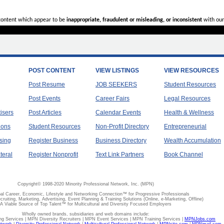
 content which appear to be
inappropriate, fraudulent or misleading, or inconsistent
with our
POST CONTENT
VIEW LISTINGS
VIEW RESOURCES
Post Resume
JOB SEEKERS
Student Resources
Post Events
Career Fairs
Legal Resources
tisers
Post Articles
Calendar Events
Health & Wellness
ions
Student Resources
Non-Profit Directory
Entrepreneurial
sing
Register Business
Business Directory
Wealth Accumulation
teral
Register Nonprofit
Text Link Partners
Book Channel
Copyright© 1998-2020 Minority Professional Network, Inc. (MPN)
al Career, Economic, Lifestyle and Networking Connection™ for Progressive Professionals
ecruiting, Marketing, Advertising, Event Planning & Training Solutions (Online, e-Marketing, Offline)
A Viable Source of Top Talent™ for Multicultural and Diversity Focused Employers
Wholly owned brands, subsidiaries and web domains include:
 Services | MPN Diversity Recruiters | MPN Event Services | MPN Training Services |
MPNJobs.com