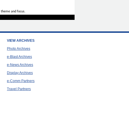
 theme and focus.
VIEW ARCHIVES
Photo Archives
e-Blast Archives
e-News Archives
Display Archives
e-Comm Partners
Travel Partners