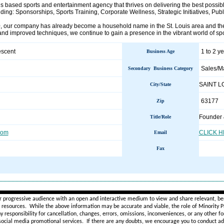
s based sports and entertainment agency that thrives on delivering the best possible
uding: Sponsorships, Sports Training, Corporate Wellness, Strategic Initiatives, Pub
 our company has already become a household name in the St. Louis area and the
and improved techniques, we continue to gain a presence in the vibrant world of spo
escent
1 to 2 y
Business Age
Sales/M
Secondary Business Category
SAINT 
City/State
63177
Zip
Founder
Title/Role
com
CLICK 
Email
Fax
________________________________________________________
r progressive audience with an open and interactive medium to view and share relevant, ben
d resources. While the above information may be accurate and viable, the role of Minority Pr
ny
responsibility for cancellation, changes, errors, omissions, inconveniences, or any other fo
 social media promotional services.
If there are any doubts,
we encourage you to
conduct add